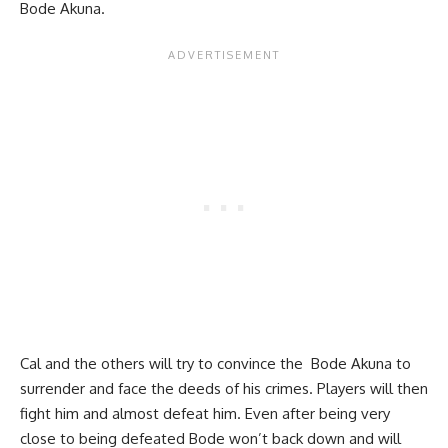
Bode Akuna.
Cal and the others will try to convince the Bode Akuna to
surrender and face the deeds of his crimes. Players will then
fight him and almost defeat him. Even after being very
close to being defeated Bode won’t back down and will