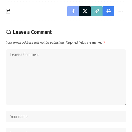
Leave a Comment
Your email address will not be published.
Required fields are marked
*