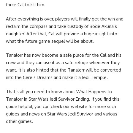
force Cal to kill him.
After everything is over, players will finally get the win and
reclaim the compass and take custody of Bode Akuna’s
daughter. After that, Cal will provide a huge insight into
what the future game sequel will be about.
Tanalorr has now become a safe place for the Cal and his
crew and they can use it as a safe refuge whenever they
want. It is also hinted that the Tanalorr will be converted
into the Cere’s Dreams and make it a Jedi Temple.
That’s all you need to know about What Happens to
Tanalorr in Star Wars Jedi Survivor Ending. If you find this
guide helpful, you can check our website for more such
guides and news on
Star Wars Jedi Survivor
and various
other games.