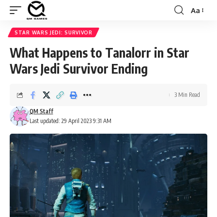
Aa
Font
Resizer
STAR WARS JEDI: SURVIVOR
What Happens to Tanalorr in Star
Wars Jedi Survivor Ending
3 Min Read
QM Staff
Last updated: 29 April 2023 9:31 AM