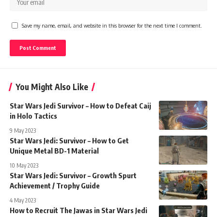
Save my name, email, and website in this browser for the next time I comment.
You Might Also Like
Star Wars Jedi Survivor – How to Defeat Caij
in Holo Tactics
9 May 2023
Star Wars Jedi: Survivor – How to Get
Unique Metal BD-1 Material
10 May 2023
Star Wars Jedi: Survivor – Growth Spurt
Achievement / Trophy Guide
4 May 2023
How to Recruit The Jawas in Star Wars Jedi