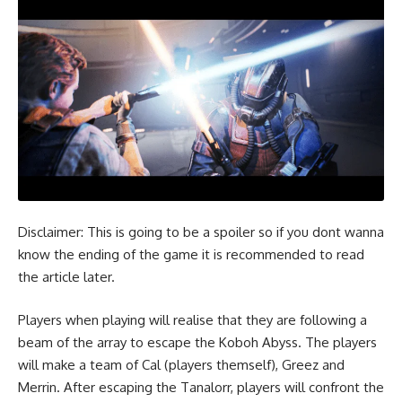
Disclaimer: This is going to be a spoiler so if you dont wanna
know the ending of the game it is recommended to read
the article later.
Players when playing will realise that they are following a
beam of the array to escape the Koboh Abyss. The players
will make a team of Cal (players themself), Greez and
Merrin. After escaping the Tanalorr, players will confront the