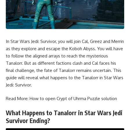
In Star Wars Jedi: Survivor, you will join Cal, Greez and Merrin
as they explore and escape the Koboh Abyss. You will have
to follow the aligned arrays to reach the mysterious
Tanalorr. But as different factions clash and Cal faces his
final challenge, the fate of Tanalorr remains uncertain. This
guide will reveal what happens to the Tanalorr in Star Wars
Jedi: Survivor.
Read More:
How to open Crypt of Uhrma Puzzle solution
What Happens to Tanalorr in Star Wars Jedi
Survivor Ending?