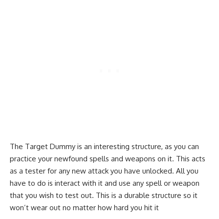
The Target Dummy is an interesting structure, as you can
practice your newfound spells and weapons on it. This acts
as a tester for any new attack you have unlocked. All you
have to do is interact with it and use any spell or weapon
that you wish to test out. This is a durable structure so it
won’t wear out no matter how hard you hit it