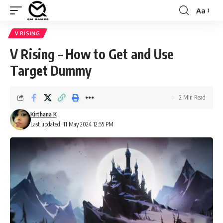
Aa
Font
Resizer
V RISING
V Rising – How to Get and Use
Target Dummy
2 Min Read
Kirthana K
Last updated: 11 May 2024 12:55 PM