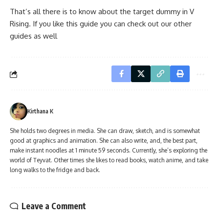
That’s all there is to know about the target dummy in V
Rising. If you like this guide you can check out our other
guides as well
Kirthana K
She holds two degrees in media. She can draw, sketch, and is somewhat
good at graphics and animation. She can also write, and, the best part,
make instant noodles at 1 minute 59 seconds. Currently, she’s exploring the
world of Teyvat. Other times she likes to read books, watch anime, and take
long walks to the fridge and back.
Leave a Comment