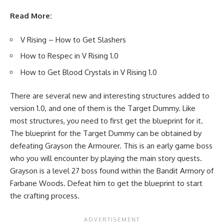
Read More:
V Rising – How to Get Slashers
How to Respec in V Rising 1.0
How to Get Blood Crystals in V Rising 1.0
There are several new and interesting structures added to
version 1.0, and one of them is the Target Dummy. Like
most structures, you need to first get the blueprint for it.
The blueprint for the Target Dummy can be obtained by
defeating Grayson the Armourer. This is an early game boss
who you will encounter by playing the main story quests.
Grayson is a level 27 boss found within the Bandit Armory of
Farbane Woods. Defeat him to get the blueprint to start
the crafting process.