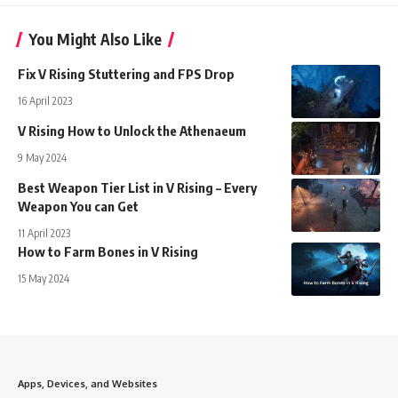
You Might Also Like
Fix V Rising Stuttering and FPS Drop
16 April 2023
V Rising How to Unlock the Athenaeum
9 May 2024
Best Weapon Tier List in V Rising – Every
Weapon You can Get
11 April 2023
How to Farm Bones in V Rising
15 May 2024
Apps, Devices, and Websites