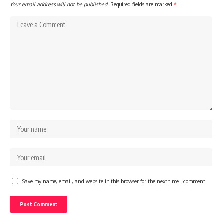
Your email address will not be published.
Required fields are marked
*
Save my name, email, and website in this browser for the next time I comment.