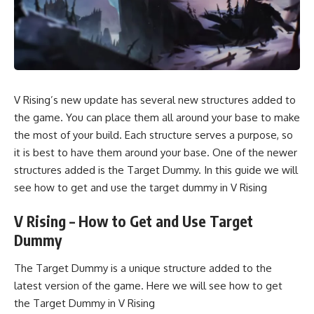
V Rising’s new update has several new structures added to
the game. You can place them all around your base to make
the most of your build. Each structure serves a purpose, so
it is best to have them around your base. One of the newer
structures added is the Target Dummy. In this guide we will
see how to get and use the target dummy in V Rising
V Rising – How to Get and Use Target
Dummy
The Target Dummy is a unique structure added to the
latest version of the game. Here we will see how to get
the Target Dummy in V Rising