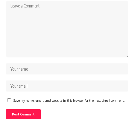
Save my name, email, and website in this browser for the next time I comment.