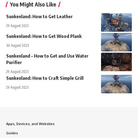
You Might Also Like
Sunkenland: How to Get Leather
29 August 2023
Sunkenland: How to Get Wood Plank
30 August 2023
Sunkenland – How to Get and Use Water
Purifier
29 August 2023
Sunkenland: How to Craft Simple Grill
29 August 2023
Apps, Devices, and Websites
Guides