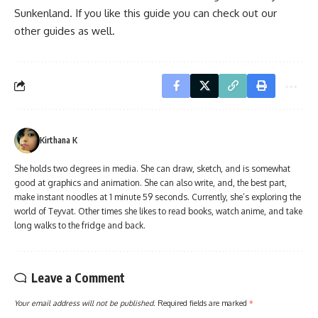
Sunkenland. If you like this guide you can check out our
other guides as well.
Kirthana K
She holds two degrees in media. She can draw, sketch, and is somewhat
good at graphics and animation. She can also write, and, the best part,
make instant noodles at 1 minute 59 seconds. Currently, she’s exploring the
world of Teyvat. Other times she likes to read books, watch anime, and take
long walks to the fridge and back.
Leave a Comment
Your email address will not be published.
Required fields are marked
*