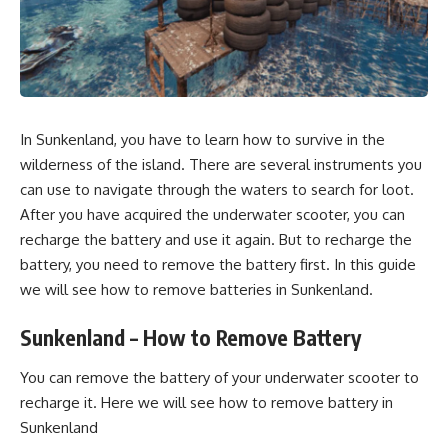
In Sunkenland, you have to learn how to survive in the
wilderness of the island. There are several instruments you
can use to navigate through the
waters
to search for loot.
After you have acquired the underwater scooter, you can
recharge the battery and use it again. But to recharge the
battery, you need to remove the battery first. In this guide
we will see how to remove batteries in
Sunkenland.
Sunkenland – How to Remove Battery
You can remove the battery of your underwater scooter to
recharge it. Here we will see how to remove battery in
Sunkenland