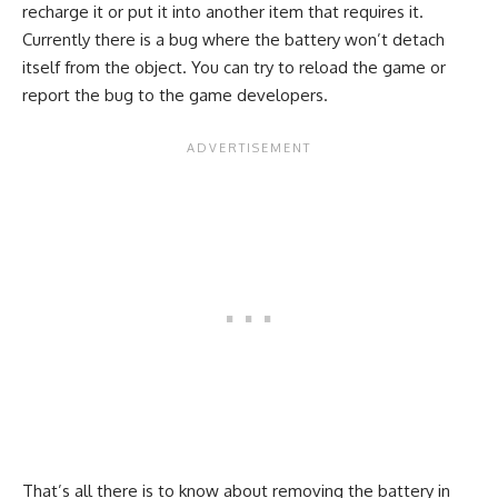
recharge it or put it into another item that requires it.
Currently there is a bug where the battery won’t detach
itself from the object. You can try to reload the game or
report the bug to the game developers.
That’s all there is to know about removing the battery in