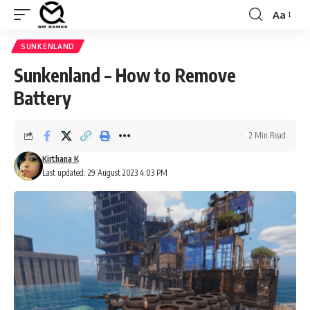
Aa
Font
Resizer
SUNKENLAND
Sunkenland – How to Remove
Battery
2 Min Read
Kirthana K
Last updated: 29 August 2023 4:03 PM