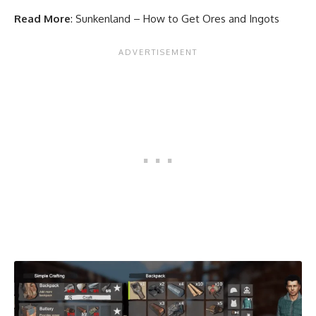
Read More
:
Sunkenland – How to Get Ores and Ingots