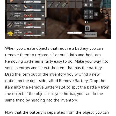
When you create objects that require a battery, you can
remove them to recharge it or put it into another item.
Removing batteries is fairly easy to do. Make your way into
your inventory and select the item that has the battery.
Drag the item out of the inventory, you will find a new
option on the right side called Remove Battery. Drop the
item into the Remove Battery slot to split the battery from
the object. If the object is in your hotbar, you can do the
same thing by heading into the inventory.
Now that the battery is separated from the object, you can