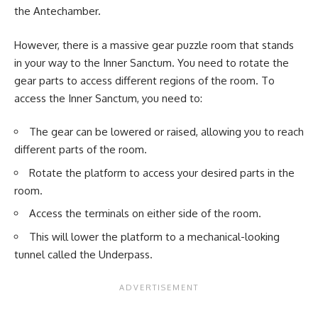
the Antechamber.
However, there is a massive gear puzzle room that stands
in your way to the Inner Sanctum. You need to rotate the
gear parts to access different regions of the room. To
access the Inner Sanctum, you need to:
The gear can be lowered or raised, allowing you to reach
different parts of the room.
Rotate the platform to access your desired parts in the
room.
Access the terminals on either side of the room.
This will lower the platform to a mechanical-looking
tunnel called the Underpass.