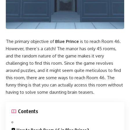
The primary objective of
Blue Prince
is to reach Room 46.
However, there’s a catch! The manor has only 45 rooms,
and the random nature of the game makes it very
challenging to find this room. Since the game revolves
around puzzles, and it might seem quite meticulous to find
this room, there are some ways to reach Room 46. The
funny thing is that you can actually access this room without
having to solve some daunting brain teasers.
Contents