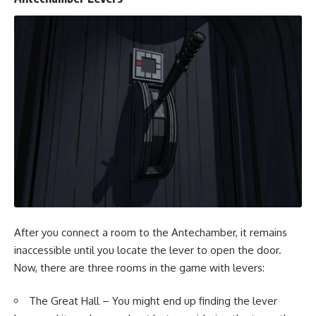
After you connect a room to the Antechamber, it remains
inaccessible until you locate the lever to open the door.
Now, there are three rooms in the game with levers:
The Great Hall – You might end up finding the lever