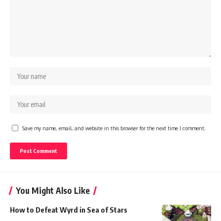
Save my name, email, and website in this browser for the next time I comment.
You Might Also Like
How to Defeat Wyrd in Sea of Stars