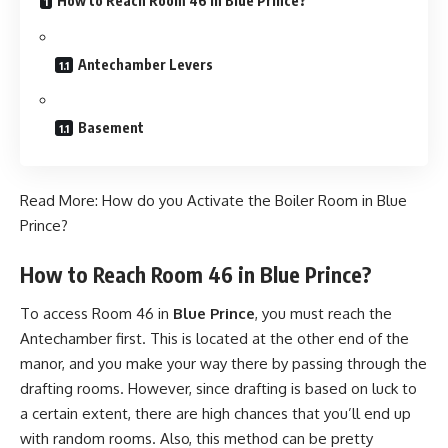
How to Reach Room 46 in Blue Prince?
Antechamber Levers
Basement
Read More:
How do you Activate the Boiler Room in Blue
Prince?
How to Reach Room 46 in Blue Prince?
To access Room 46 in
Blue Prince
, you must reach the
Antechamber first. This is located at the other end of the
manor, and you make your way there by passing through the
drafting rooms. However, since drafting is based on luck to
a certain extent, there are high chances that you’ll end up
with random rooms. Also, this method can be pretty