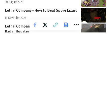
30 August 2023
Lethal Company – How to Beat Spore Lizard
19 November 2023
Lethal Company – How to Get and Use the
Radar Booster
15 November 2023
Deep Rock Galactic Survivor – How to Get
Resources Fast
15 February 2024
Apps, Devices, and Websites
Guides
News
Bugs & Errors