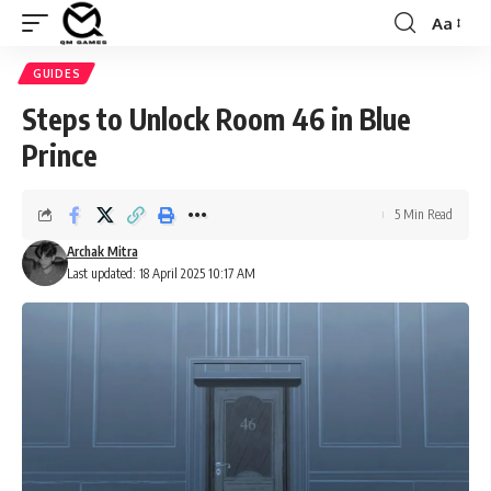
Aa
Font
Resizer
GUIDES
Steps to Unlock Room 46 in Blue
Prince
5 Min Read
Archak Mitra
Last updated: 18 April 2025 10:17 AM