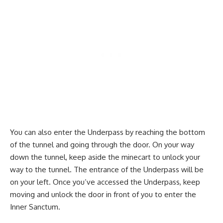
You can also enter the Underpass by reaching the bottom
of the tunnel and going through the door. On your way
down the tunnel, keep aside the minecart to unlock your
way to the tunnel. The entrance of the Underpass will be
on your left. Once you’ve accessed the Underpass, keep
moving and unlock the door in front of you to enter the
Inner Sanctum.