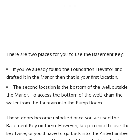
There are two places for you to use the Basement Key:
If you’ve already found the Foundation Elevator and
drafted it in the Manor then that is your first location.
The second location is the bottom of the well outside
the Manor. To access the bottom of the well, drain the
water from the fountain into the Pump Room.
These doors become unlocked once you’ve used the
Basement Key on them. However, keep in mind to use the
key twice, or you’ll have to go back into the Antechamber