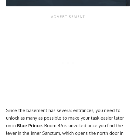
Since the basement has several entrances, you need to
unlock as many as possible to make your task easier later
on in
Blue Prince
. Room 46 is unveiled once you find the
lever in the Inner Sanctum, which opens the north door in