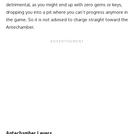
detrimental, as you might end up with zero gems or keys,
dropping you into a pit where you can’t progress anymore in
the game. So it is not advised to charge straight toward the
Antechamber.
Antechamber Levers