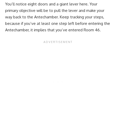
You’ll notice eight doors and a giant lever here. Your
primary objective will be to pull the lever and make your
way back to the Antechamber. Keep tracking your steps,
because if you’ve at least one step left before entering the
Antechamber, it implies that you’ve entered Room 46.