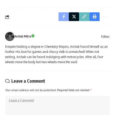
Archak Mitra
Follow:
Despite holding a degree in Chemistry Majors, Archak found himself as an
Author. His love for games and choccy milk is unmatched! When not
writing, Archak can be found indulging with motorcycles. After all, four
wheels move the body but two wheels move the soul!
Leave a Comment
Your email address will not be published.
Required fields are marked
*