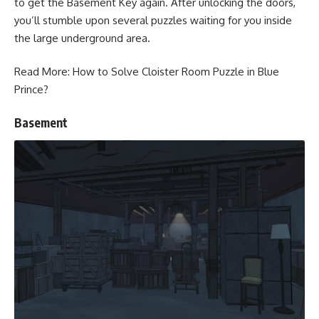
to get the Basement Key again. After unlocking the doors,
you’ll stumble upon several puzzles waiting for you inside
the large underground area.
Read More:
How to Solve Cloister Room Puzzle in Blue
Prince?
Basement