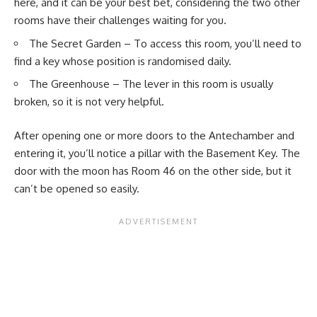
here, and it can be your best bet, considering the two other
rooms have their challenges waiting for you.
The
Secret Garden
– To access this room, you’ll need to
find a key whose position is randomised daily.
The Greenhouse – The lever in this room is usually
broken, so it is not very helpful.
After opening one or more doors to the Antechamber and
entering it, you’ll notice a pillar with the Basement Key. The
door with the moon has Room 46 on the other side, but it
can’t be opened so easily.