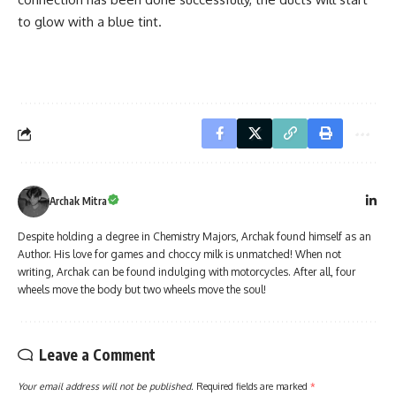
to glow with a blue tint.
Archak Mitra
Despite holding a degree in Chemistry Majors, Archak found himself as an
Author. His love for games and choccy milk is unmatched! When not
writing, Archak can be found indulging with motorcycles. After all, four
wheels move the body but two wheels move the soul!
Leave a Comment
Your email address will not be published.
Required fields are marked
*