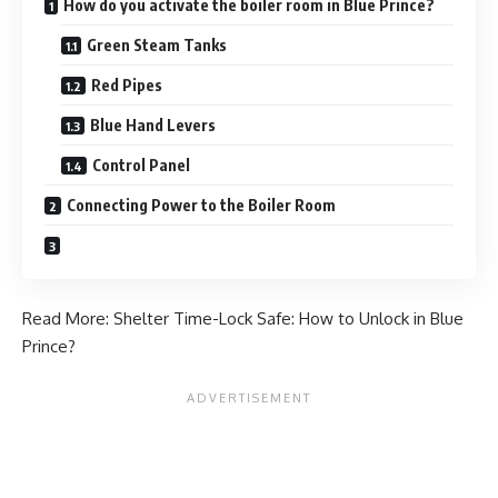
How do you activate the boiler room in Blue Prince?
Green Steam Tanks
Red Pipes
Blue Hand Levers
Control Panel
Connecting Power to the Boiler Room
Read More:
Shelter Time-Lock Safe: How to Unlock in Blue
Prince?