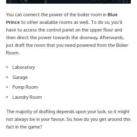
You can connect the power of the boiler room in
Blue
Prince
to other available rooms as well. To do so, you’ll
have to access the control panel on the upper floor and
then direct the power towards the doorway. Afterwards,
just draft the room that you need powered from the Boiler
Room.
Laboratory
Garage
Pump Room
Laundry Room
The majority of drafting depends upon your luck, so it might
not always be in your favour. So, how do you get around this
fact in the game?