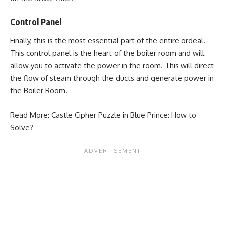
Control Panel
Finally, this is the most essential part of the entire ordeal.
This control panel is the heart of the boiler room and will
allow you to activate the power in the room. This will direct
the flow of steam through the ducts and generate power in
the Boiler Room.
Read More:
Castle Cipher Puzzle in Blue Prince: How to
Solve?