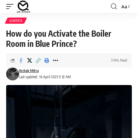
Aa
Font
Resizer
GUIDES
How do you Activate the Boiler
Room in Blue Prince?
3 Min Read
Archak Mitra
Last updated: 16 April 2025 9:32 AM