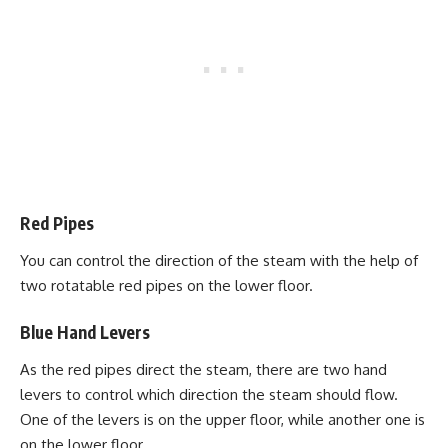
Red Pipes
You can control the direction of the steam with the help of
two rotatable red pipes on the lower floor.
Blue Hand Levers
As the red pipes direct the steam, there are two hand
levers to control which direction the steam should flow.
One of the levers is on the upper floor, while another one is
on the lower floor.