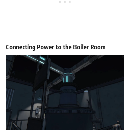
Connecting Power to the Boiler Room