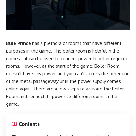
Blue Prince
has a plethora of rooms that have different
purposes in the game. The boiler room is helpful in the
game as it can be used to connect power to other required
rooms. However, at the start of the game, Boiler Room
doesn’t have any power, and you can’t access the other end
of the metal passageway until the power supply comes
online again. There are a few steps to activate the Boiler
Room and connect its power to different rooms in the
game.
Contents