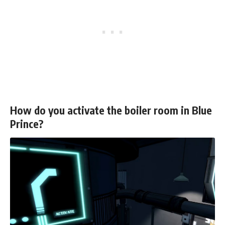
How do you activate the boiler room in Blue
Prince?