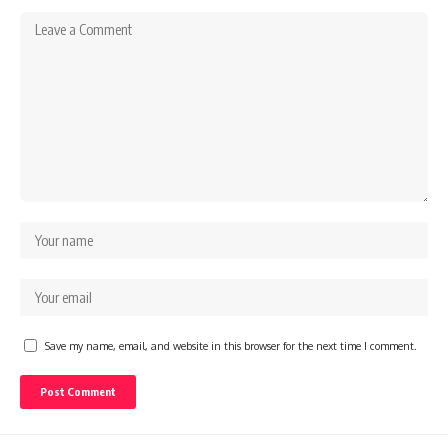
Save my name, email, and website in this browser for the next time I comment.