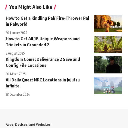
You Might Also Like
How to Get a Kindling Pal/ Fire-Thrower Pal
in Palworld
20 January 2024
How to Get All 18 Unique Weapons and
Trinkets in Grounded 2
3 August 2025
Kingdom Come: Deliverance 2 Save and
Config File Locations
30 March 2025
All Daily Quest NPC Locations in Jujutsu
Infinite
28 December 2024
Apps, Devices, and Websites