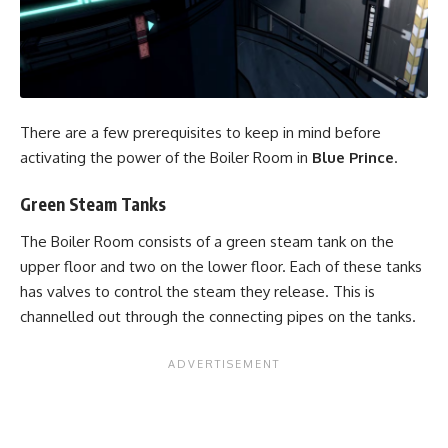
There are a few prerequisites to keep in mind before
activating the power of the Boiler Room in
Blue Prince
.
Green Steam Tanks
The Boiler Room consists of a green steam tank on the
upper floor and two on the lower floor. Each of these tanks
has valves to control the steam they release. This is
channelled out through the connecting pipes on the tanks.