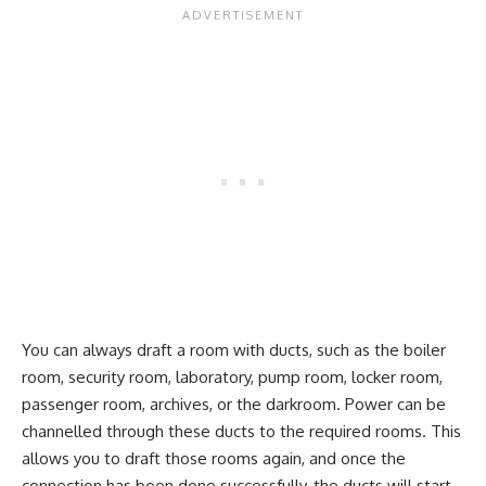
You can always draft a room with ducts, such as the boiler
room, security room, laboratory, pump room, locker room,
passenger room, archives, or the darkroom. Power can be
channelled through these ducts to the required rooms. This
allows you to draft those rooms again, and once the
connection has been done successfully, the ducts will start