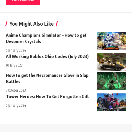
You Might Also Like
Anime Champions Simulator – How to get
Devourer Crystals
5 January 2024
All Working Roblox Ohio Codes (July 2023)
10 July 2023
How to get the Necromancer Glove in Slap
Battles
7 October 2023
Tower Heroes: How To Get Forgotten Gift
5 January 2024