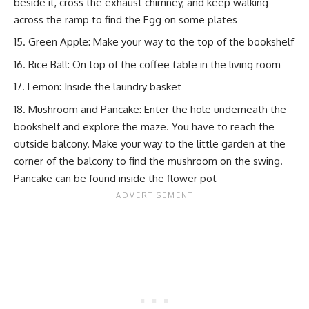
beside it, cross the exhaust chimney, and keep walking
across the ramp to find the Egg on some plates
Green Apple: Make your way to the top of the bookshelf
Rice Ball: On top of the coffee table in the living room
Lemon: Inside the laundry basket
Mushroom and Pancake: Enter the hole underneath the
bookshelf and explore the maze. You have to reach the
outside balcony. Make your way to the little garden at the
corner of the balcony to find the mushroom on the swing.
Pancake can be found inside the flower pot