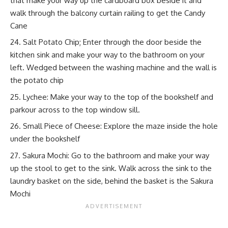
that make your way up the cardboard box beside it and
walk through the balcony curtain railing to get the Candy
Cane
Salt Potato Chip; Enter through the door beside the
kitchen sink and make your way to the bathroom on your
left. Wedged between the washing machine and the wall is
the potato chip
Lychee: Make your way to the top of the bookshelf and
parkour across to the top window sill.
Small Piece of Cheese: Explore the maze inside the hole
under the bookshelf
Sakura Mochi: Go to the bathroom and make your way
up the stool to get to the sink. Walk across the sink to the
laundry basket on the side, behind the basket is the Sakura
Mochi