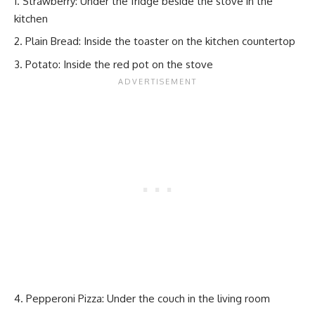
Strawberry: Under the fridge beside the stove in the
kitchen
Plain Bread: Inside the toaster on the kitchen countertop
Potato: Inside the red pot on the stove
Pepperoni Pizza: Under the couch in the living room