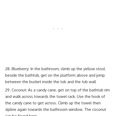
Blueberry: In the bathroom, climb up the yellow stool
beside the bathtub, get on the platform above and jump
between the bucket inside the tub and the tub wall
Coconut: As a candy cane, get on top of the bathtub rim
and walk across towards the towel rack. Use the hook of
the candy cane to get across. Climb up the towel then
zipline again towards the bathroom window. The coconut
can be found here