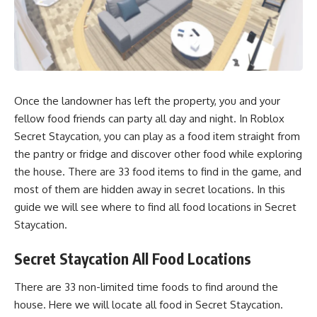
Once the landowner has left the property, you and your
fellow food friends can party all day and night. In Roblox
Secret Staycation, you can play as a food item straight from
the pantry or fridge and discover other food while exploring
the house. There are 33 food items to find in the game, and
most of them are hidden away in secret locations. In this
guide we will see where to find all food locations in Secret
Staycation.
Secret Staycation All Food Locations
There are 33 non-limited time foods to find around the
house. Here we will locate all food in Secret Staycation.