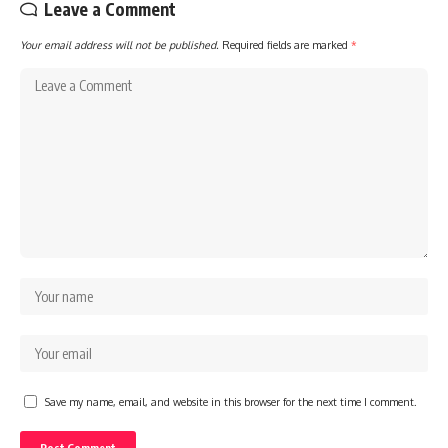
Leave a Comment
Your email address will not be published.
Required fields are marked
*
Save my name, email, and website in this browser for the next time I comment.