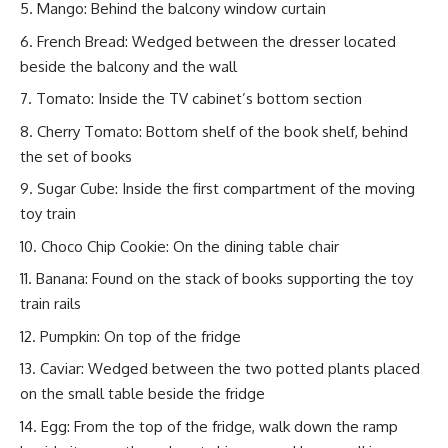
Mango: Behind the balcony window curtain
French Bread: Wedged between the dresser located
beside the balcony and the wall
Tomato: Inside the TV cabinet’s bottom section
Cherry Tomato: Bottom shelf of the book shelf, behind
the set of books
Sugar Cube: Inside the first compartment of the moving
toy train
Choco Chip Cookie: On the dining table chair
Banana: Found on the stack of books supporting the toy
train rails
Pumpkin: On top of the fridge
Caviar: Wedged between the two potted plants placed
on the small table beside the fridge
Egg: From the top of the fridge, walk down the ramp