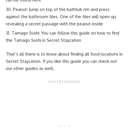
Peanut: Jump on top of the bathtub rim and press
against the bathroom tiles. One of the tiles will open up,
revealing a secret passage with the peanut inside
Tamago Sushi: You can follow this guide on
how to find
the Tamago Sushi in Secret Staycation
That’s all there is to know about finding all food locations in
Secret Staycation. If you like this guide you can check out
our other guides as well.