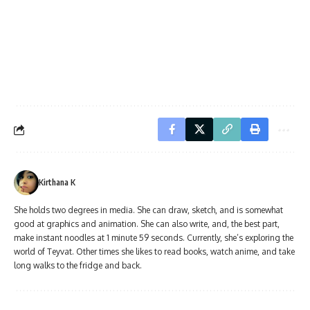
Kirthana K
She holds two degrees in media. She can draw, sketch, and is somewhat
good at graphics and animation. She can also write, and, the best part,
make instant noodles at 1 minute 59 seconds. Currently, she’s exploring the
world of Teyvat. Other times she likes to read books, watch anime, and take
long walks to the fridge and back.