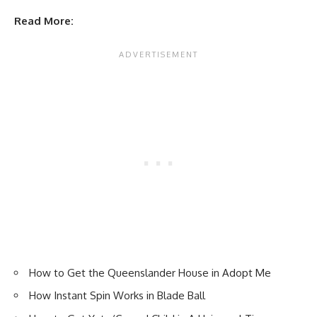
Read More:
How to Get the Queenslander House in Adopt Me
How Instant Spin Works in Blade Ball