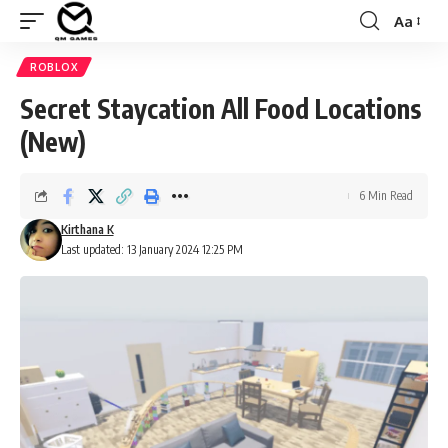
Aa
Font
Resizer
ROBLOX
Secret Staycation All Food Locations
(New)
6 Min Read
Kirthana K
Last updated: 13 January 2024 12:25 PM