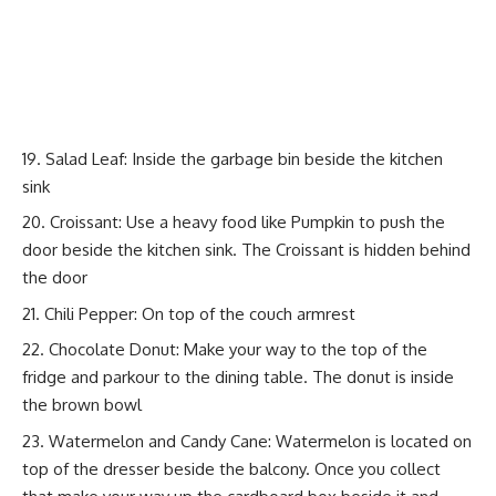
Salad Leaf: Inside the garbage bin beside the kitchen
sink
Croissant: Use a heavy food like Pumpkin to push the
door beside the kitchen sink. The Croissant is hidden behind
the door
Chili Pepper: On top of the couch armrest
Chocolate Donut: Make your way to the top of the
fridge and parkour to the dining table. The donut is inside
the brown bowl
Watermelon and Candy Cane: Watermelon is located on
top of the dresser beside the balcony. Once you collect