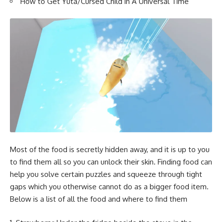
How to Get Yuta/Cursed Child in A Universal Time
Most of the food is secretly hidden away, and it is up to you
to find them all so you can unlock their skin. Finding food can
help you solve certain puzzles and squeeze through tight
gaps which you otherwise cannot do as a bigger food item.
Below is a list of all the food and where to find them