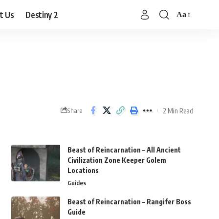
t Us
Destiny 2
Aa
Font
Resizer
2 Min Read
Share
Beast of Reincarnation – All Ancient
Civilization Zone Keeper Golem
Locations
Guides
Beast of Reincarnation – Rangifer Boss
Guide