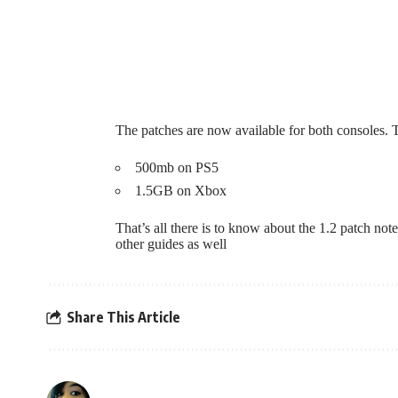
The patches are now available for both consoles.
500mb on PS5
1.5GB on Xbox
That’s all there is to know about the 1.2 patch no
other guides as well
Share This Article