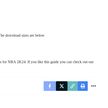
 The download sizes are below
tes for NBA 2K24. If you like this guide you can check out our