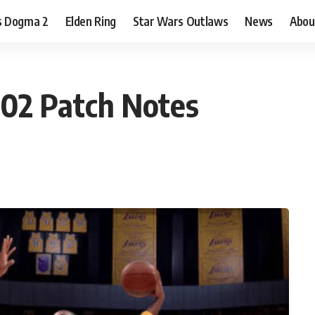
s Dogma 2
Elden Ring
Star Wars Outlaws
News
Abou
02 Patch Notes