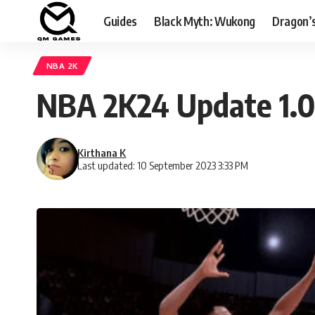
Guides
Black Myth: Wukong
Dragon’
NBA 2K
NBA 2K24 Update 1.0
Kirthana K
Last updated: 10 September 2023 3:33 PM