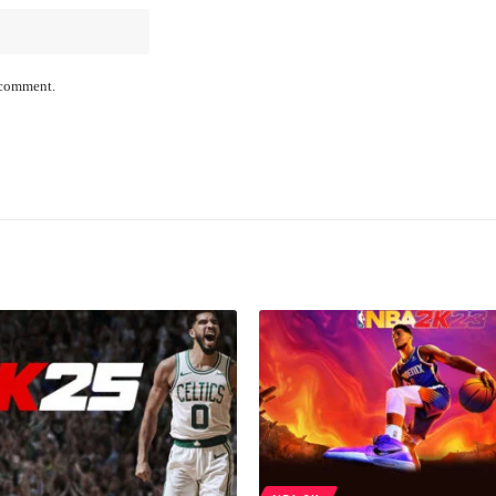
I comment.