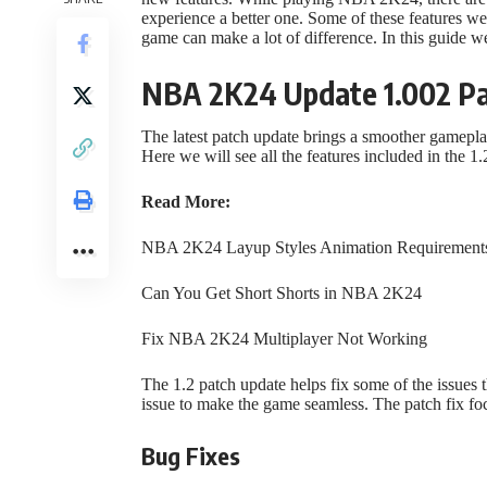
experience a better one. Some of these features were
game can make a lot of difference. In this guide 
NBA 2K24 Update 1.002 P
The latest patch update brings a smoother gamepla
Here we will see all the features included in the
Read More:
NBA 2K24 Layup Styles Animation Requirement
Can You Get Short Shorts in NBA 2K24
Fix NBA 2K24 Multiplayer Not Working
The 1.2 patch update helps fix some of the issues t
issue to make the game seamless. The patch fix f
Bug Fixes