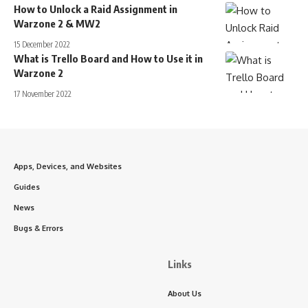
How to Unlock a Raid Assignment in
Warzone 2 & MW2
15 December 2022
What is Trello Board and How to Use it in
Warzone 2
17 November 2022
Apps, Devices, and Websites
Guides
News
Bugs & Errors
Links
About Us