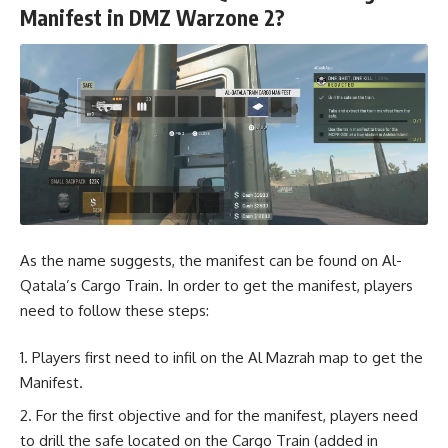
Manifest in DMZ Warzone 2?
As the name suggests, the manifest can be found on Al-
Qatala’s Cargo Train. In order to get the manifest, players
need to follow these steps:
Players first need to infil on the Al Mazrah map to get the
Manifest.
For the first objective and for the manifest, players need
to drill the safe located on the Cargo Train (added in