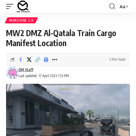
Aa
Font
Resizer
WARZONE 2.0
MW2 DMZ Al-Qatala Train Cargo
Manifest Location
3 Min Read
QM Staff
Last updated: 17 April 2023 7:25 PM