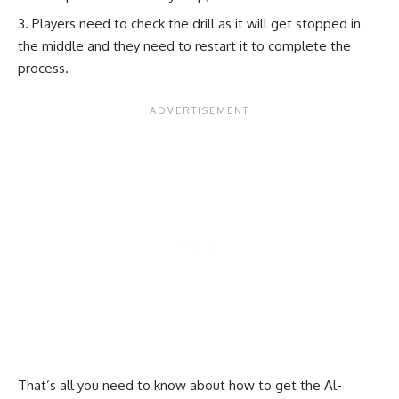
Players need to check the drill as it will get stopped in
the middle and they need to restart it to complete the
process.
That’s all you need to know about how to get the Al-