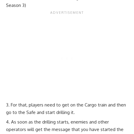
Season 3)
For that, players need to get on the Cargo train and then
go to the Safe and start drilling it.
As soon as the drilling starts, enemies and other
operators will get the message that you have started the