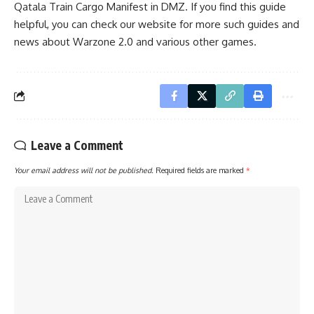
Qatala Train Cargo Manifest in DMZ. If you find this guide
helpful, you can check our website for more such guides and
news about
Warzone 2.0
and various other games.
Leave a Comment
Your email address will not be published.
Required fields are marked
*