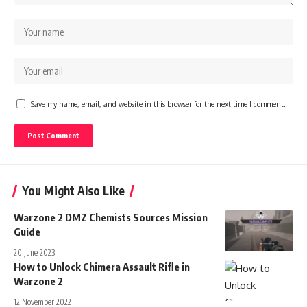
Save my name, email, and website in this browser for the next time I comment.
You Might Also Like
Warzone 2 DMZ Chemists Sources Mission
Guide
20 June 2023
How to Unlock Chimera Assault Rifle in
Warzone 2
12 November 2022