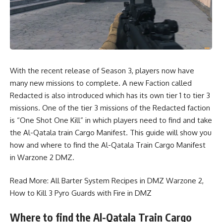
With the recent release of Season 3, players now have
many new missions to complete. A new Faction called
Redacted is also introduced which has its own tier 1 to tier 3
missions. One of the tier 3 missions of the Redacted faction
is “One Shot One Kill” in which players need to find and take
the Al-Qatala train Cargo Manifest. This guide will show you
how and where to find the Al-Qatala Train Cargo Manifest
in Warzone 2 DMZ.
Read More:
All Barter System Recipes in DMZ Warzone 2
,
How to Kill 3 Pyro Guards with Fire in DMZ
Where to find the Al-Qatala Train Cargo