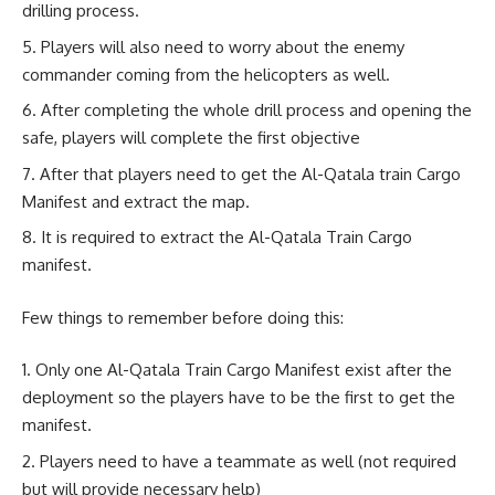
drilling process.
Players will also need to worry about the enemy
commander coming from the helicopters as well.
After completing the whole drill process and opening the
safe, players will complete the first objective
After that players need to get the Al-Qatala train Cargo
Manifest and extract the map.
It is required to extract the Al-Qatala Train Cargo
manifest.
Few things to remember before doing this:
Only one Al-Qatala Train Cargo Manifest exist after the
deployment so the players have to be the first to get the
manifest.
Players need to have a teammate as well (not required
but will provide necessary help)