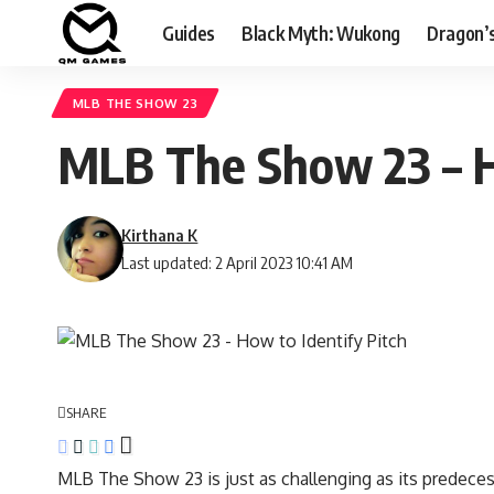
Guides
Black Myth: Wukong
Dragon’
MLB THE SHOW 23
MLB The Show 23 – H
Kirthana K
Last updated: 2 April 2023 10:41 AM
SHARE
MLB The Show 23 is just as challenging as its predeces