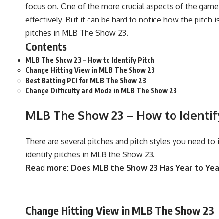
focus on. One of the more crucial aspects of the game i
effectively. But it can be hard to notice how the pitch i
pitches in
MLB The Show 23.
Contents
MLB The Show 23 – How to Identify Pitch
Change Hitting View in MLB The Show 23
Best Batting PCI for MLB The Show 23
Change Difficulty and Mode in MLB The Show 23
MLB The Show 23 – How to Identif
There are several pitches and pitch styles you need to
identify pitches in MLB the Show 23.
Read more:
Does MLB the Show 23 Has Year to Yea
Change Hitting View in MLB The Show 23