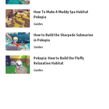
How To Make A Muddy Spa Habitat
Pokopia
Guides
How to Build the Sharpedo Submarine
in Pokopia
Guides
Pokopia: How to Build the Fluffy
Relaxation Habitat
Guides