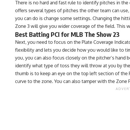
There is no hard and fast rule to identify pitches in t
offers several types of pitches the other team can use, 
you can do is change some settings. Changing the hittin
Zone 3 will give you wider coverage of the field. This w
Best Batting PCI for MLB The Show 23
Next, you need to focus on the Plate Coverage Indicator 
flexibility and lets you decide how you would like to ti
you, you can also focus closely on the pitcher’s hand be
identify what type of toss they will throw at you by the 
thumb is to keep an eye on the top left section of the PC
curve to the zone. You can also tamper with the Zone 