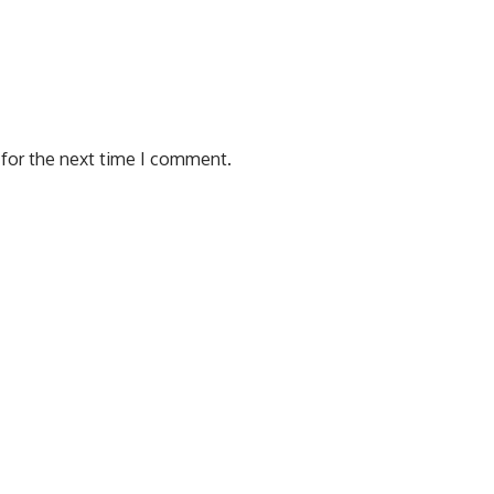
 for the next time I comment.