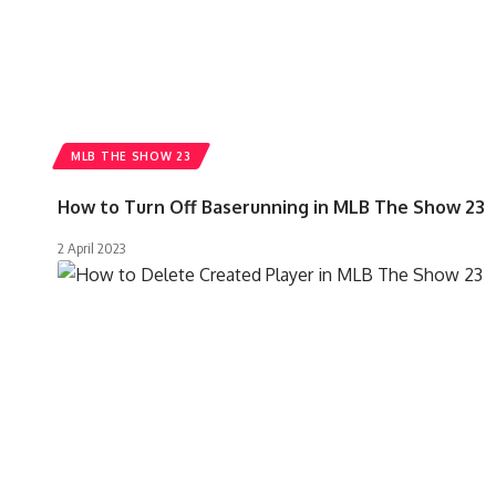
MLB THE SHOW 23
How to Turn Off Baserunning in MLB The Show 23
2 April 2023