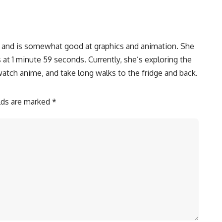
, and is somewhat good at graphics and animation. She
 at 1 minute 59 seconds. Currently, she’s exploring the
watch anime, and take long walks to the fridge and back.
elds are marked
*