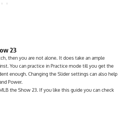
how 23
e pitch, then you are not alone. It does take an ample
st. You can practice in Practice mode till you get the
nfident enough. Changing the Slider settings can also help
and Power.
n MLB the Show 23. If you like this guide you can check