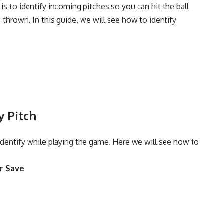
s to identify incoming pitches so you can hit the ball
s thrown. In this guide, we will see how to identify
y Pitch
 identify while playing the game. Here we will see how to
r Save