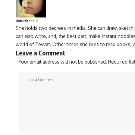
By
Kirthana K
She holds two degrees in media. She can draw, sketch
can also write, and, the best part, make instant noodles
world of Teyvat. Other times she likes to read books, 
Leave a Comment
Your email address will not be published.
Required fi