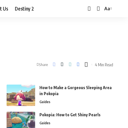
t Us
Destiny 2
Aa
Font
Resizer
4 Min Read
Share
How to Make a Gorgeous Sleeping Area
in Pokopia
Guides
Pokopia: How to Get Shiny Pearls
Guides