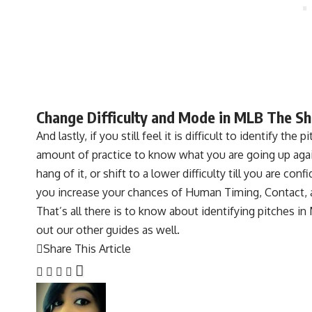
Change Difficulty and Mode in MLB The S
And lastly, if you still feel it is difficult to identify th
amount of practice to know what you are going up again
hang of it, or shift to a lower difficulty till you are co
you increase your chances of Human Timing, Contact, 
That’s all there is to know about identifying pitches i
out our other guides as well.
Share This Article