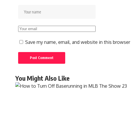
Save my name, email, and website in this browser
You Might Also Like