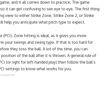
he game, and it all comes down to practice. The game
so it can get confusing to see eye to eye. The first thing
g view to either Strike Zone, Strike Zone 2, or Strike
ill help you anticipate what pitch type to expect.
(PCI). Zone hitting is ideal, as it gives you more
me your swings and swing type. If that is too hard for
fore they toss the ball. A lot of the time, you can
position of the ball after it is thrown. A general rule of
I (or right for left-handed play) then follow the ball’s
PCI settings to know what works for you.