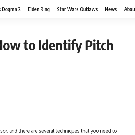
s Dogma 2
Elden Ring
Star Wars Outlaws
News
Abou
ow to Identify Pitch
sor, and there are
several techniques
that you need to