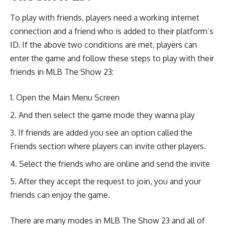
To play with friends, players need a working internet
connection and a friend who is added to their platform’s
ID. If the above two conditions are met, players can
enter the game and follow these steps to play with their
friends in MLB The Show 23:
Open the Main Menu Screen
And then select the game mode they wanna play
If friends are added you see an option called the
Friends section where players can invite other players.
Select the friends who are online and send the invite
After they accept the request to join, you and your
friends can enjoy the game.
There are many modes in MLB The Show 23 and all of