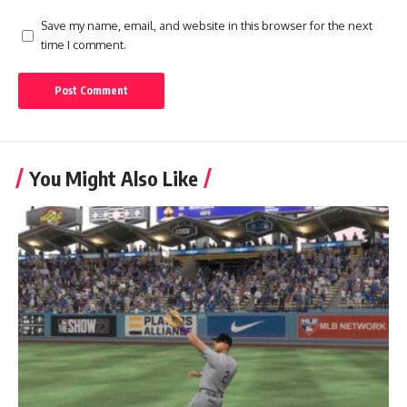
Save my name, email, and website in this browser for the next
time I comment.
You Might Also Like