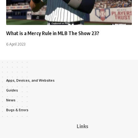
What is a Mercy Rule in MLB The Show 23?
6 April 2023
Apps, Devices, and Websites
Guides
News
Bugs & Errors
Links