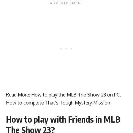
Read More:
How to play the MLB The Show 23 on PC
,
How to complete That’s Tough Mystery Mission
How to play with Friends in MLB
The Show 23?