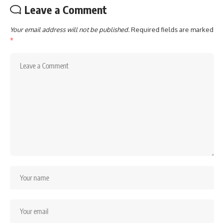
Leave a Comment
Your email address will not be published.
Required fields are marked
*