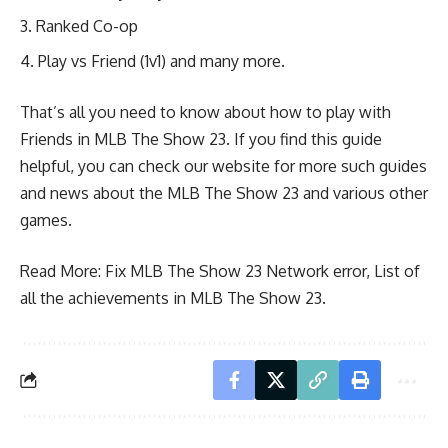
Ranked Co-op
Play vs Friend (1v1) and many more.
That’s all you need to know about how to play with
Friends in MLB The Show 23. If you find this guide
helpful, you can check our website for more such guides
and news about the MLB The Show 23 and various other
games.
Read More:
Fix MLB The Show 23 Network error
,
List of
all the achievements in MLB The Show 23.