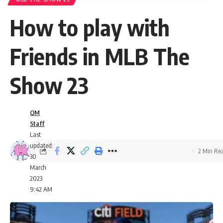
How to play with
Friends in MLB The
Show 23
QM
Staff
Last
updated:
2 Min Re
30
March
2023
9:42 AM