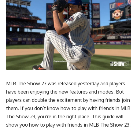
MLB The Show 23 was released yesterday and players
have been enjoying the new features and modes. But
players can double the excitement by having friends join
them. If you don’t know how to play with friends in MLB
The Show 23, you’re in the right place. This guide will
show you how to play with friends in MLB The Show 23.