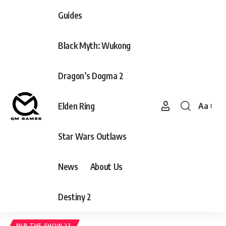
Guides
Black Myth: Wukong
Dragon’s Dogma 2
Elden Ring
Aa
Font
Resizer
Star Wars Outlaws
News
About Us
Destiny 2
MLB THE SHOW 23