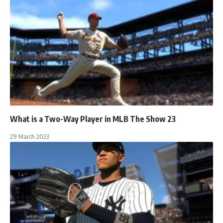
What is a Two-Way Player in MLB The Show 23
29 March 2023