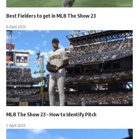
Best Fielders to get in MLB The Show 23
6 April 2023
MLB The Show 23 – How to Identify Pitch
2 April 2023