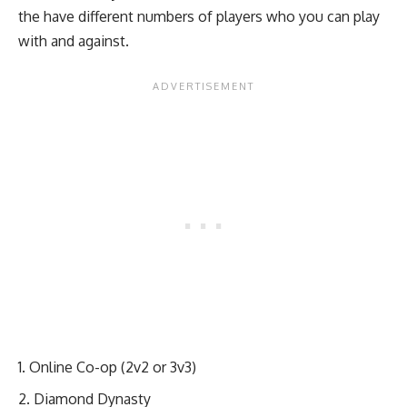
the have different numbers of players who you can play
with and against.
Online Co-op (2v2 or 3v3)
Diamond Dynasty