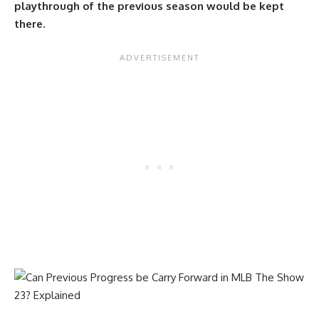
playthrough of the previous season would be kept
there.