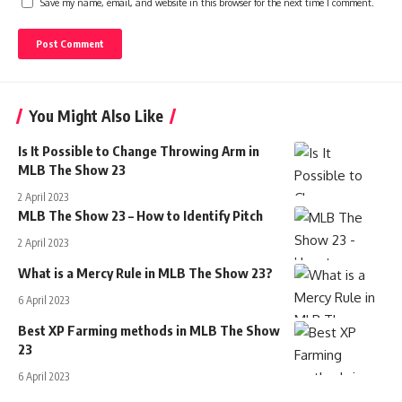
Save my name, email, and website in this browser for the next time I comment.
You Might Also Like
Is It Possible to Change Throwing Arm in
MLB The Show 23
2 April 2023
MLB The Show 23 – How to Identify Pitch
2 April 2023
What is a Mercy Rule in MLB The Show 23?
6 April 2023
Best XP Farming methods in MLB The Show
23
6 April 2023