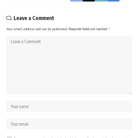
Leave a Comment
Your email address will not be published.
Required fields are marked
*