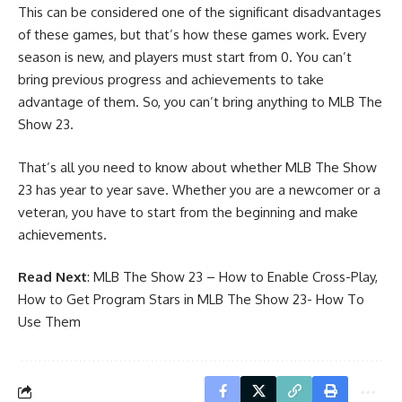
This can be considered one of the significant disadvantages
of these games, but that’s how these games work. Every
season is new, and players must start from 0. You can’t
bring previous progress and achievements to take
advantage of them. So, you can’t bring anything to MLB The
Show 23.
That’s all you need to know about whether MLB The Show
23 has year to year save. Whether you are a newcomer or a
veteran, you have to start from the beginning and make
achievements.
Read Next
:
MLB The Show 23 – How to Enable Cross-Play
,
How to Get Program Stars in MLB The Show 23- How To
Use Them