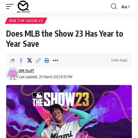
Aa
Font
Resizer
MLB THE SHOW 23
Does MLB the Show 23 Has Year to
Year Save
3 Min Read
QM Staff
Last updated: 29 March 2023 8:55 PM