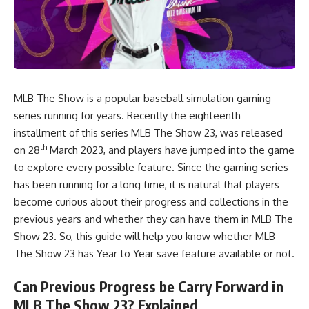
MLB The Show is a popular baseball simulation gaming
series running for years. Recently the eighteenth
installment of this series MLB The Show 23, was released
th
on 28
March 2023, and players have jumped into the game
to explore every possible feature. Since the gaming series
has been running for a long time, it is natural that players
become curious about their progress and collections in the
previous years and whether they can have them in MLB The
Show 23. So, this guide will help you know whether
MLB
The Show 23
has Year to Year save feature available or not.
Can Previous Progress be Carry Forward in
MLB The Show 23? Explained