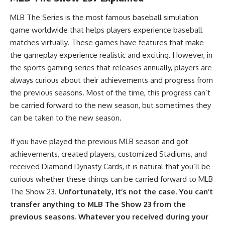
MLB The Series is the most famous baseball simulation
game worldwide that helps players experience baseball
matches virtually. These games have features that make
the gameplay experience realistic and exciting. However, in
the sports gaming series that releases annually, players are
always curious about their achievements and progress from
the previous seasons. Most of the time, this progress can’t
be carried forward to the new season, but sometimes they
can be taken to the new season.
If you have played the previous MLB season and got
achievements, created players,
customized Stadiums
, and
received Diamond Dynasty Cards, it is natural that you’ll be
curious whether these things can be carried forward to MLB
The Show 23.
Unfortunately, it’s not the case. You can’t
transfer anything to MLB The Show 23 from the
previous seasons. Whatever you received during your