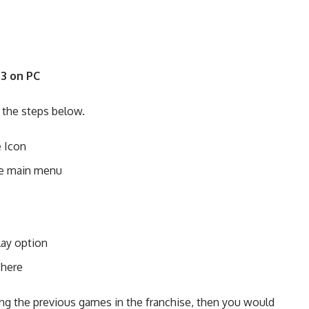
3 on PC
w the steps below.
e Icon
the main menu
lay option
 here
ying the previous games in the franchise, then you would