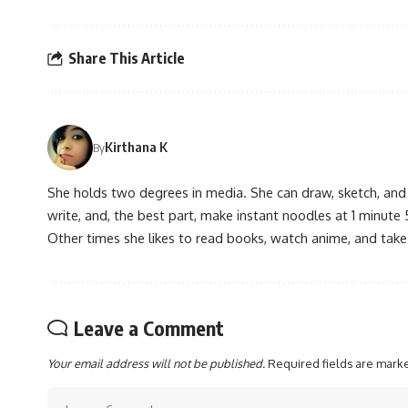
Share This Article
Kirthana K
By
She holds two degrees in media. She can draw, sketch, and
write, and, the best part, make instant noodles at 1 minute 
Other times she likes to read books, watch anime, and take
Leave a Comment
Your email address will not be published.
Required fields are mar