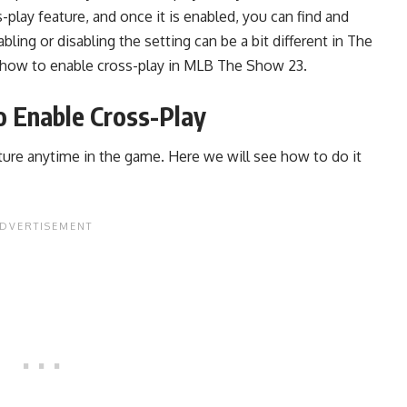
-play feature, and once it is enabled, you can find and
ing or disabling the setting can be a bit different in The
how to enable cross-play in
MLB The Show 23.
 Enable Cross-Play
ature anytime in the game. Here we will see how to do it