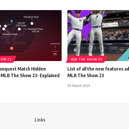
HOW 23
MLB THE SHOW 23
onquest Match Hidden
List of all the new features a
 MLB The Show 23- Explained
MLB The Show 23
29 March 2023
Links