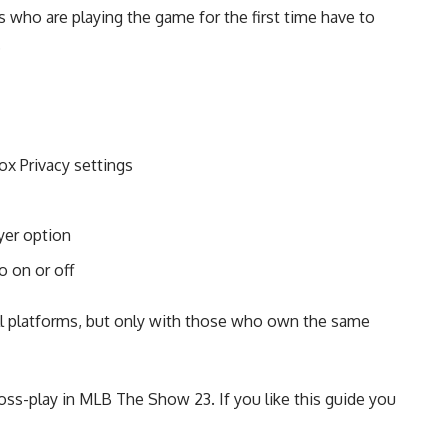
s who are playing the game for the first time have to
.
ox Privacy settings
yer option
o on or off
all platforms, but only with those who own the same
ross-play in MLB The Show 23. If you like this guide you