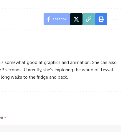
Facebook
 is somewhat good at graphics and animation. She can also
59 seconds. Currently, she’s exploring the world of Teyvat.
 long walks to the fridge and back.
ked
*