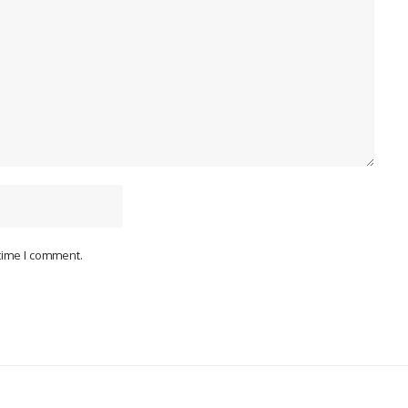
 time I comment.