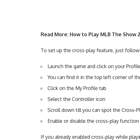
Read More:
How to Play MLB The Show 2
To set up the cross-play feature, just follo
Launch the game and click on your Profil
You can find it in the top left corner of 
Click on the My Profile tab
Select the Controller icon
Scroll down till you can spot the Cross-P
Enable or disable the cross-play function
If you already enabled cross-play while pla