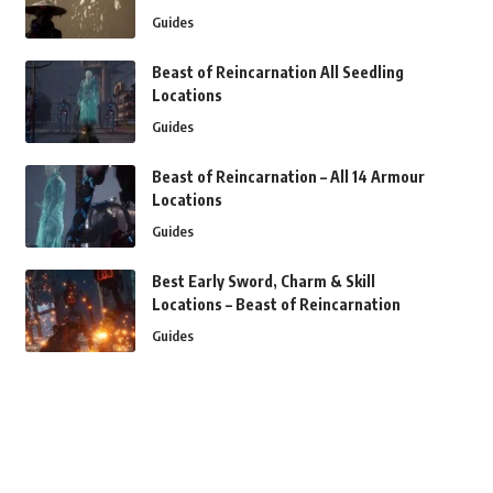
Guides
Beast of Reincarnation All Seedling
Locations
Guides
Beast of Reincarnation – All 14 Armour
Locations
Guides
Best Early Sword, Charm & Skill
Locations – Beast of Reincarnation
Guides