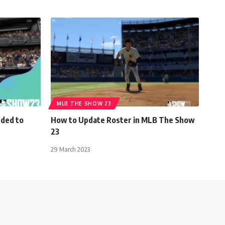
MLB THE SHOW 23
dded to
How to Update Roster in MLB The Show
23
29 March 2023