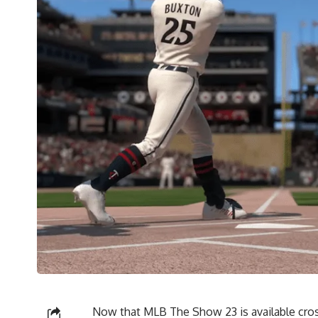
Now that MLB The Show 23 is available cros