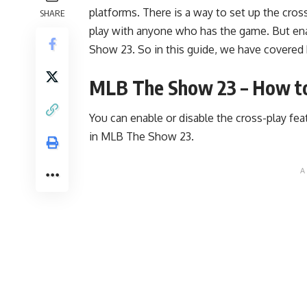
platforms. There is a way to set up the cross
SHARE
play with anyone who has the game. But enabl
Show 23. So in this guide, we have covered 
MLB The Show 23 – How to
You can enable or disable the cross-play fe
in MLB The Show 23.