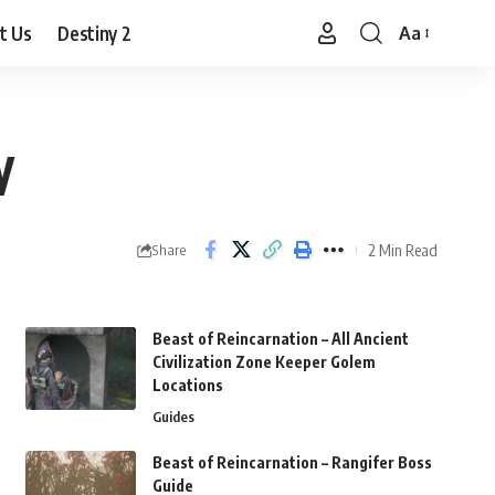
t Us
Destiny 2
Aa
Font
Resizer
y
2 Min Read
Share
Beast of Reincarnation – All Ancient
Civilization Zone Keeper Golem
Locations
Guides
Beast of Reincarnation – Rangifer Boss
Guide