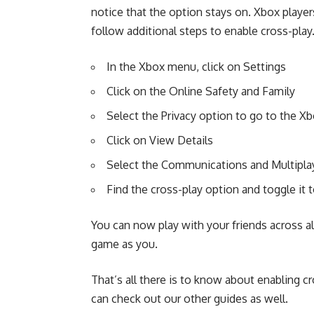
notice that the option stays on. Xbox player
follow additional steps to enable cross-play
In the Xbox menu, click on Settings
Click on the Online Safety and Family
Select the Privacy option to go to the Xb
Click on View Details
Select the Communications and Multipla
Find the cross-play option and toggle it t
You can now play with your friends across 
game as you.
That’s all there is to know about enabling c
can check out our other guides as well.