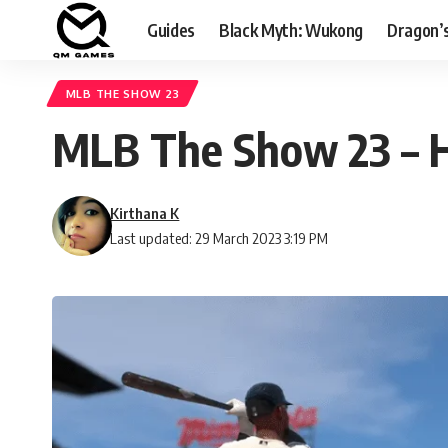
Guides
Black Myth: Wukong
Dragon’
MLB THE SHOW 23
MLB The Show 23 – H
Kirthana K
Last updated: 29 March 2023 3:19 PM