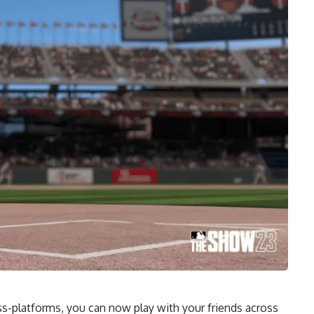
s-platforms, you can now play with your friends across