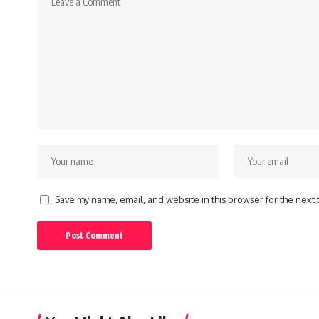
Save my name, email, and website in this browser for the next