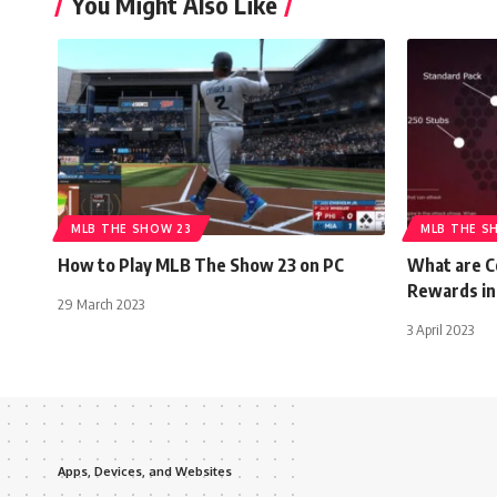
You Might Also Like
MLB THE SHOW 23
MLB THE S
How to Play MLB The Show 23 on PC
What are C
Rewards in
29 March 2023
3 April 2023
Apps, Devices, and Websites