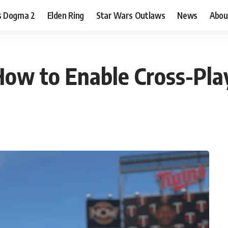
s Dogma 2
Elden Ring
Star Wars Outlaws
News
Abou
ow to Enable Cross-Pla