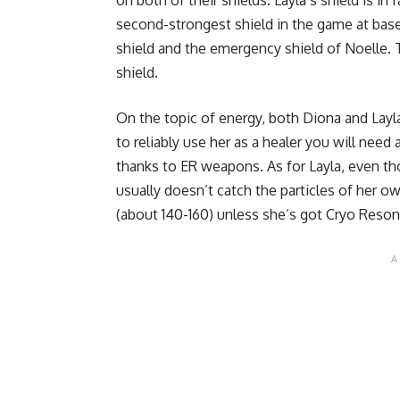
on both of their shields. Layla’s shield is in
second-strongest shield in the game at base
shield and the emergency shield of Noelle. Th
shield.
On the topic of energy, both Diona and Layl
to reliably use her as a healer you will need
thanks to ER weapons. As for Layla, even th
usually doesn’t catch the particles of her 
(about 140-160) unless she’s got Cryo Res