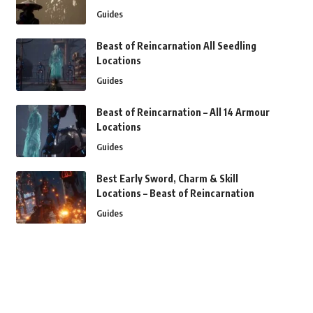
Guides
Beast of Reincarnation All Seedling
Locations
Guides
Beast of Reincarnation – All 14 Armour
Locations
Guides
Best Early Sword, Charm & Skill
Locations – Beast of Reincarnation
Guides