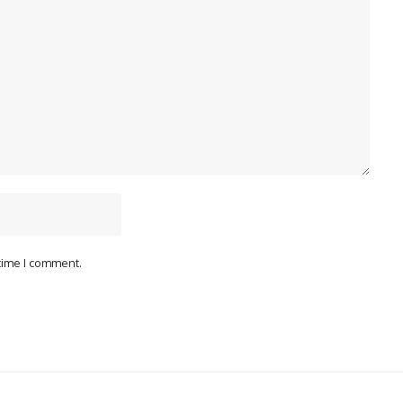
 time I comment.