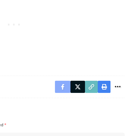
ked
*