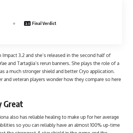
Final Verdict
in Impact 3.2 and she’s released in the
second half of
e and Tartaglia’s rerun banners. She plays the role of a
has a much stronger shield and better Cryo application.
er and veteran players wonder how they compare so here
y Great
iona also has reliable healing to make up for her average
abilities so you can reliably have an almost 100% up-time