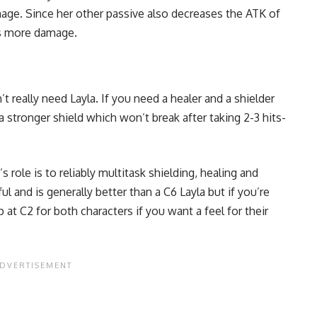
ge. Since her other passive also decreases the ATK of
ns more damage.
 really need Layla. If you need a healer and a shielder
a stronger shield which won’t break after taking 2-3 hits-
 role is to reliably multitask shielding, healing and
l and is generally better than a C6 Layla but if you’re
 at C2 for both characters if you want a feel for their