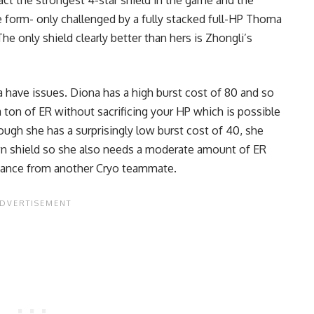
 fact the strongest 4-star shield in the game and the
 form- only challenged by a fully stacked full-HP Thoma
e only shield clearly better than hers is Zhongli’s
a have issues. Diona has a high burst cost of 80 and so
 a ton of ER without sacrificing your HP which is possible
ough she has a surprisingly low burst cost of 40, she
own shield so she also needs a moderate amount of ER
onance from another Cryo teammate.