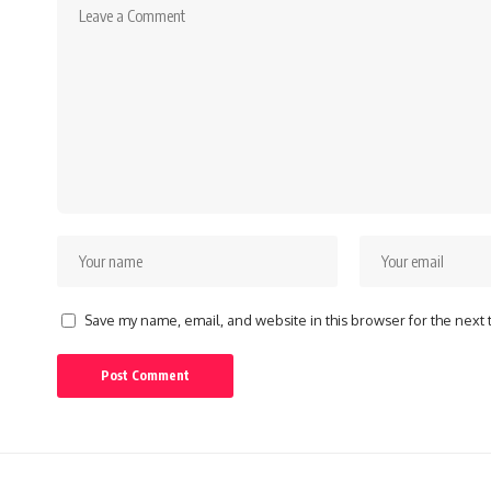
Save my name, email, and website in this browser for the next