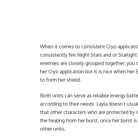
When it comes to consistent Cryo applicatio
consistently fire Night Stars and or Starligh
enemies are closely grouped together, you c
her Cryo application but it is nice when her 
to form her shield.
Both units can serve as reliable energy batt
according to their needs. Layla doesn’t usua
that other characters who are protected by 
the healing from her burst, once her burst is
other units.