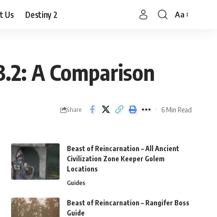
t Us
Destiny 2
Aa
Font
Resizer
 3.2: A Comparison
6 Min Read
Share
Beast of Reincarnation – All Ancient
Civilization Zone Keeper Golem
Locations
Guides
Beast of Reincarnation – Rangifer Boss
Guide