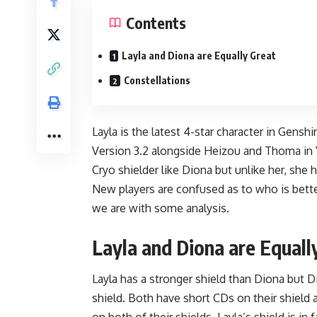
Contents
Layla and Diona are Equally Great
Constellations
Layla is the latest 4-star character in Gensh
Version 3.2
alongside Heizou and Thoma in Ya
Cryo shielder like Diona but unlike her, she 
New players are confused as to who is bett
we are with some analysis.
Layla and Diona are Equall
Layla has a stronger shield than Diona but D
shield. Both have short CDs on their shield 