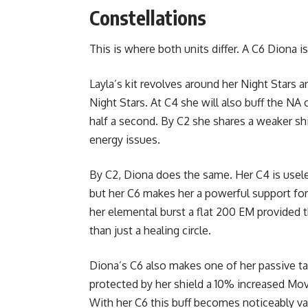
Constellations
This is where both units differ. A C6 Diona i
Layla’s kit revolves around her Night Stars 
Night Stars. At C4 she will also buff the NA 
half a second. By C2 she shares a weaker sh
energy issues.
By C2, Diona does the same. Her C4 is usele
but her C6 makes her a powerful support for
her elemental burst a flat 200 EM provide
than just a healing circle.
Diona’s C6 also makes one of her passive tal
protected by her shield a 10% increased 
With her C6 this buff becomes noticeably v