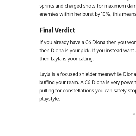
sprints and charged shots for maximum dama
enemies within her burst by 10%, this mea
Final Verdict
If you already have a C6 Diona then you won’t
then Diona is your pick. If you instead want 
then Layla is your calling.
Layla is a focused shielder meanwhile Diona’s
buffing your team. A C6 Diona is very powerfu
pulling for constellations you can safely stop
playstyle.