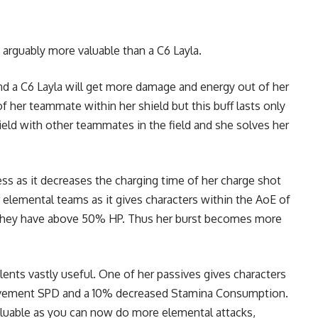
s arguably more valuable than a C6 Layla.
and a C6 Layla will get more damage and energy out of her
of her teammate within her shield but this buff lasts only
ield with other teammates in the field and she solves her
ss as it decreases the charging time of her charge shot
 elemental teams as it gives characters within the AoE of
d they have above 50% HP. Thus her burst becomes more
ents vastly useful. One of her passives gives characters
Movement SPD and a 10% decreased Stamina Consumption.
aluable as you can now do more elemental attacks,