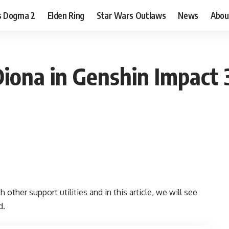
s Dogma 2
Elden Ring
Star Wars Outlaws
News
Abou
Diona in Genshin Impact
 other support utilities and in this article, we will see
d.