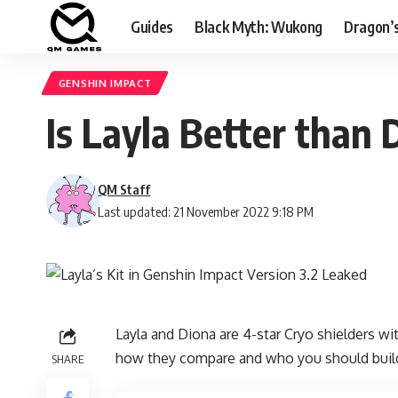
Guides
Black Myth: Wukong
Dragon’
GENSHIN IMPACT
Is Layla Better than 
QM Staff
Last updated: 21 November 2022 9:18 PM
Layla
and Diona are 4-star Cryo shielders with
how they compare and who you should buil
SHARE