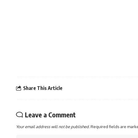
Share This Article
Leave a Comment
Your email address will not be published.
Required fields are mar