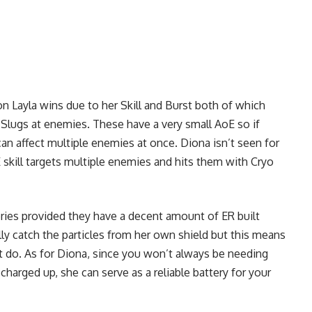
n Layla wins due to her Skill and Burst both of which
t Slugs at enemies. These have a very small AoE so if
an affect multiple enemies at once. Diona isn’t seen for
E skill targets multiple enemies and hits them with Cryo
eries provided they have a decent amount of ER built
lly catch the particles from her own shield but this means
it do. As for Diona, since you won’t always be needing
 charged up, she can serve as a reliable battery for your