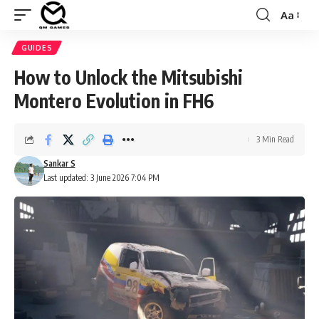
Aa
Font
Resizer
GUIDES
How to Unlock the Mitsubishi
Montero Evolution in FH6
3 Min Read
Sankar S
Last updated: 3 June 2026 7:04 PM