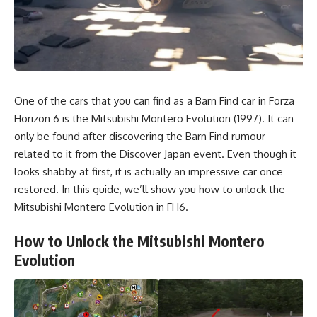
One of the cars that you can find as a Barn Find car in Forza
Horizon 6 is the Mitsubishi Montero Evolution (1997). It can
only be found after discovering the Barn Find rumour
related to it from the Discover Japan event. Even though it
looks shabby at first, it is actually an impressive car once
restored. In this guide, we’ll show you how to unlock the
Mitsubishi Montero Evolution in FH6.
How to Unlock the Mitsubishi Montero
Evolution