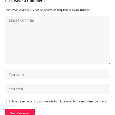
Leave a Comment
Your email address will not be published.
Required fields are marked
*
Save my name, email, and website in this browser for the next time I comment.