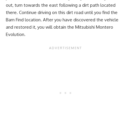
out, turn towards the east following a dirt path located
there. Continue driving on this dirt road until you find the
Barn Find location. After you have discovered the vehicle
and restored it, you will obtain the Mitsubishi Montero
Evolution.