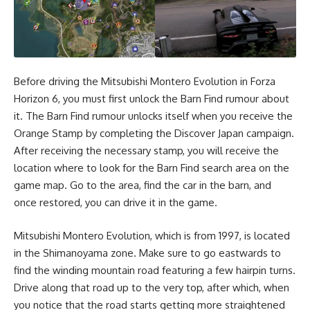
Before driving the Mitsubishi Montero Evolution in Forza
Horizon 6, you must first unlock the Barn Find rumour about
it. The Barn Find rumour unlocks itself when you receive the
Orange Stamp by completing the Discover Japan campaign.
After receiving the necessary stamp, you will receive the
location where to look for the Barn Find search area on the
game map. Go to the area, find the car in the barn, and
once restored, you can drive it in the game.
Mitsubishi Montero Evolution, which is from 1997, is located
in the Shimanoyama zone. Make sure to go eastwards to
find the winding mountain road featuring a few hairpin turns.
Drive along that road up to the very top, after which, when
you notice that the road starts getting more straightened