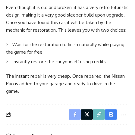
Even though it is old and broken, it has a very retro futuristic
design, making it a very good sleeper build upon upgrade.
Once you have found this car, it will be taken by the
mechanic for restoration. This leaves you with two choices:
Wait for the restoration to finish naturally while playing
the game for free
Instantly restore the car yourself using credits
The instant repair is very cheap. Once repaired, the Nissan
Pao is added to your garage and ready to drive in the
game.