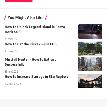
You Might Also Like
How to Unlock Legend Island in Forza
Horizon 6
25 May 2026
How to Get the Kinkaku-ji in FH6
23 June 2026
Mistfall Hunter – How to Extract
Successfully
31 July 2026
How to Increase Storage in StarRupture
8 January 2026