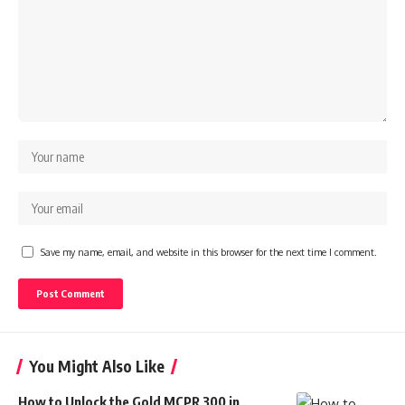
Save my name, email, and website in this browser for the next time I comment.
You Might Also Like
How to Unlock the Gold MCPR 300 in