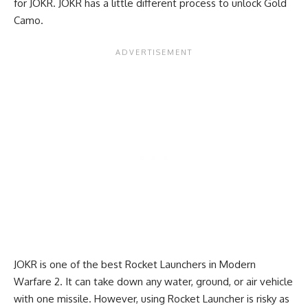
for JOKR. JOKR has a little different process to unlock Gold
Camo.
JOKR is one of the best Rocket Launchers in Modern
Warfare 2. It can take down any water, ground, or air vehicle
with one missile. However, using Rocket Launcher is risky as