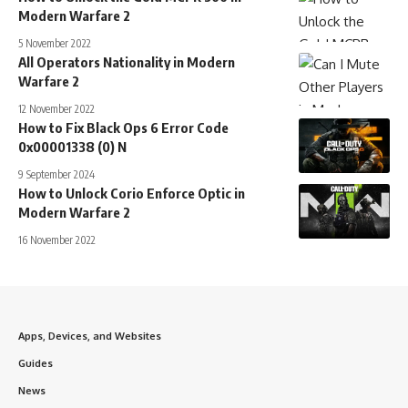
Modern Warfare 2
5 November 2022
All Operators Nationality in Modern
Warfare 2
12 November 2022
How to Fix Black Ops 6 Error Code
0x00001338 (0) N
9 September 2024
How to Unlock Corio Enforce Optic in
Modern Warfare 2
16 November 2022
Apps, Devices, and Websites
Guides
News