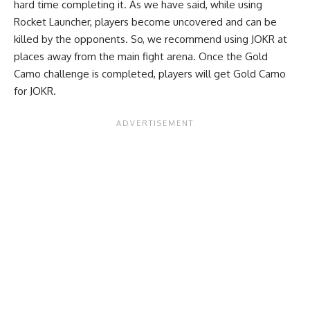
hard time completing it. As we have said, while using
Rocket Launcher, players become uncovered and can be
killed by the opponents. So, we recommend using JOKR at
places away from the main fight arena. Once the Gold
Camo challenge is completed, players will get Gold Camo
for JOKR.