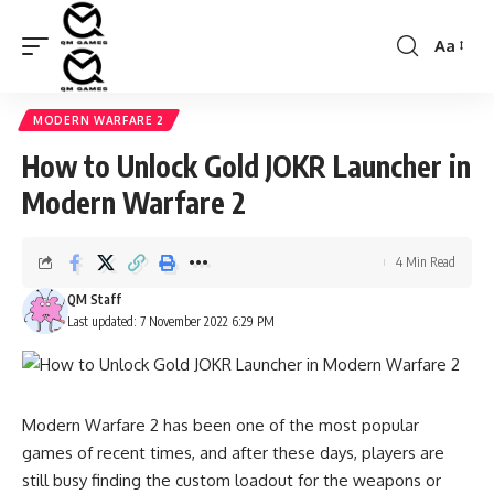
Aa
Font
Resizer
MODERN WARFARE 2
How to Unlock Gold JOKR Launcher in
Modern Warfare 2
4 Min Read
QM Staff
Last updated: 7 November 2022 6:29 PM
Modern Warfare 2 has been one of the most popular
games of recent times, and after these days, players are
still busy finding the custom loadout for the weapons or