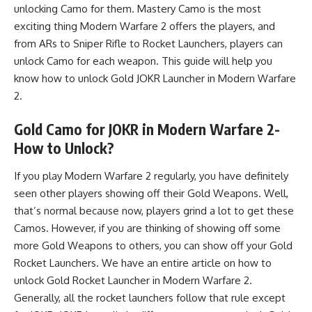
unlocking Camo for them. Mastery Camo is the most
exciting thing
Modern Warfare 2
offers the players, and
from ARs to Sniper Rifle to Rocket Launchers, players can
unlock Camo for each weapon. This guide will help you
know how to unlock Gold JOKR Launcher in Modern Warfare
2.
Gold Camo for JOKR in Modern Warfare 2-
How to Unlock?
If you play Modern Warfare 2 regularly, you have definitely
seen other players showing off their Gold Weapons. Well,
that’s normal because now, players grind a lot to get these
Camos. However, if you are thinking of showing off some
more Gold Weapons to others, you can show off your Gold
Rocket Launchers. We have an entire article on
how to
unlock Gold Rocket Launcher in Modern Warfare 2
.
Generally, all the rocket launchers follow that rule except