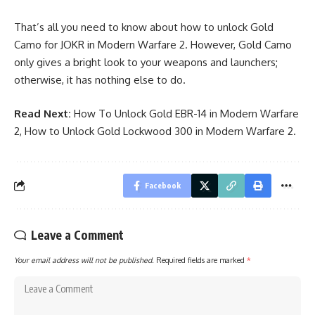
That’s all you need to know about how to unlock Gold
Camo for JOKR in Modern Warfare 2. However, Gold Camo
only gives a bright look to your weapons and launchers;
otherwise, it has nothing else to do.
Read Next:
How To Unlock Gold EBR-14 in Modern Warfare
2
,
How to Unlock Gold Lockwood 300 in Modern Warfare 2
.
Facebook
Leave a Comment
Your email address will not be published.
Required fields are marked
*