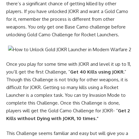
there’s a significant chance of getting killed by other
players. If you have unlocked JOKR and want a
Gold Camo
for it, remember the process is different from other
weapons. You only get one Base Camo challenge before
unlocking Gold Camo Challenge for Rocket Launchers.
Once you play for some time with JOKR and level it up to 11,
you’ll get the first Challenge, “
Get 40 Kills using JOKR.
”
Though this Challenge is not tricky for other weapons, it is
difficult for JOKR. Getting so many kills using a Rocket
Launcher is a complex task. You can try Invasion Mode to
complete this Challenge. Once this Challenge is done,
players will get the Gold Camo Challenge for JOKR- “
Get 2
Kills without Dying with JOKR, 10 times.”
This Challenge seems familiar and easy but will give you a