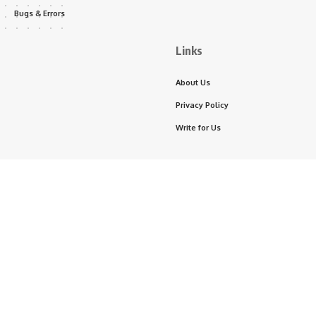
Bugs & Errors
Links
About Us
Privacy Policy
Write for Us