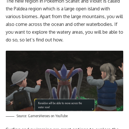
The new region in Pokémon Scarlet and Violet is called
the Paldea region which is a large open island with
various biomes. Apart from the large mountains, you will
also come across the ocean and other waterbodies. If
you want to explore the watery areas, you will be able to
do so, so let’s find out how.
Source:
GamersHeroes on YouTube