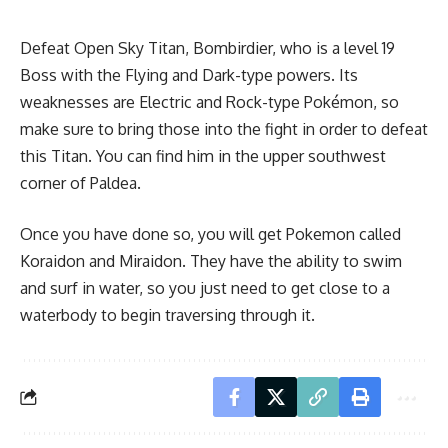
Defeat Open Sky Titan, Bombirdier, who is a level 19
Boss with the Flying and Dark-type powers. Its
weaknesses are Electric and Rock-type Pokémon, so
make sure to bring those into the fight in order to defeat
this Titan. You can find him in the upper southwest
corner of Paldea.
Once you have done so, you will get Pokemon called
Koraidon and Miraidon. They have the ability to swim
and surf in water, so you just need to get close to a
waterbody to begin traversing through it.