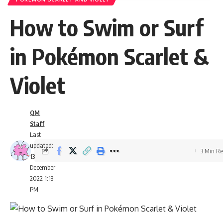
How to Swim or Surf
in Pokémon Scarlet &
Violet
QM
Staff
Last
updated:
3 Min R
13
December
2022 1:13
PM