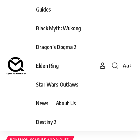
Guides
Black Myth: Wukong
Dragon’s Dogma 2
Elden Ring
Aa
Font
Resizer
Star Wars Outlaws
News
About Us
Destiny 2
POKEMON SCARLET AND VIOLET