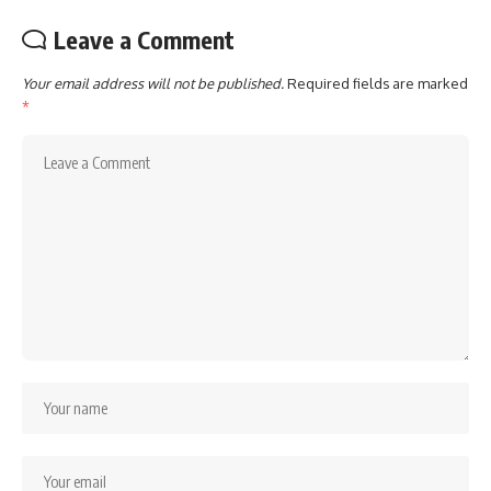
Leave a Comment
Your email address will not be published.
Required fields are marked
*