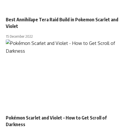
Best Annihilape Tera Raid Build in Pokemon Scarlet and
Violet
15 December 2022
Pokémon Scarlet and Violet – How to Get Scroll of
Darkness