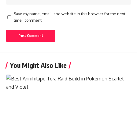
Save my name, email, and website in this browser for the next
time I comment.
You Might Also Like