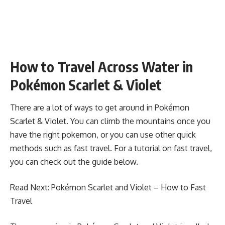
How to Travel Across Water in
Pokémon Scarlet & Violet
There are a lot of ways to get around in Pokémon
Scarlet & Violet. You can climb the mountains once you
have the right pokemon, or you can use other quick
methods such as fast travel. For a tutorial on fast travel,
you can check out the guide below.
Read Next:
Pokémon Scarlet and Violet – How to Fast
Travel