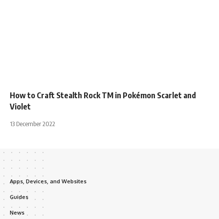
How to Craft Stealth Rock TM in Pokémon Scarlet and
Violet
13 December 2022
Apps, Devices, and Websites
Guides
News