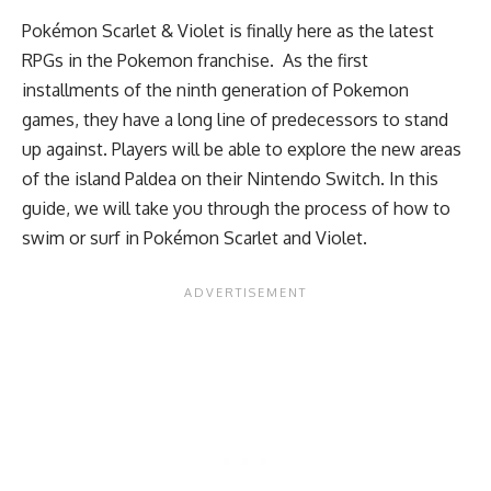
Pokémon Scarlet & Violet is finally here as the latest
RPGs in the Pokemon franchise. As the first
installments of the ninth generation of Pokemon
games, they have a long line of predecessors to stand
up against. Players will be able to explore the new areas
of the island Paldea on their Nintendo Switch. In this
guide, we will take you through the process of how to
swim or surf in Pokémon Scarlet and Violet.