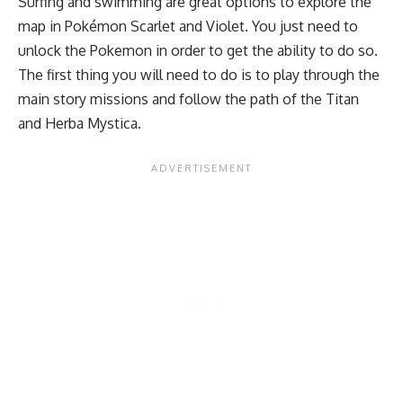
Surfing and swimming are great options to explore the
map in Pokémon Scarlet and Violet. You just need to
unlock the Pokemon in order to get the ability to do so.
The first thing you will need to do is to play through the
main story missions and follow the path of the Titan
and Herba Mystica.