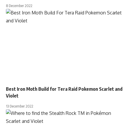
8 December 2022
Best Iron Moth Build for Tera Raid Pokemon Scarlet and
Violet
13 December 2022