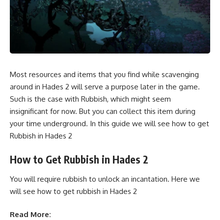
Most resources and items that you find while scavenging
around in Hades 2 will serve a purpose later in the game.
Such is the case with Rubbish, which might seem
insignificant for now. But you can collect this item during
your time underground. In this guide we will see how to get
Rubbish in Hades 2
How to Get Rubbish in Hades 2
You will require rubbish to unlock an incantation. Here we
will see how to get rubbish in Hades 2
Read More: