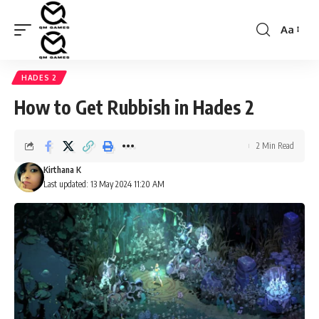
Aa
Font
Resizer
HADES 2
How to Get Rubbish in Hades 2
2 Min Read
Kirthana K
Last updated: 13 May 2024 11:20 AM