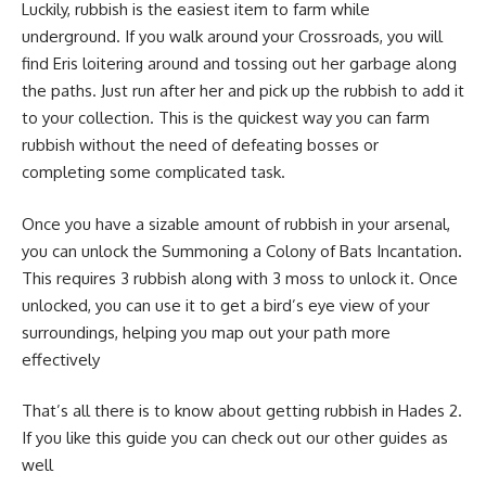
Luckily, rubbish is the easiest item to farm while
underground. If you walk around your Crossroads, you will
find Eris loitering around and tossing out her garbage along
the paths. Just run after her and pick up the rubbish to add it
to your collection. This is the quickest way you can farm
rubbish without the need of defeating bosses or
completing some complicated task.
Once you have a sizable amount of rubbish in your arsenal,
you can unlock the Summoning a Colony of Bats Incantation.
This requires 3 rubbish along with 3 moss to unlock it. Once
unlocked, you can use it to get a bird’s eye view of your
surroundings, helping you map out your path more
effectively
That’s all there is to know about getting rubbish in Hades 2.
If you like this guide you can check out our other guides as
well