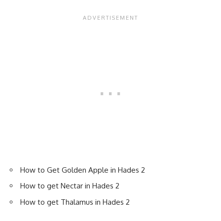
How to Get Golden Apple in Hades 2
How to get Nectar in Hades 2
How to get Thalamus in Hades 2