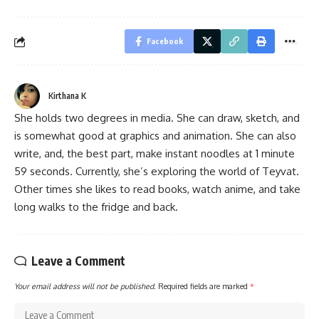
Facebook
Kirthana K
She holds two degrees in media. She can draw, sketch, and
is somewhat good at graphics and animation. She can also
write, and, the best part, make instant noodles at 1 minute
59 seconds. Currently, she’s exploring the world of Teyvat.
Other times she likes to read books, watch anime, and take
long walks to the fridge and back.
Leave a Comment
Your email address will not be published.
Required fields are marked
*