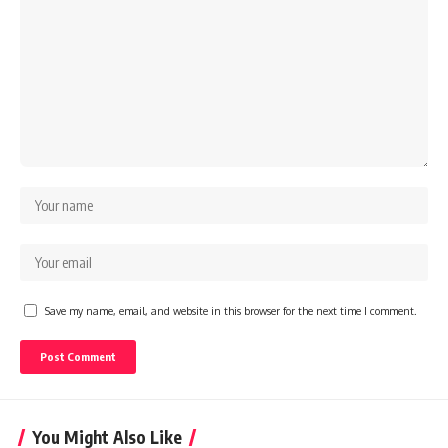
Save my name, email, and website in this browser for the next time I comment.
You Might Also Like