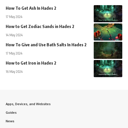
How To Get Ash In Hades 2
17 May 2024
How to Get Zodiac Sands in Hades 2
14 May 2024
How To Give and Use Bath Salts In Hades 2
17 May 2024
How to Get Iron in Hades 2
16 May 2024
Apps, Devices, and Websites
Guides
News