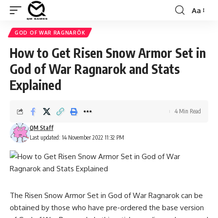
Aa
Font
Resizer
GOD OF WAR RAGNARÖK
How to Get Risen Snow Armor Set in
God of War Ragnarok and Stats
Explained
4 Min Read
QM Staff
Last updated: 14 November 2022 11:32 PM
The Risen Snow Armor Set in God of War Ragnarok can be
obtained by those who have pre-ordered the base version