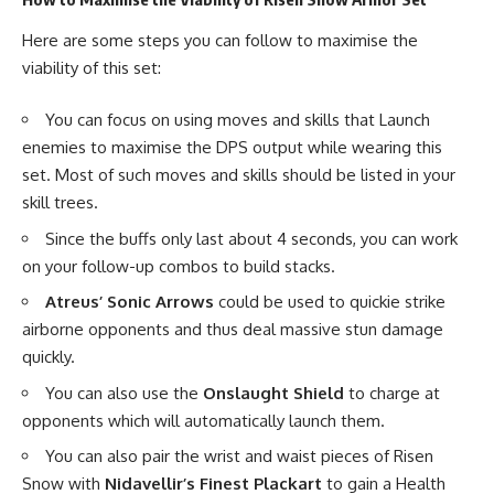
Here are some steps you can follow to maximise the
viability of this set:
You can focus on using moves and skills that Launch
enemies to maximise the DPS output while wearing this
set. Most of such moves and skills should be listed in your
skill trees.
Since the buffs only last about 4 seconds, you can work
on your follow-up combos to build stacks.
Atreus’ Sonic Arrows
could be used to quickie strike
airborne opponents and thus deal massive stun damage
quickly.
You can also use the
Onslaught Shield
to charge at
opponents which will automatically launch them.
You can also pair the wrist and waist pieces of Risen
Snow with
Nidavellir’s Finest Plackart
to gain a Health