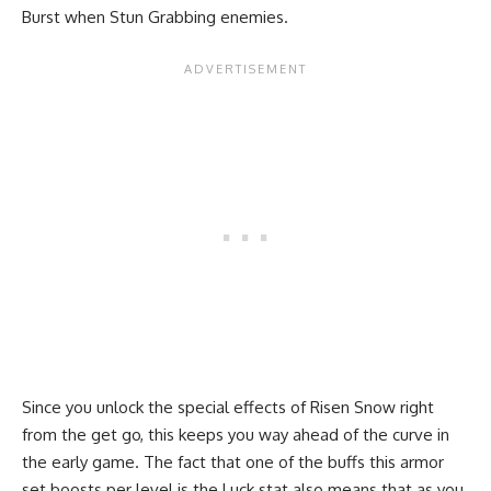
Burst when Stun Grabbing enemies.
Since you unlock the special effects of Risen Snow right
from the get go, this keeps you way ahead of the curve in
the early game. The fact that one of the buffs this armor
set boosts per level is the Luck stat also means that as you