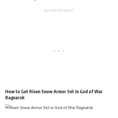
How to Get Risen Snow Armor Set in God of War
Ragnarok