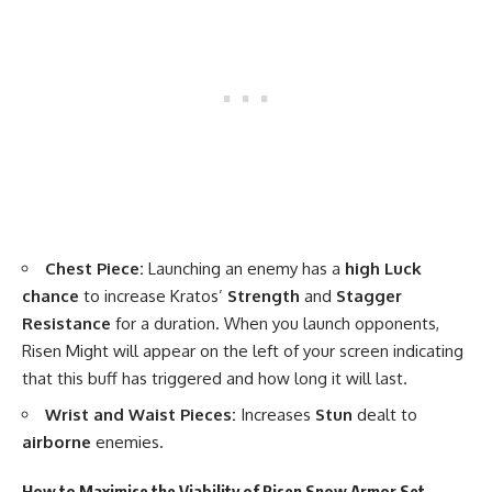
Chest Piece:
Launching an enemy has a
high Luck
chance
to increase Kratos’
Strength
and
Stagger
Resistance
for a duration. When you launch opponents,
Risen Might will appear on the left of your screen indicating
that this buff has triggered and how long it will last.
Wrist and Waist Pieces:
Increases
Stun
dealt to
airborne
enemies.
How to Maximise the Viability of Risen Snow Armor Set