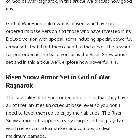
of God of War Ragnarok. In this article we discuss how good
it is.
God of War Ragnarok rewards players who have pre-
ordered its base version and those who have invested in its
Deluxe version with special items including special powerful
armor sets that’ll put them ahead of the curve. The reward
for pre-ordering the base version is the Risen Snow armor
set and in this article we’ll explore how powerful it is.
Risen Snow Armor Set in God of War
Ragnarok
The speciality of the pre-order armor set is that they have
all of their abilities unlocked at base level so you don’t
need to level them up to enjoy their abilities. The Risen
Snow armor set supports a very unique and fun playstyle
which relies on mid-air strikes and combos to deal
maximum damage.