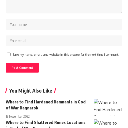
Save my name, email, and website in this browser for the next time I comment.
You Might Also Like
Where to Find Hardened Remnants in God
of War Ragnarok
12 November 2022
Where to Find Shattered Runes Locations