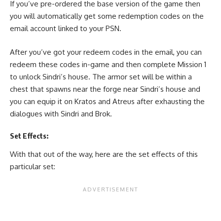
If you’ve pre-ordered the base version of the game then
you will automatically get some redemption codes on the
email account linked to your PSN.
After you’ve got your redeem codes in the email, you can
redeem these codes in-game and then complete Mission 1
to unlock Sindri’s house. The armor set will be within a
chest that spawns near the forge near Sindri’s house and
you can equip it on Kratos and Atreus after exhausting the
dialogues with Sindri and Brok.
Set Effects:
With that out of the way, here are the set effects of this
particular set: