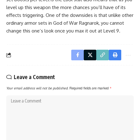
level up this weapon the more chances you’ll have of its
effects triggering. One of the downsides is that unlike other
ordinary armor sets in God of War Ragnarok, you cannot
change this one’s look once you max it out at Level 9.
Leave a Comment
Your email address will not be published.
Required fields are marked
*