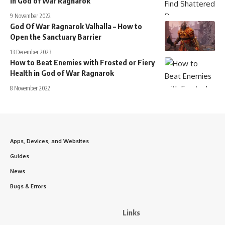
in God of War Ragnarok
9 November 2022
God Of War Ragnarok Valhalla – How to
Open the Sanctuary Barrier
13 December 2023
How to Beat Enemies with Frosted or Fiery
Health in God of War Ragnarok
8 November 2022
Apps, Devices, and Websites
Guides
News
Bugs & Errors
Links