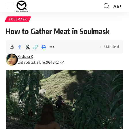
Aa
Font
Resizer
SOULMASK
How to Gather Meat in Soulmask
2 Min Read
Kirthana K
Last updated: 3 June 2024 3:02 PM