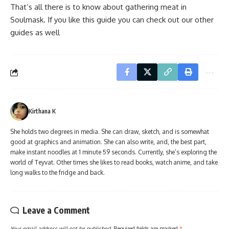
That’s all there is to know about gathering meat in
Soulmask. If you like this guide you can check out our other
guides as well
Kirthana K
She holds two degrees in media. She can draw, sketch, and is somewhat
good at graphics and animation. She can also write, and, the best part,
make instant noodles at 1 minute 59 seconds. Currently, she’s exploring the
world of Teyvat. Other times she likes to read books, watch anime, and take
long walks to the fridge and back.
Leave a Comment
Your email address will not be published.
Required fields are marked
*