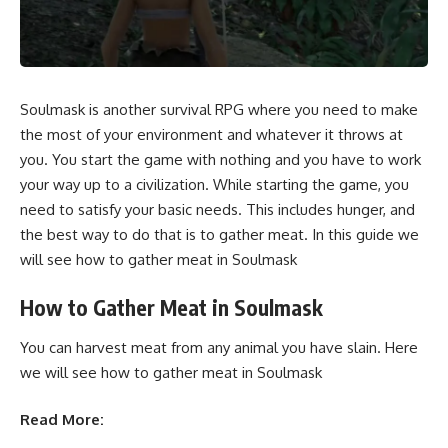
Soulmask is another survival RPG where you need to make
the most of your environment and whatever it throws at
you. You start the game with nothing and you have to work
your way up to a civilization. While starting the game, you
need to satisfy your basic needs. This includes hunger, and
the best way to do that is to gather meat. In this guide we
will see how to gather meat in Soulmask
How to Gather Meat in Soulmask
You can harvest meat from any animal you have slain. Here
we will see how to gather meat in Soulmask
Read More: