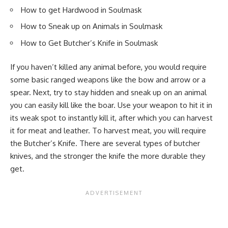
How to get Hardwood in Soulmask
How to Sneak up on Animals in Soulmask
How to Get Butcher’s Knife in Soulmask
If you haven’t killed any animal before, you would require
some basic ranged weapons like the bow and arrow or a
spear. Next, try to stay hidden and sneak up on an animal
you can easily kill like the boar. Use your weapon to hit it in
its weak spot to instantly kill it, after which you can harvest
it for meat and leather. To harvest meat, you will require
the Butcher’s Knife. There are several types of butcher
knives, and the stronger the knife the more durable they
get.