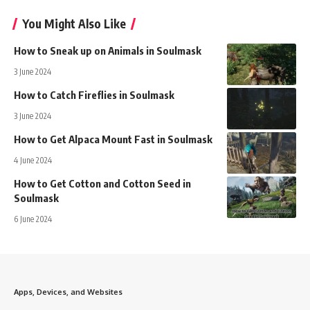
You Might Also Like
How to Sneak up on Animals in Soulmask
3 June 2024
How to Catch Fireflies in Soulmask
3 June 2024
How to Get Alpaca Mount Fast in Soulmask
4 June 2024
How to Get Cotton and Cotton Seed in
Soulmask
6 June 2024
Apps, Devices, and Websites