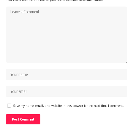
Save my name, email, and website in this browser for the next time I comment.