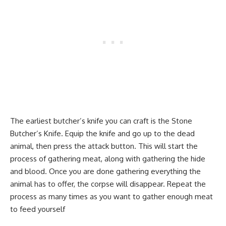
The earliest butcher’s knife you can craft is the Stone
Butcher’s Knife. Equip the knife and go up to the dead
animal, then press the attack button. This will start the
process of gathering meat, along with gathering the hide
and blood. Once you are done gathering everything the
animal has to offer, the corpse will disappear. Repeat the
process as many times as you want to gather enough meat
to feed yourself