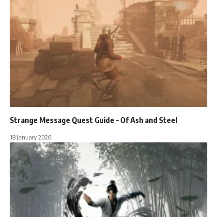
Strange Message Quest Guide – Of Ash and Steel
18 January 2026