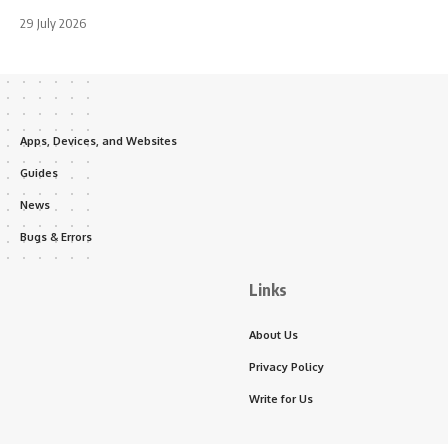
29 July 2026
Apps, Devices, and Websites
Guides
News
Bugs & Errors
Links
About Us
Privacy Policy
Write for Us