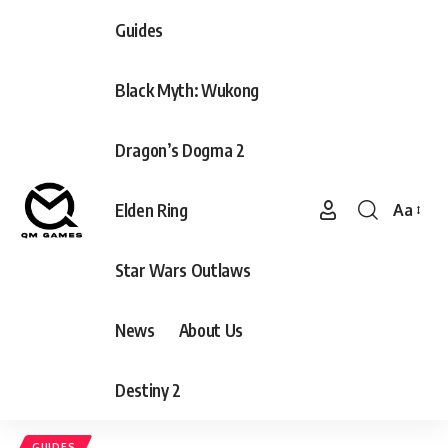
Guides
Black Myth: Wukong
Dragon’s Dogma 2
Elden Ring
Aa
Font
Resizer
Star Wars Outlaws
News
About Us
Destiny 2
GUIDES