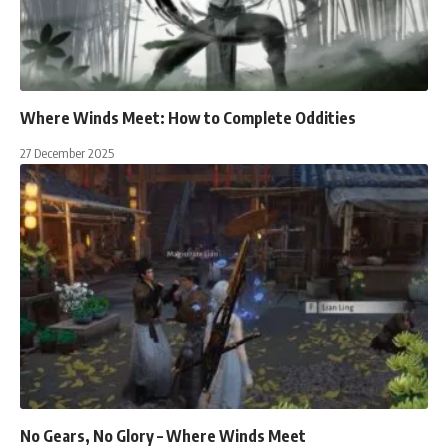
Where Winds Meet: How to Complete Oddities
27 December 2025
No Gears, No Glory – Where Winds Meet