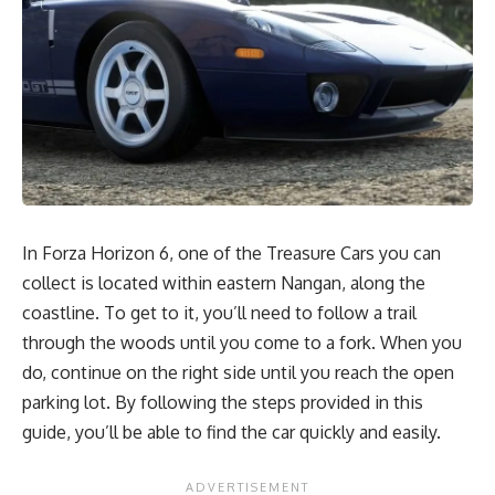
In Forza Horizon 6, one of the Treasure Cars you can
collect is located within eastern Nangan, along the
coastline. To get to it, you’ll need to follow a trail
through the woods until you come to a fork. When you
do, continue on the right side until you reach the open
parking lot. By following the steps provided in this
guide, you’ll be able to find the car quickly and easily.