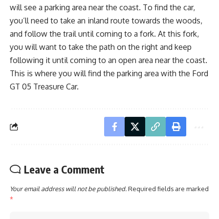
will see a parking area near the coast. To find the car,
you’ll need to take an inland route towards the woods,
and follow the trail until coming to a fork. At this fork,
you will want to take the path on the right and keep
following it until coming to an open area near the coast.
This is where you will find the parking area with the Ford
GT 05 Treasure Car.
Leave a Comment
Your email address will not be published.
Required fields are marked
*