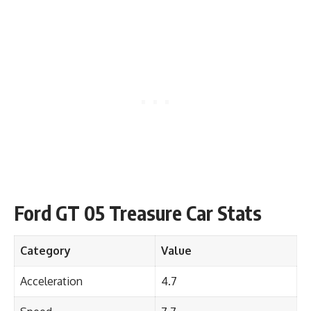
Ford GT 05 Treasure Car Stats
Category
Value
Acceleration
4.7