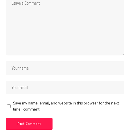
Save my name, email, and website in this browser for the next
time I comment.