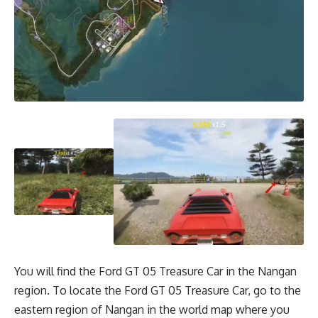
You will find the Ford GT 05 Treasure Car in the Nangan
region. To locate the Ford GT 05 Treasure Car, go to the
eastern region of Nangan in the world map where you