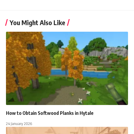
You Might Also Like
How to Obtain Softwood Planks in Hytale
24 January 2026