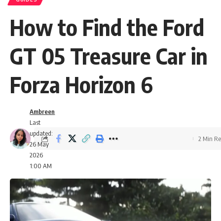
How to Find the Ford
GT 05 Treasure Car in
Forza Horizon 6
Ambreen
Last
updated:
2 Min R
26 May
2026
1:00 AM