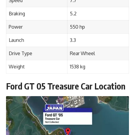
Speed
7.7
Braking
5.2
Power
550 hp
Launch
3.3
Drive Type
Rear Wheel
Weight
1538 kg
Ford GT 05 Treasure Car Location