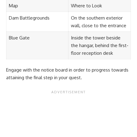
Map
Where to Look
Dam Battlegrounds
On the southern exterior
wall, close to the entrance
Blue Gate
Inside the tower beside
the hangar, behind the first-
floor reception desk
Engage with the notice board in order to progress towards
attaining the final step in your quest.