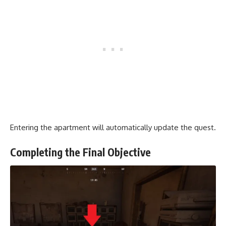
Entering the apartment will automatically update the quest.
Completing the Final Objective