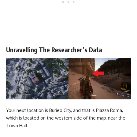
Unravelling The Researcher’s Data
Your next location is Buried City, and that is Piazza Roma,
which is located on the western side of the map, near the
Town Hall.