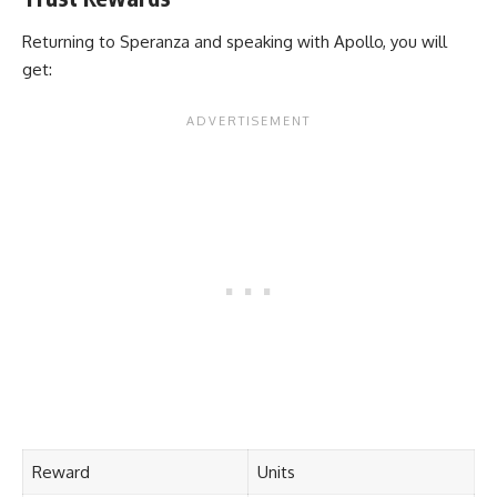
Returning to Speranza and speaking with Apollo, you will
get:
Reward
Units