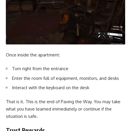
Once inside the apartment:
Turn right from the entrance
Enter the room full of equipment, monitors, and desks
Interact with the keyboard on the desk
That is it. This is the end of Paving the Way. You may take
what you have learned immediately or continue if the
situation is safe.
Trust Rewards