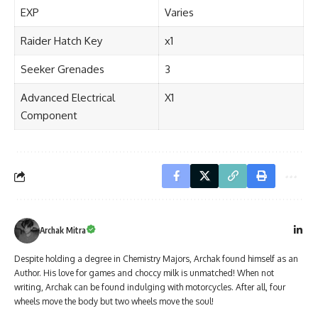
EXP
Varies
Raider Hatch Key
x1
Seeker Grenades
3
Advanced Electrical
X1
Component
Archak Mitra
Despite holding a degree in Chemistry Majors, Archak found himself as an
Author. His love for games and choccy milk is unmatched! When not
writing, Archak can be found indulging with motorcycles. After all, four
wheels move the body but two wheels move the soul!