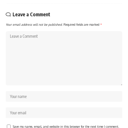
Leave a Comment
Your email address will not be published.
Required fields are marked
*
Save my name, email, and website in this browser for the next time I comment.