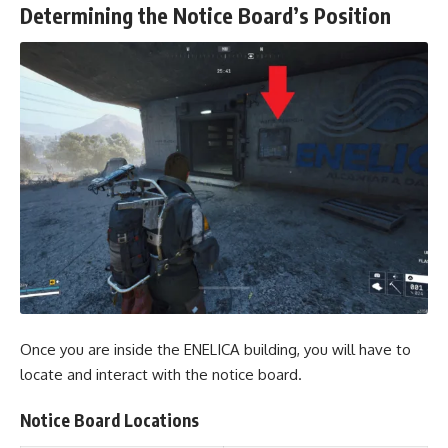
Determining the Notice Board’s Position
Once you are inside the ENELICA building, you will have to
locate and interact with the notice board.
Notice Board Locations