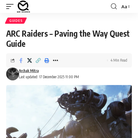
Aa
Font
Resizer
GUIDES
ARC Raiders – Paving the Way Quest
Guide
4 Min Read
Archak Mitra
Last updated: 17 December 2025 11:00 PM