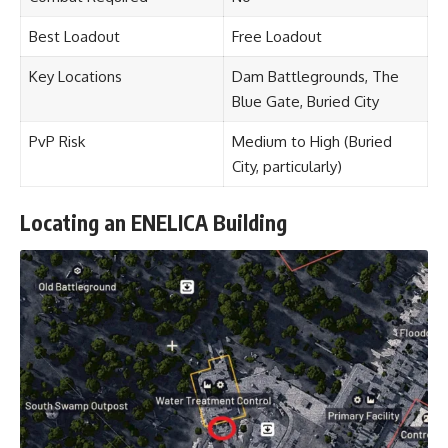
Best Loadout
Free Loadout
Key Locations
Dam Battlegrounds, The
Blue Gate, Buried City
PvP Risk
Medium to High (Buried
City, particularly)
Locating an ENELICA Building