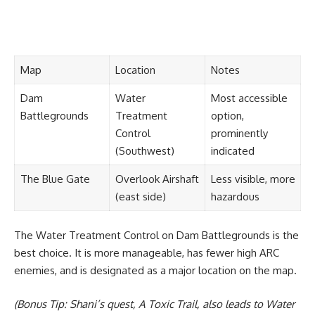
Map
Location
Notes
Dam
Water
Most accessible
Battlegrounds
Treatment
option,
Control
prominently
(Southwest)
indicated
The Blue Gate
Overlook Airshaft
Less visible, more
(east side)
hazardous
The Water Treatment Control on Dam Battlegrounds is the
best choice. It is more manageable, has fewer high ARC
enemies, and is designated as a major location on the map.
(Bonus Tip: Shani’s quest, A Toxic Trail, also leads to Water