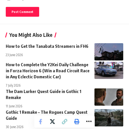
You Might Also Like
How to Get the Tanabata Streamers in FH6
23 June 2026
How to Complete the Y2Kei Daily Challenge
in Forza Horizon 6 (Win a Road Circuit Race
in Any Eclectic Domestic Car)
7 July 2026
The Dam Lurker Quest Guide in Gothic 1
Remake
11 June 2026
Gothic 1 Remake – The Rogues Camp Quest
Guide
30 June 2026