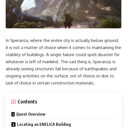
In Speranza, where the entire city is actually below ground,
it is not a matter of choice when it comes to maintaining the
stability of buildings. A single failure could spell disaster for
whatever is left of mankind. The sad thing is, Speranza, is
already seeing structures fail because of earthquakes and
ongoing activities on the surface, out of choice or due to
lack of choice in certain construction materials.
Contents
Quest Overview
Locating an ENELICA Building