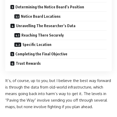
Determining the Notice Board’s Position
Notice Board Locations
Unravelling The Researcher’s Data
Reaching There Securely
Specific Location
Completing the Final Objective
Trust Rewards
It’s, of course, up to you, but I believe the best way forward
is through the data from old-world infrastructure, which
means going back into harm’s way to get it. The levels in
“Paving the Way” involve sending you off through several
maps, but none involve fighting if you plan ahead.