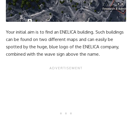
Your initial aim is to find an ENELICA building. Such buildings
can be found on two different maps and can easily be
spotted by the huge, blue logo of the ENELICA company,
combined with the wave sign above the name.