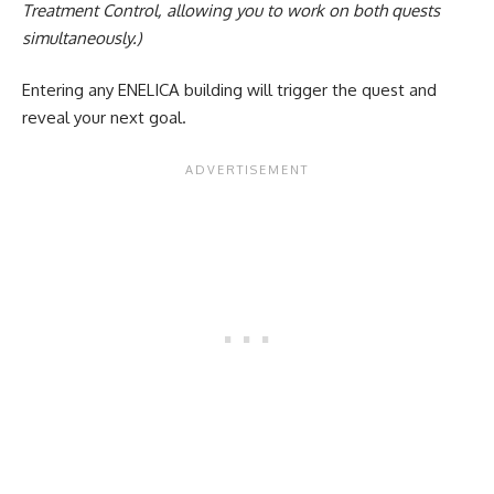
Treatment Control, allowing you to work on both quests
simultaneously.)
Entering any ENELICA building will trigger the quest and
reveal your next goal.