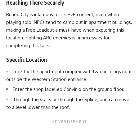
Reaching There Securely
Buried City is infamous for its PvP content, even when
playing solo. NPCs tend to camp out in apartment buildings,
making a Free Loadout a must-have when exploring this
location. Fighting ARC enemies is unnecessary for
completing this task.
Specific Location
Look for the apartment complex with two buildings right
outside the Western Station entrance.
Enter the shop labelled Convinio on the ground floor.
Through the stairs or through the zipline, one can move
to a level lower than the roof.