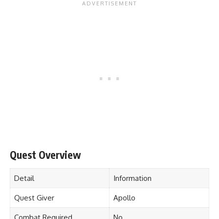
Quest Overview
Detail
Information
Quest Giver
Apollo
Combat Required
No