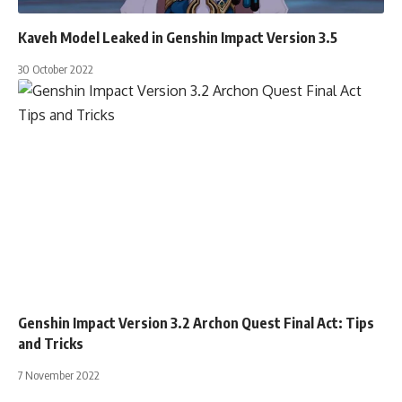
Kaveh Model Leaked in Genshin Impact Version 3.5
30 October 2022
Genshin Impact Version 3.2 Archon Quest Final Act: Tips
and Tricks
7 November 2022