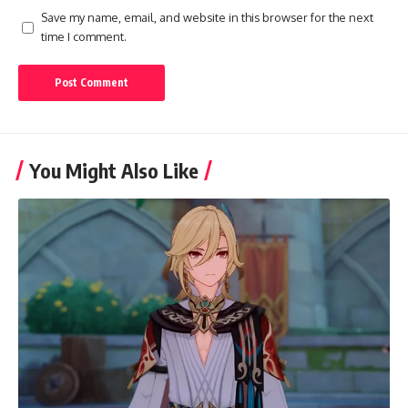
Save my name, email, and website in this browser for the next
time I comment.
You Might Also Like