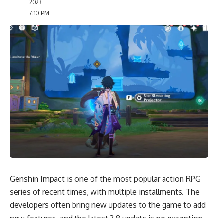
2023
7:10 PM
Genshin Impact is one of the most popular action RPG
series of recent times, with multiple installments. The
developers often bring new updates to the game to add
new features, and the latest 3.8 update is no exception.