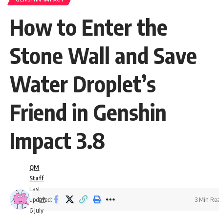
How to Enter the
Stone Wall and Save
Water Droplet’s
Friend in Genshin
Impact 3.8
QM
Staff
Last
updated:
3 Min Re
6 July