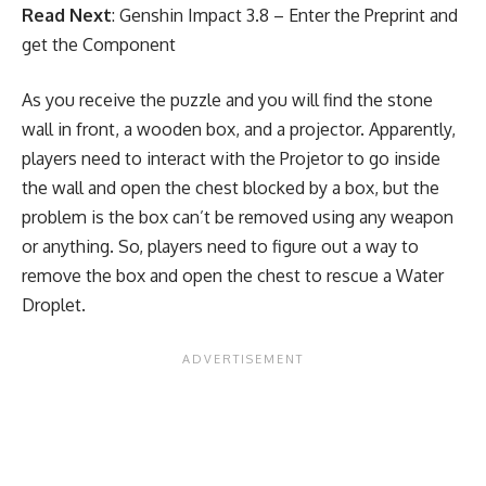
Read Next
:
Genshin Impact 3.8 – Enter the Preprint and
get the Component
As you receive the puzzle and you will find the stone
wall in front, a wooden box, and a projector. Apparently,
players need to interact with the Projetor to go inside
the wall and open the chest blocked by a box, but the
problem is the box can’t be removed using any weapon
or anything. So, players need to figure out a way to
remove the box and open the chest to rescue a Water
Droplet.