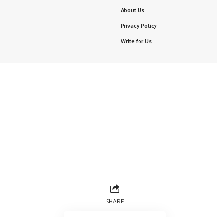
About Us
Privacy Policy
Write for Us
SHARE