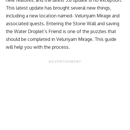
This latest update has brought several new things,
including a new location named- Veluriyam Mirage and
associated quests. Entering the Stone Wall and saving
the Water Droplet’s Friend is one of the puzzles that
should be completed in Veluriyam Mirage. This guide
will help you with the process.