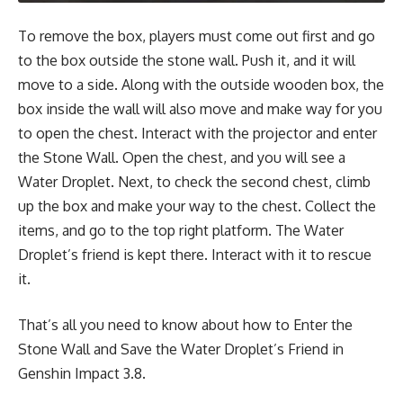
To remove the box, players must come out first and go
to the box outside the stone wall. Push it, and it will
move to a side. Along with the outside wooden box, the
box inside the wall will also move and make way for you
to open the chest. Interact with the projector and enter
the Stone Wall. Open the chest, and you will see a
Water Droplet. Next, to check the second chest, climb
up the box and make your way to the chest. Collect the
items, and go to the top right platform. The Water
Droplet’s friend is kept there. Interact with it to rescue
it.
That’s all you need to know about how to Enter the
Stone Wall and Save the Water Droplet’s Friend in
Genshin Impact 3.8.