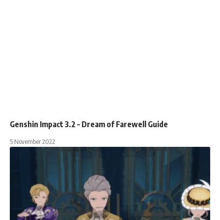
Genshin Impact 3.2 – Dream of Farewell Guide
5 November 2022