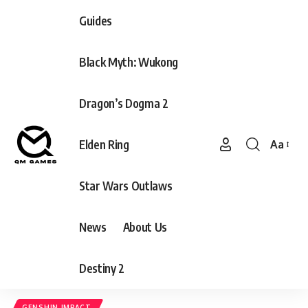
Guides
Black Myth: Wukong
Dragon’s Dogma 2
Elden Ring
Aa
Font
Resizer
Star Wars Outlaws
News
About Us
Destiny 2
GENSHIN IMPACT