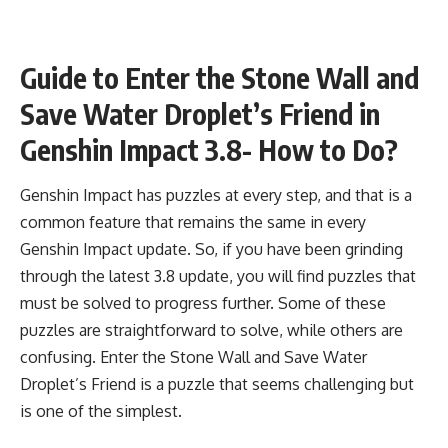
Guide to Enter the Stone Wall and
Save Water Droplet’s Friend in
Genshin Impact 3.8- How to Do?
Genshin Impact has puzzles at every step, and that is a
common feature that remains the same in every
Genshin Impact update. So, if you have been grinding
through the latest 3.8 update, you will find puzzles that
must be solved to progress further. Some of these
puzzles are straightforward to solve, while others are
confusing. Enter the Stone Wall and Save Water
Droplet’s Friend is a puzzle that seems challenging but
is one of the simplest.