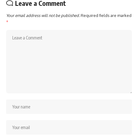
Leave a Comment
Your email address will not be published.
Required fields are marked
*