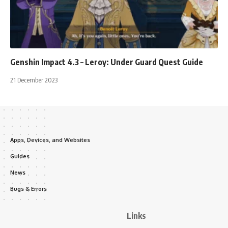
Genshin Impact 4.3 – Leroy: Under Guard Quest Guide
21 December 2023
Apps, Devices, and Websites
Guides
News
Bugs & Errors
Links