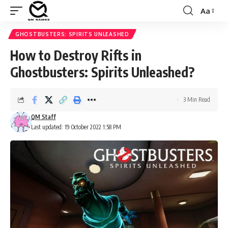
Aa
Font
Resizer
GHOSTBUSTERS: SPIRITS UNLEASHED
How to Destroy Rifts in
Ghostbusters: Spirits Unleashed?
3 Min Read
QM Staff
Last updated: 19 October 2022 1:58 PM