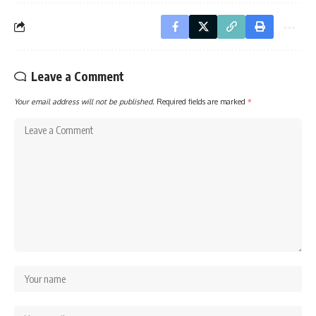
Leave a Comment
Your email address will not be published.
Required fields are marked
*