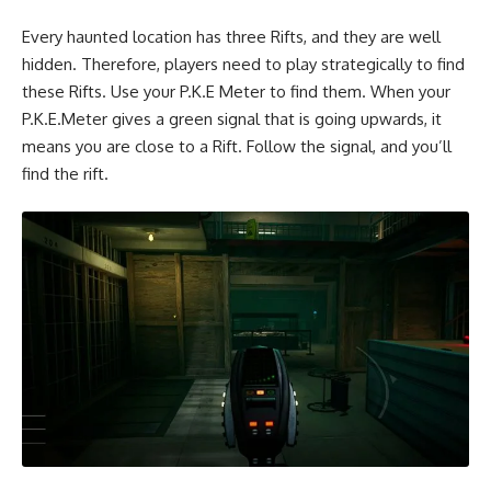
Every haunted location has three Rifts, and they are well
hidden. Therefore, players need to play strategically to find
these Rifts. Use your
P.K.E Meter
to find them. When your
P.K.E.Meter gives a green signal that is going upwards, it
means you are close to a Rift. Follow the signal, and you’ll
find the rift.