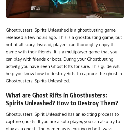
Ghostbusters: Spirits Unleashed is a ghostbusting game
released a few hours ago. This is a ghostbusting game, but
not at all scary. Instead, players can thoroughly enjoy this
game with their friends. It is a multiplayer game that you
can
play with friends
or bots. During your Ghostbusting
activity, you have seen Ghost Rifts for sure. This guide will
help you know how to destroy Rifts to capture the ghost in
Ghostbusters: Spirits Unleashed.
What are Ghost Rifts in Ghostbusters:
Spirits Unleashed? How to Destroy Them?
Ghostbusters: Spirit Unleashed has an exciting process to
capture ghosts. If you are a solo player, you can also try to
play as a ghost. The gameplay is exciting in both ways.