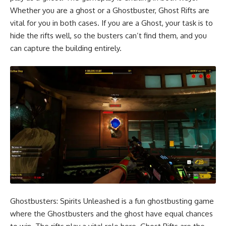
Whether you are a ghost or a Ghostbuster, Ghost Rifts are
vital for you in both cases. If you are a Ghost, your task is to
hide the rifts well, so the busters can’t find them, and you
can capture the building entirely.
Ghostbusters: Spirits Unleashed is a fun ghostbusting game
where the Ghostbusters and the ghost have equal chances