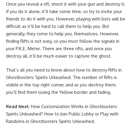
Once you reveal a rift, shoot it with your gun and destroy it.
If you do it alone, it’ll take some time, so try to invite your
friends to do it with you. However, playing with bots will be
difficult as it’ll be hard to call them to help you. But
generally, they come to help you, themselves. However,
finding Rifts is not easy, so you must follow the signals in
your P.K.E. Meter. There are three rifts, and once you
destroy all, it’ll be much easier to capture the ghost.
That’s all you need to know about how to destroy Rifts in
Ghostbusters: Spirits Unleashed. The number of Rifts is
visible in the top right corner, and as you destroy them,
you’ll find them losing the Yellow border and fading.
Read Next
:
How Customization Works in Ghostbusters:
Spirits Unleashed?
How to Join Public Lobby or Play with
Randoms in Ghostbusters Spirits Unleashed
.