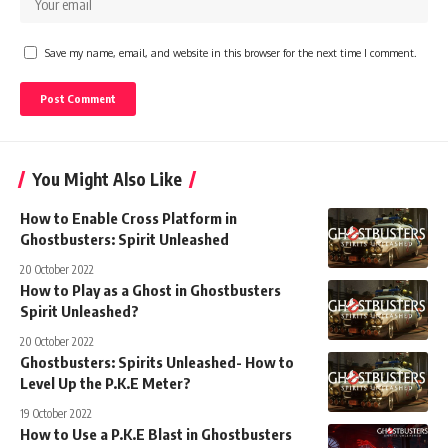
Save my name, email, and website in this browser for the next time I comment.
You Might Also Like
How to Enable Cross Platform in
Ghostbusters: Spirit Unleashed
20 October 2022
How to Play as a Ghost in Ghostbusters
Spirit Unleashed?
20 October 2022
Ghostbusters: Spirits Unleashed- How to
Level Up the P.K.E Meter?
19 October 2022
How to Use a P.K.E Blast in Ghostbusters