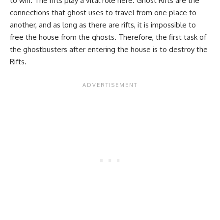
to win. The rifts play a vital role here. Ghost Rifts are the
connections that ghost uses to travel from one place to
another, and as long as there are rifts, it is impossible to
free the house from the ghosts. Therefore, the first task of
the ghostbusters after entering the house is to destroy the
Rifts.