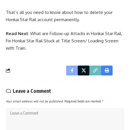
That’s all you need to know about how to delete your
Honkai Star Rail account permanently.
Read Next
:
What are Follow-up Attacks in Honkai Star Rail
,
Fix Honkai Star Rail Stuck at Title Screen/ Loading Screen
with Train
.
Leave a Comment
Your email address will not be published.
Required fields are marked
*