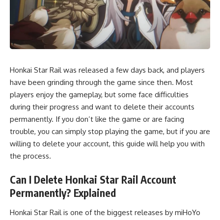
Honkai Star Rail was released a few days back, and players
have been grinding through the game since then. Most
players enjoy the gameplay, but some face difficulties
during their progress and want to delete their accounts
permanently. If you don’t like the game or are facing
trouble, you can simply stop playing the game, but if you are
willing to delete your account, this guide will help you with
the process.
Can I Delete Honkai Star Rail Account
Permanently? Explained
Honkai Star Rail is one of the biggest releases by miHoYo