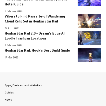
Hotel Guide
8 February 2024
Where to Find Passerby of Wandering
Cloud Relic Set in Honkai Star Rail
27 April 2023
Honkai Star Rail 2.0 – Dream’s Edge All
Lordly Trashcan Locations
7 February 2024
Honkai Star Rail: Hook’s Best Build Guide
17 May 2023
Apps, Devices, and Websites
Guides
News