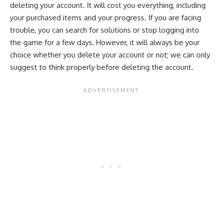
deleting your account. It will cost you everything, including
your purchased items and your progress. If you are facing
trouble, you can search for solutions or stop logging into
the game for a few days. However, it will always be your
choice whether you delete your account or not; we can only
suggest to think properly before deleting the account.