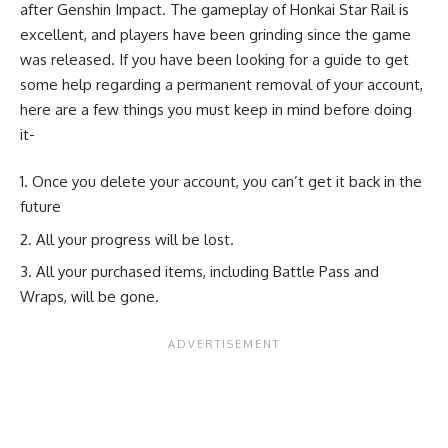
after Genshin Impact. The gameplay of Honkai Star Rail is
excellent, and players have been grinding since the game
was released. If you have been looking for a guide to get
some help regarding a permanent removal of your account,
here are a few things you must keep in mind before doing
it-
Once you delete your account, you can’t get it back in the
future
All your progress will be lost.
All your purchased items, including Battle Pass and
Wraps, will be gone.