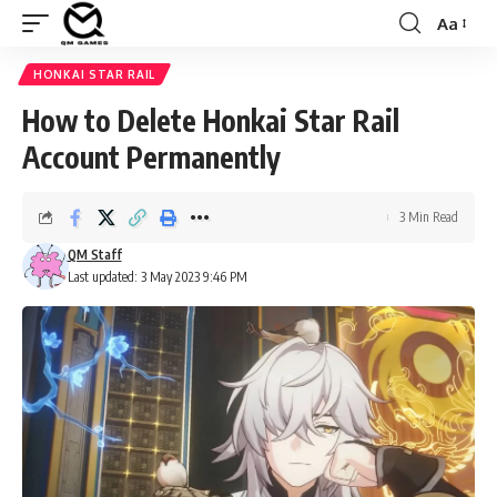
Aa
Font
Resizer
HONKAI STAR RAIL
How to Delete Honkai Star Rail
Account Permanently
3 Min Read
QM Staff
Last updated: 3 May 2023 9:46 PM