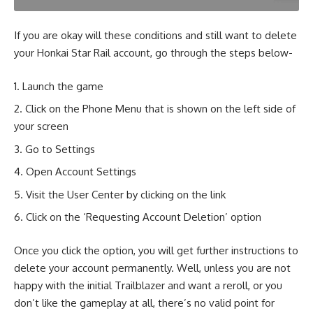
If you are okay will these conditions and still want to delete
your Honkai Star Rail account, go through the steps below-
Launch the game
Click on the Phone Menu that is shown on the left side of
your screen
Go to Settings
Open Account Settings
Visit the User Center by clicking on the link
Click on the ‘Requesting Account Deletion’ option
Once you click the option, you will get further instructions to
delete your account permanently. Well, unless you are not
happy with the initial Trailblazer and want a reroll, or you
don’t like the gameplay at all, there’s no valid point for