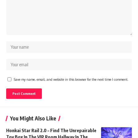
Save my name, email, and website in this browser for the next time I comment.
You Might Also Like
Honkai Star Rail 2.0 – Find The Unrepairable
Toy Box In The VIP Room Hallway In The