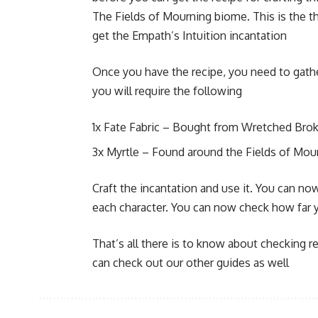
The Fields of Mourning biome. This is the th
get the Empath’s Intuition incantation
Once you have the recipe, you need to gather
you will require the following
1x Fate Fabric – Bought from Wretched Brok
3x Myrtle – Found around the Fields of Mou
Craft the incantation and use it. You can n
each character. You can now check how far yo
That’s all there is to know about checking re
can check out our other guides as well