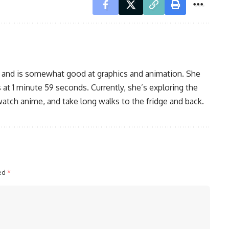
, and is somewhat good at graphics and animation. She
 at 1 minute 59 seconds. Currently, she’s exploring the
watch anime, and take long walks to the fridge and back.
ked
*