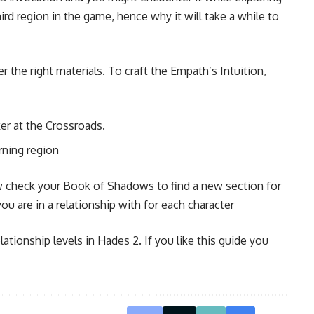
ird region in the game, hence why it will take a while to
 the right materials. To craft the Empath’s Intuition,
er at the Crossroads.
rning region
ow check your Book of Shadows to find a new section for
u are in a relationship with for each character
lationship levels in Hades 2. If you like this guide you