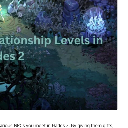
various NPCs you meet in Hades 2. By giving them gifts,