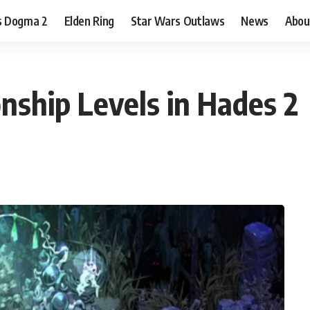
s Dogma 2
Elden Ring
Star Wars Outlaws
News
Abou
nship Levels in Hades 2