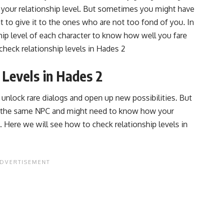
 your relationship level. But sometimes you might have
 to give it to the ones who are not too fond of you. In
hip level of each character to know how well you fare
check relationship levels in Hades 2
 Levels in Hades 2
lp unlock rare dialogs and open up new possibilities. But
o the same NPC and might need to know how your
. Here we will see how to check relationship levels in