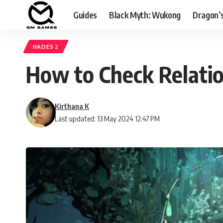
Guides
Black Myth: Wukong
Dragon’
HADES 2
How to Check Relatio
Kirthana K
Last updated: 13 May 2024 12:47 PM