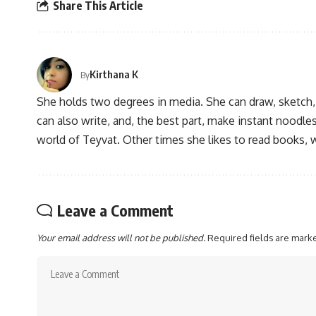
Share This Article
Kirthana K
By
She holds two degrees in media. She can draw, sketch
can also write, and, the best part, make instant noodles
world of Teyvat. Other times she likes to read books, 
Leave a Comment
Your email address will not be published.
Required fields are mar