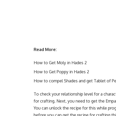
Read More:
How to Get Moly in Hades 2
How to Get Poppy in Hades 2
How to compel Shades and get Tablet of Pe
To check your relationship level for a chara
for crafting. Next, you need to get the Empat
You can unlock the recipe for this while pro
before you can get the recipe for crafting t