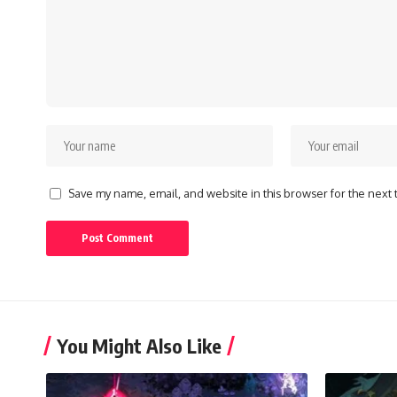
Save my name, email, and website in this browser for the next
You Might Also Like