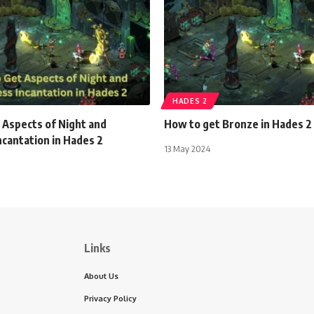
HADES 2
 Aspects of Night and
How to get Bronze in Hades 2
cantation in Hades 2
13 May 2024
Links
About Us
Privacy Policy