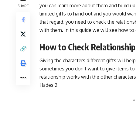
you can learn more about them and build up
SHARE
limited gifts to hand out and you would want
that regard, you need to check the relations
with them. In this guide we will see how to 
How to Check Relationship
Giving the characters different gifts will he
sometimes you don’t want to give items t
relationship works with the other characters
Hades 2