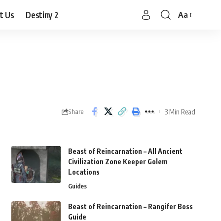
t Us
Destiny 2
Aa
Font
Resizer
3 Min Read
Share
Beast of Reincarnation – All Ancient
Civilization Zone Keeper Golem
Locations
Guides
Beast of Reincarnation – Rangifer Boss
Guide