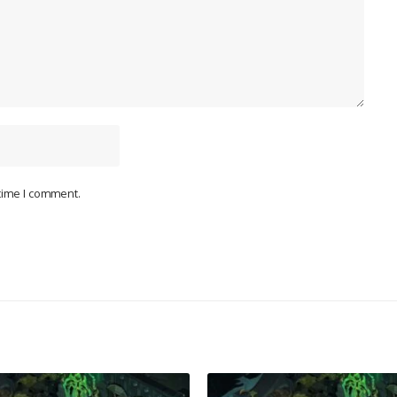
 time I comment.