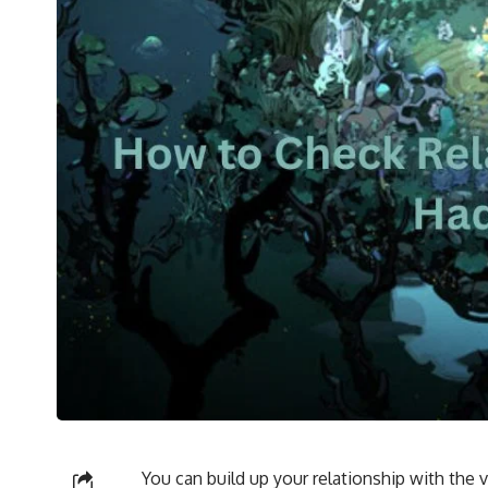
You can build up your relationship with the 