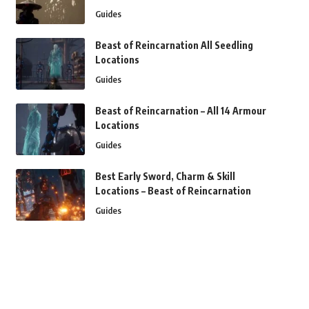
Guides
Beast of Reincarnation All Seedling
Locations
Guides
Beast of Reincarnation – All 14 Armour
Locations
Guides
Best Early Sword, Charm & Skill
Locations – Beast of Reincarnation
Guides