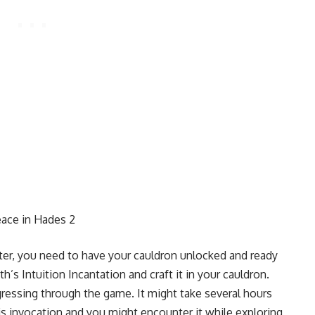
ace in Hades 2
cter, you need to have your cauldron unlocked and ready
h’s Intuition Incantation and craft it in your cauldron.
gressing through the game. It might take several hours
his invocation and you might encounter it while exploring