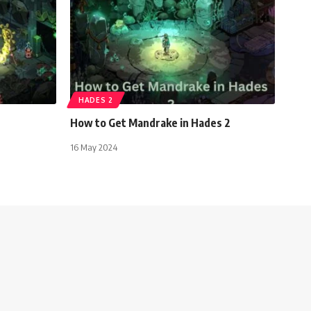
HADES 2
How to Get Mandrake in Hades 2
16 May 2024