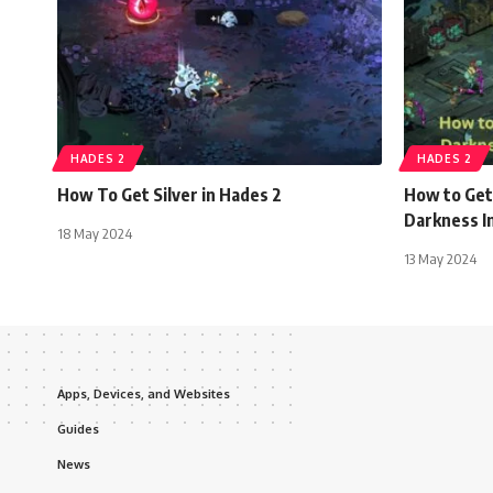
HADES 2
HADES 2
How To Get Silver in Hades 2
How to Get
Darkness In
18 May 2024
13 May 2024
Apps, Devices, and Websites
Guides
News