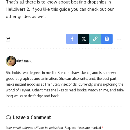
That’s all there is to know about beating dropships in
Helldivers 2. If you like this guide you can check out our
other guides as well
Kirthana K
She holds two degrees in media. She can draw, sketch, and is somewhat
good at graphics and animation. She can also write, and, the best part,
make instant noodles at 1 minute 59 seconds. Currently, she’s exploring the
world of Teyvat. Other times she likes to read books, watch anime, and take
long walks to the fridge and back.
Leave a Comment
Your email address will not be published.
Required fields are marked
*