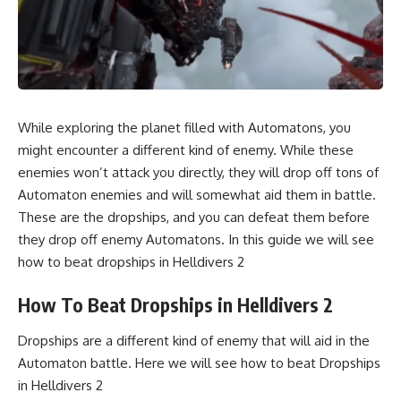
While exploring the planet filled with Automatons, you
might encounter a different kind of enemy. While these
enemies won’t attack you directly, they will drop off tons of
Automaton enemies and will somewhat aid them in battle.
These are the dropships, and you can defeat them before
they drop off enemy Automatons. In this guide we will see
how to beat dropships in Helldivers 2
How To Beat Dropships in Helldivers 2
Dropships are a different kind of enemy that will aid in the
Automaton battle. Here we will see how to beat Dropships
in Helldivers 2