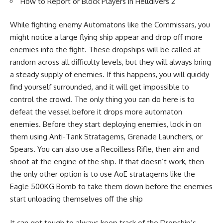
How to Report or Block Players in Helldivers 2
While fighting enemy Automatons like the Commissars, you
might notice a large flying ship appear and drop off more
enemies into the fight. These dropships will be called at
random across all difficulty levels, but they will always bring
a steady supply of enemies. If this happens, you will quickly
find yourself surrounded, and it will get impossible to
control the crowd. The only thing you can do here is to
defeat the vessel before it drops more automaton
enemies. Before they start deploying enemies, lock in on
them using Anti-Tank Stratagems, Grenade Launchers, or
Spears. You can also use a Recoilless Rifle, then aim and
shoot at the engine of the ship. If that doesn’t work, then
the only other option is to use AoE stratagems like the
Eagle 500KG Bomb to take them down before the enemies
start unloading themselves off the ship
It can get tough to always keep track of the Dropship’s