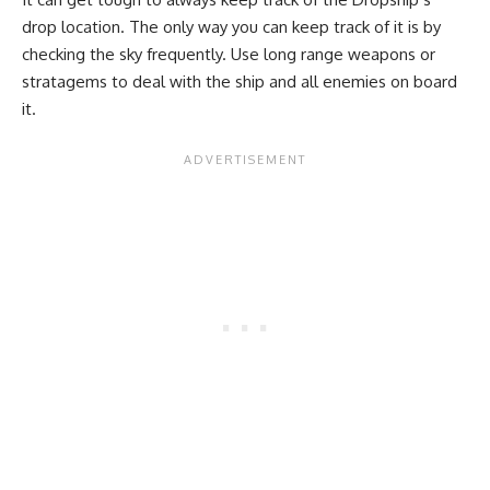
drop location. The only way you can keep track of it is by
checking the sky frequently. Use long range weapons or
stratagems to deal with the ship and all enemies on board
it.