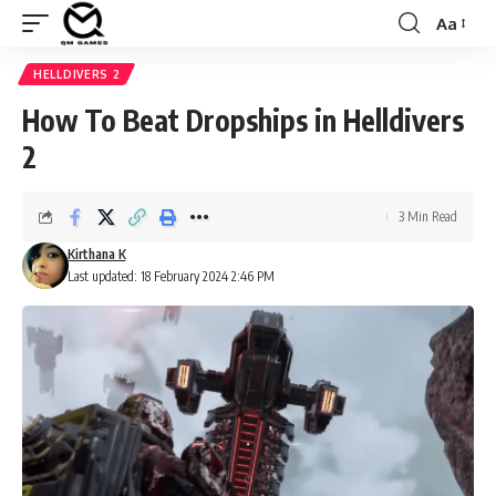
Aa
Font
Resizer
HELLDIVERS 2
How To Beat Dropships in Helldivers
2
3 Min Read
Kirthana K
Last updated: 18 February 2024 2:46 PM