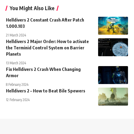
You Might Also Like
Helldivers 2 Constant Crash After Patch
1.000.103
21 March 2024
Helldivers 2 Major Order: How to activate
the Terminid Control System on Barrier
Planets
13 March 2024
Fix Helldivers 2 Crash When Changing
Armor
8 February 2024
Helldivers 2 – How to Beat Bile Spewers
12 February 2024