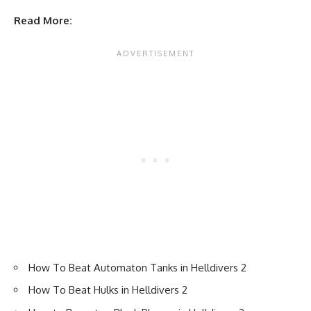
Read More:
How To Beat Automaton Tanks in Helldivers 2
How To Beat Hulks in Helldivers 2