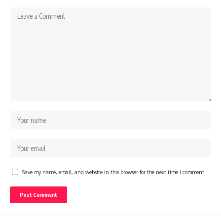
Save my name, email, and website in this browser for the next time I comment.