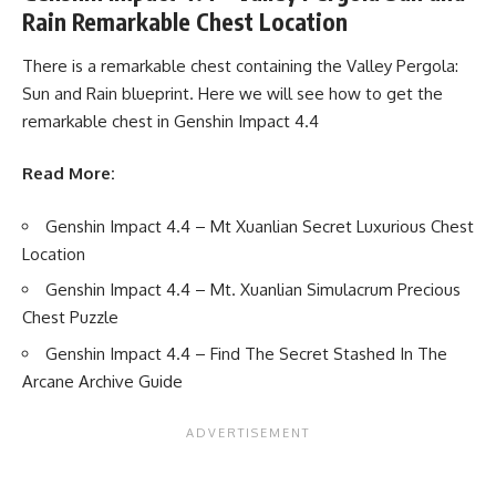
Rain Remarkable Chest Location
There is a remarkable chest containing the Valley Pergola:
Sun and Rain blueprint. Here we will see how to get the
remarkable chest in Genshin Impact 4.4
Read More:
Genshin Impact 4.4 – Mt Xuanlian Secret Luxurious Chest
Location
Genshin Impact 4.4 – Mt. Xuanlian Simulacrum Precious
Chest Puzzle
Genshin Impact 4.4 – Find The Secret Stashed In The
Arcane Archive Guide