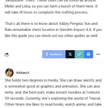
Sandbearer Trees. These trees can be found all around
Minlin and Lisha, so you can farm a bunch of them here. It
will take 14 hours to complete the crafting process.
That’s all there is to know about Valley Pergola: Sun and
Rain remarkable chest location in Genshin Impact 4.4. If you
like this guide you can check out our other guides as well
Facebook
Kirthana K
She holds two degrees in media. She can draw, sketch, and
is somewhat good at graphics and animation. She can also
write, and, the best part, make instant noodles at 1 minute
59 seconds. Currently, she’s exploring the world of Teyvat.
Other times she likes to read books, watch anime, and take