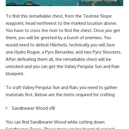
To find this remarkable chest, from the Teatree Slope
waypoint, head northwest to the marked location above.
You have to cross the river to find the chest. Once you get
there, you will be greeted by a bunch of enemies. You
would need to defeat Hilichurls, technically you will face
one Hydro Rogue, a Pyro Berserker, and two Pyro Shooters.
After defeating them all, the remarkable chest will be
unlocked and you can get the Valley Pergola: Sun and Rain
blueprint.
To craft Valley Pergola: Sun and Rain, you need to gather
materials first. Below are the items required for crafting
Sandbearer Wood x18
You can find Sandbearer Wood while cutting down