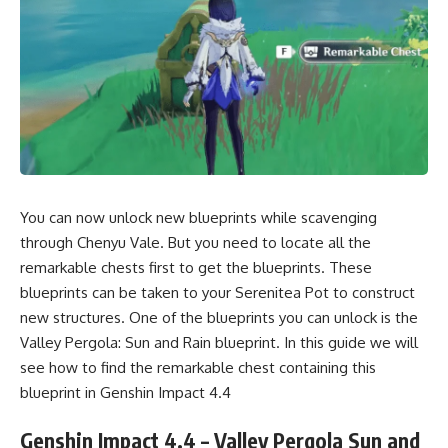
You can now unlock new blueprints while scavenging
through Chenyu Vale. But you need to locate all the
remarkable chests first to get the blueprints. These
blueprints can be taken to your Serenitea Pot to construct
new structures. One of the blueprints you can unlock is the
Valley Pergola: Sun and Rain blueprint. In this guide we will
see how to find the remarkable chest containing this
blueprint in Genshin Impact 4.4
Genshin Impact 4.4 – Valley Pergola Sun and