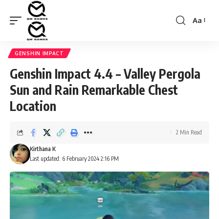
Aa
Font
Resizer
GENSHIN IMPACT
Genshin Impact 4.4 – Valley Pergola
Sun and Rain Remarkable Chest
Location
2 Min Read
Kirthana K
Last updated: 6 February 2024 2:16 PM