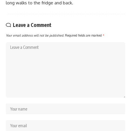
long walks to the fridge and back.
Leave a Comment
Your email address will not be published.
Required fields are marked
*