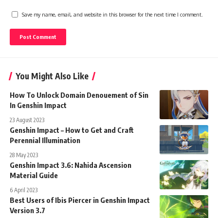
Save my name, email, and website in this browser for the next time I comment.
You Might Also Like
How To Unlock Domain Denouement of Sin
In Genshin Impact
23 August 2023
Genshin Impact – How to Get and Craft
Perennial Illumination
28 May 2023
Genshin Impact 3.6: Nahida Ascension
Material Guide
6 April 2023
Best Users of Ibis Piercer in Genshin Impact
Version 3.7