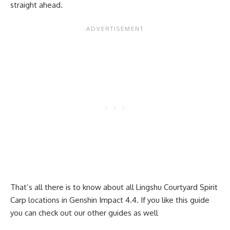
straight ahead.
That’s all there is to know about all Lingshu Courtyard Spirit
Carp locations in Genshin Impact 4.4. If you like this guide
you can check out our other guides as well