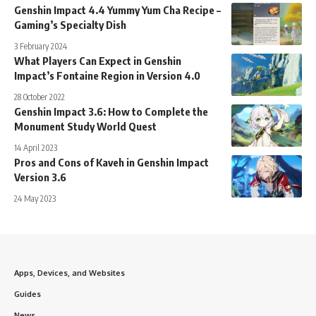
Genshin Impact 4.4 Yummy Yum Cha Recipe –
Gaming’s Specialty Dish
3 February 2024
What Players Can Expect in Genshin
Impact’s Fontaine Region in Version 4.0
28 October 2022
Genshin Impact 3.6: How to Complete the
Monument Study World Quest
14 April 2023
Pros and Cons of Kaveh in Genshin Impact
Version 3.6
24 May 2023
Apps, Devices, and Websites
Guides
News