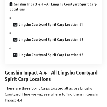
Genshin Impact 4.4 – All Lingshu Courtyard Spirit Carp
Locations
Lingshu Courtyard Spirit Carp Location #1
Lingshu Courtyard Spirit Carp Location #2
Lingshu Courtyard Spirit Carp Location #3
Genshin Impact 4.4 – All Lingshu Courtyard
Spirit Carp Locations
There are three Spirit Carps located all across Lingshu
Courtyard. Here we will see where to find them in Genshin
Impact 4.4