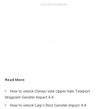
Read More:
How to unlock Chenyu Vale Upper Vale Teleport
Waypoint Genshin Impact 4.4
How to unlock Carp’s Rest Genshin Impact 4.4