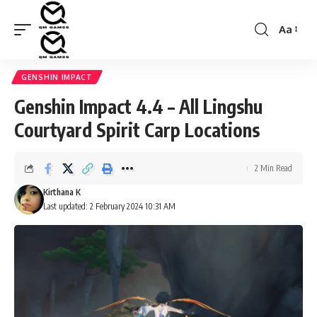
Aa
Font
Resizer
GENSHIN IMPACT
Genshin Impact 4.4 – All Lingshu
Courtyard Spirit Carp Locations
2 Min Read
Kirthana K
Last updated: 2 February 2024 10:31 AM