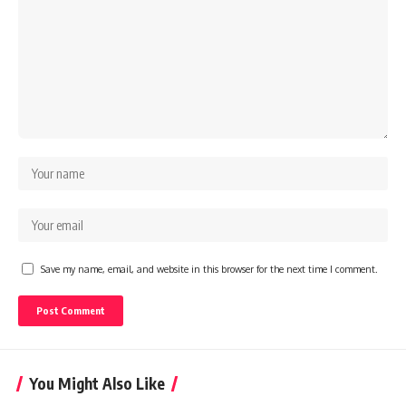
Save my name, email, and website in this browser for the next time I comment.
You Might Also Like