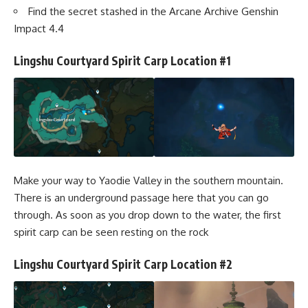
Find the secret stashed in the Arcane Archive Genshin
Impact 4.4
Lingshu Courtyard Spirit Carp Location #1
Make your way to Yaodie Valley in the southern mountain.
There is an underground passage here that you can go
through. As soon as you drop down to the water, the first
spirit carp can be seen resting on the rock
Lingshu Courtyard Spirit Carp Location #2