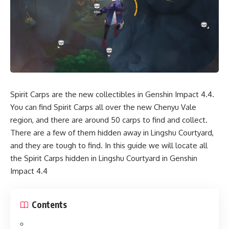
Spirit Carps are the new collectibles in Genshin Impact 4.4.
You can find Spirit Carps all over the new Chenyu Vale
region, and there are around 50 carps to find and collect.
There are a few of them hidden away in Lingshu Courtyard,
and they are tough to find. In this guide we will locate all
the Spirit Carps hidden in Lingshu Courtyard in Genshin
Impact 4.4
Contents