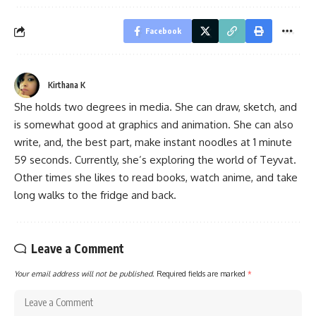
Facebook
Kirthana K
She holds two degrees in media. She can draw, sketch, and
is somewhat good at graphics and animation. She can also
write, and, the best part, make instant noodles at 1 minute
59 seconds. Currently, she’s exploring the world of Teyvat.
Other times she likes to read books, watch anime, and take
long walks to the fridge and back.
Leave a Comment
Your email address will not be published.
Required fields are marked
*