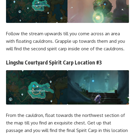
Follow the stream upwards till you come across an area
with floating cauldrons. Grapple up towards them and you
will find the second spirit carp inside one of the cauldrons.
Lingshu Courtyard Spirit Carp Location #3
From the cauldron, float towards the northwest section of
the map till you find an exquisite chest. Get up that
passage and you will find the final Spirit Carp in this location