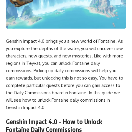
Genshin Impact 4.0 brings you a new world of Fontaine. As
you explore the depths of the water, you will uncover
new
characters
,
new quests
, and new mysteries. Like with more
regions in Teyvat, you can unlock Fontaine daily
commissions. Picking up daily commissions will help you
earn rewards, but unlocking this is not so easy. You have to
complete particular quests before you can gain access to
the Daily Commissions board in Fontaine. In this guide we
will see how to unlock Fontaine daily commissions in
Genshin Impact 4.0
Genshin Impact 4.0 – How to Unlock
Fontaine Daily Commissions