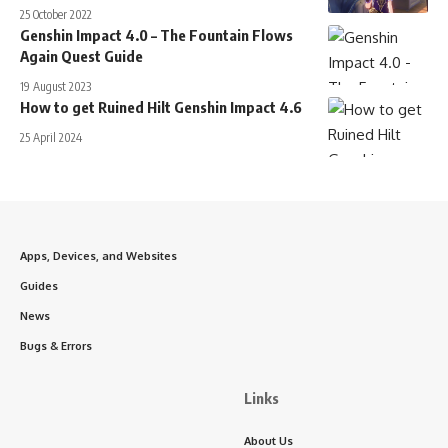
25 October 2022
Genshin Impact 4.0 – The Fountain Flows
Again Quest Guide
19 August 2023
How to get Ruined Hilt Genshin Impact 4.6
25 April 2024
Apps, Devices, and Websites
Guides
News
Bugs & Errors
Links
About Us