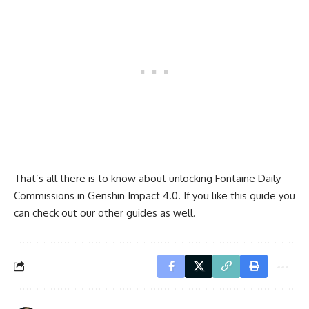
That’s all there is to know about unlocking Fontaine Daily
Commissions in Genshin Impact 4.0. If you like this guide you
can check out our other guides as well.