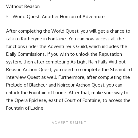
Without Reason
World Quest: Another Horizon of Adventure
After completing the World Quest, you will get a chance to
talk to Katheryne in Fontaine. You can now access all the
functions under the Adventurer’s Guild, which includes the
Daily Commissions. If you wish to unlock the Reputation
system, then after completing As Light Rain Falls Without
Reason Archon Quest, you need to complete the Steambird
Interview Quest as well. Furthermore, after completing the
Prelude of Blacheur and Noirceur Archon Quest, you can
unlock the Fountain of Lucine. After that, make your way to
the Opera Epiclese, east of Court of Fontaine, to access the
Fountain of Lucine.