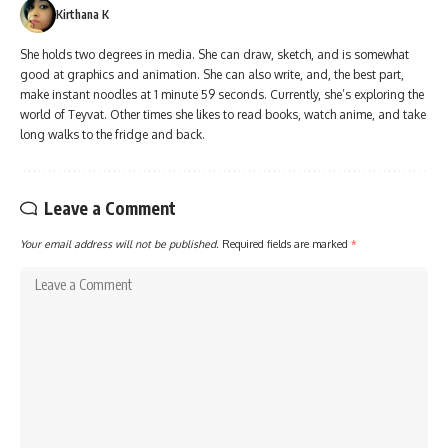
Kirthana K
She holds two degrees in media. She can draw, sketch, and is somewhat
good at graphics and animation. She can also write, and, the best part,
make instant noodles at 1 minute 59 seconds. Currently, she’s exploring the
world of Teyvat. Other times she likes to read books, watch anime, and take
long walks to the fridge and back.
Leave a Comment
Your email address will not be published.
Required fields are marked
*