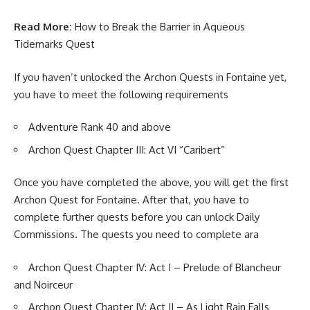
Read More:
How to Break the Barrier in Aqueous
Tidemarks Quest
If you haven’t unlocked the Archon Quests in Fontaine yet,
you have to meet the following requirements
Adventure Rank 40 and above
Archon Quest Chapter III: Act VI “Caribert”
Once you have completed the above, you will get the first
Archon Quest for Fontaine. After that, you have to
complete further quests before you can unlock Daily
Commissions. The quests you need to complete ara
Archon Quest Chapter IV: Act I – Prelude of Blancheur
and Noirceur
Archon Quest Chapter IV: Act II – As Light Rain Falls