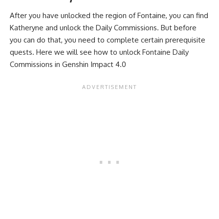
After you have unlocked the region of Fontaine, you can find
Katheryne and unlock the Daily Commissions. But before
you can do that, you need to complete certain prerequisite
quests. Here we will see how to unlock Fontaine Daily
Commissions in Genshin Impact 4.0