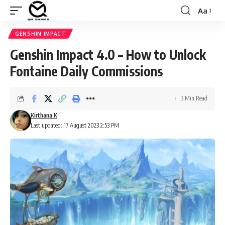
Aa
Font
Resizer
GENSHIN IMPACT
Genshin Impact 4.0 – How to Unlock
Fontaine Daily Commissions
3 Min Read
Kirthana K
Last updated: 17 August 2023 2:53 PM