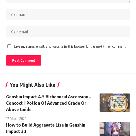
Save my name, email, and website in this browser for the next time I comment.
You Might Also Like
Genshin Impact 4.5 Alchemical Ascension –
Concoct 1 Potion Of Advanced Grade Or
Above Guide
17 March 2024
How to Build Aggravate Lisa in Genshin
Impact 3.1