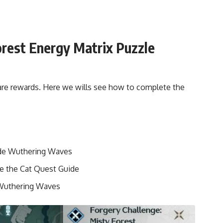
orest Energy Matrix Puzzle
rare rewards. Here we wills see how to complete the
uide Wuthering Waves
e the Cat Quest Guide
Wuthering Waves