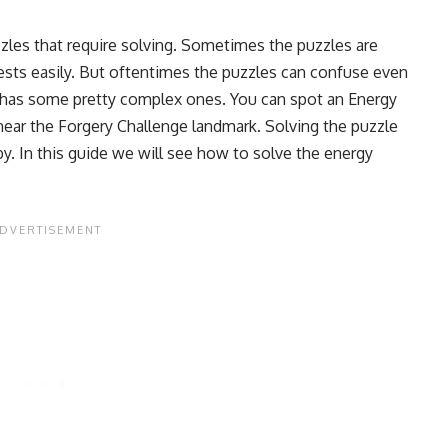
zles that require solving. Sometimes the puzzles are
hests easily. But oftentimes the puzzles can confuse even
 has some pretty complex ones. You can spot an Energy
 near the Forgery Challenge landmark. Solving the puzzle
by. In this guide we will see how to solve the energy