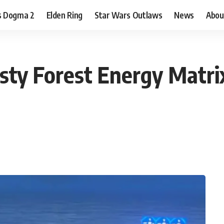
s Dogma 2
Elden Ring
Star Wars Outlaws
News
Abou
sty Forest Energy Matri