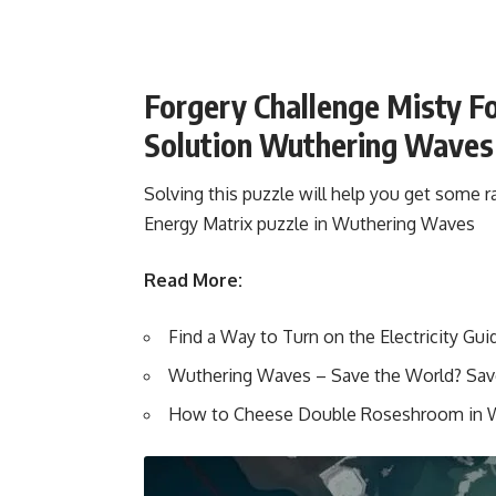
Forgery Challenge Misty F
Solution Wuthering Waves
Solving this puzzle will help you get some 
Energy Matrix puzzle in Wuthering Waves
Read More:
Find a Way to Turn on the Electricity G
Wuthering Waves – Save the World? Sav
How to Cheese Double Roseshroom in 