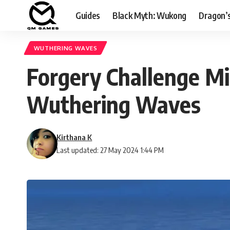
Guides
Black Myth: Wukong
Dragon’
WUTHERING WAVES
Forgery Challenge Mi
Wuthering Waves
Kirthana K
Last updated: 27 May 2024 1:44 PM