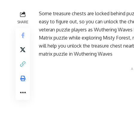
Some treasure chests are locked behind puz
easy to figure out, so you can unlock the c
SHARE
veteran puzzle players as Wuthering Waves
Matrix puzzle while exploring Misty Forest,
will help you unlock the treasure chest near
matrix puzzle in Wuthering Waves