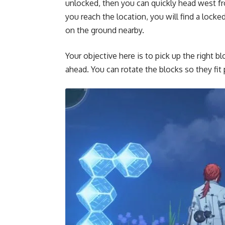
unlocked, then you can quickly head west fro
you reach the location, you will find a locke
on the ground nearby.
Your objective here is to pick up the right 
ahead. You can rotate the blocks so they fit 