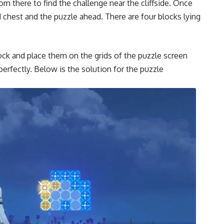
m there to find the challenge near the cliffside. Once
d chest and the puzzle ahead. There are four blocks lying
block and place them on the grids of the puzzle screen
perfectly. Below is the solution for the puzzle