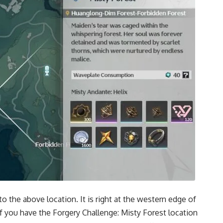
o the above location. It is right at the western edge of
f you have the Forgery Challenge: Misty Forest location