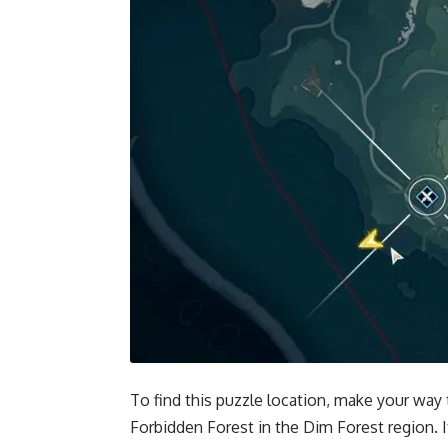
To find this puzzle location, make your way t
Forbidden Forest in the Dim Forest region. I