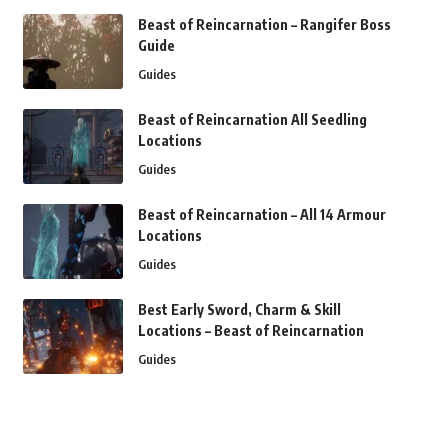
Beast of Reincarnation – Rangifer Boss
Guide
Guides
Beast of Reincarnation All Seedling
Locations
Guides
Beast of Reincarnation – All 14 Armour
Locations
Guides
Best Early Sword, Charm & Skill
Locations – Beast of Reincarnation
Guides