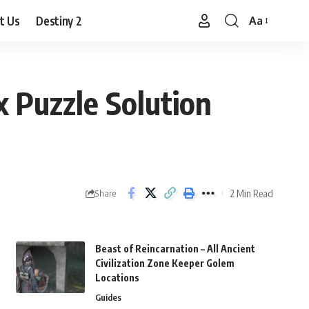
t Us
Destiny 2
Aa
Font
Resizer
x Puzzle Solution
2 Min Read
Share
Beast of Reincarnation – All Ancient
Civilization Zone Keeper Golem
Locations
Guides