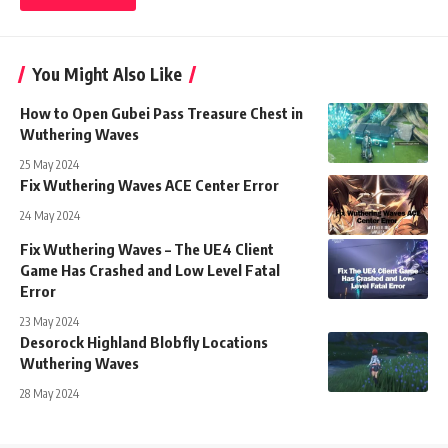
You Might Also Like
How to Open Gubei Pass Treasure Chest in
Wuthering Waves
25 May 2024
Fix Wuthering Waves ACE Center Error
24 May 2024
Fix Wuthering Waves – The UE4 Client
Game Has Crashed and Low Level Fatal
Error
23 May 2024
Desorock Highland Blobfly Locations
Wuthering Waves
28 May 2024