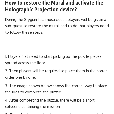
How to restore the Mural and activate the
Holographic Projection device?
During the Stygian Lacrimosa quest, players will be given a
sub-quest to restore the mural, and to do that players need
to follow these steps:
Players first need to start picking up the puzzle pieces
spread across the floor
Then players will be required to place them in the correct
order one by one.
The image shown below shows the correct way to place
the tiles to complete the puzzle
After completing the puzzle, there will be a short
cutscene continuing the mission