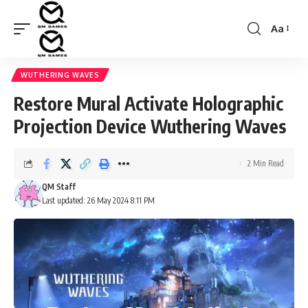
Aa
Font
Resizer
WUTHERING WAVES
Restore Mural Activate Holographic
Projection Device Wuthering Waves
2 Min Read
QM Staff
Last updated: 26 May 2024 8:11 PM