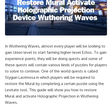
In Wuthering Waves, almost every player will be looking to
gain Union level to start farming higher-level Echos. To gain
experience points, they will be doing quests and some of
these quests will contain various kinds of puzzles for players
to solve to continue. One of the world quests is called
Stygian Lacrimosa in which players will be required to
restore the Mural by completing a certain puzzle using the
Levitate tool. This guide will show you how to restore
Mural and activate Holographic Projection in Wuthering
Waves.