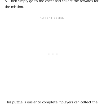
Then simply go to the chest and collect the rewards for
the mission.
This puzzle is easier to complete if players can collect the