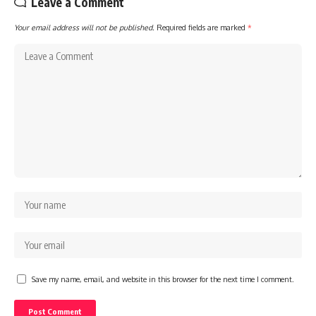
Leave a Comment
Your email address will not be published.
Required fields are marked
*
Save my name, email, and website in this browser for the next time I comment.