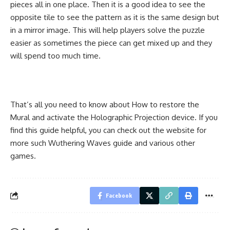
pieces all in one place. Then it is a good idea to see the
opposite tile to see the pattern as it is the same design but
in a mirror image. This will help players solve the puzzle
easier as sometimes the piece can get mixed up and they
will spend too much time.
That’s all you need to know about How to restore the
Mural and activate the Holographic Projection device. If you
find this guide helpful, you can check out the website for
more such Wuthering Waves guide and various other
games.
Facebook