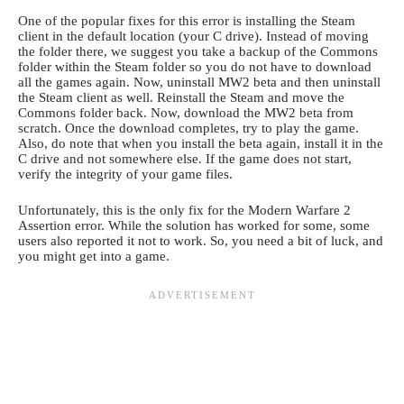
One of the popular fixes for this error is installing the Steam
client in the default location (your C drive). Instead of moving
the folder there, we suggest you take a backup of the Commons
folder within the Steam folder so you do not have to download
all the games again. Now, uninstall MW2 beta and then uninstall
the Steam client as well. Reinstall the Steam and move the
Commons folder back. Now, download the MW2 beta from
scratch. Once the download completes, try to play the game.
Also, do note that when you install the beta again, install it in the
C drive and not somewhere else. If the game does not start,
verify the integrity of your game files.
Unfortunately, this is the only fix for the Modern Warfare 2
Assertion error. While the solution has worked for some, some
users also reported it not to work. So, you need a bit of luck, and
you might get into a game.