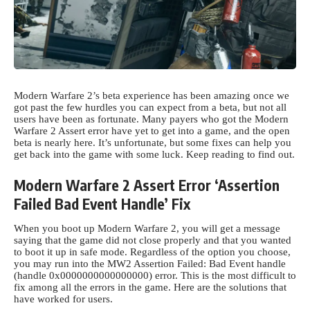
Modern Warfare 2’s beta experience has been amazing once we
got past the few hurdles you can expect from a beta, but not all
users have been as fortunate. Many payers who got the
Modern
Warfare
2 Assert error have yet to get into a game, and the open
beta is nearly here. It’s unfortunate, but some fixes can help you
get back into the game with some luck. Keep reading to find out.
Modern Warfare 2 Assert Error ‘Assertion
Failed Bad Event Handle’ Fix
When you boot up Modern Warfare 2, you will get a message
saying that the game did not close properly and that you wanted
to boot it up in safe mode. Regardless of the option you choose,
you may run into the MW2 Assertion Failed: Bad Event handle
(handle 0x0000000000000000) error. This is the most difficult to
fix among all the errors in the game. Here are the solutions that
have worked for users.