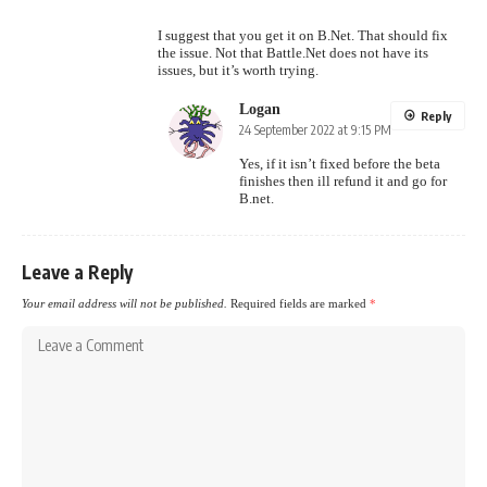
I suggest that you get it on B.Net. That should fix
the issue. Not that Battle.Net does not have its
issues, but it’s worth trying.
Logan
Reply
24 September 2022 at 9:15 PM
Yes, if it isn’t fixed before the beta
finishes then ill refund it and go for
B.net.
Leave a Reply
Your email address will not be published.
Required fields are marked
*