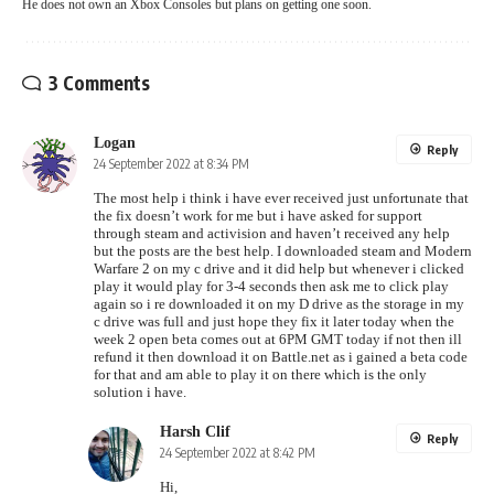
He does not own an Xbox Consoles but plans on getting one soon.
3 Comments
Logan
Reply
24 September 2022 at 8:34 PM
The most help i think i have ever received just unfortunate that
the fix doesn’t work for me but i have asked for support
through steam and activision and haven’t received any help
but the posts are the best help. I downloaded steam and Modern
Warfare 2 on my c drive and it did help but whenever i clicked
play it would play for 3-4 seconds then ask me to click play
again so i re downloaded it on my D drive as the storage in my
c drive was full and just hope they fix it later today when the
week 2 open beta comes out at 6PM GMT today if not then ill
refund it then download it on Battle.net as i gained a beta code
for that and am able to play it on there which is the only
solution i have.
Harsh Clif
Reply
24 September 2022 at 8:42 PM
Hi,