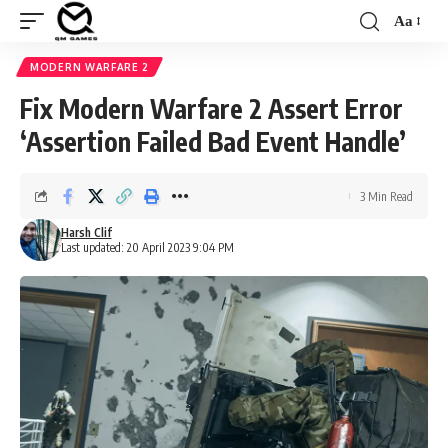
Aa
Font
Resizer
MODERN WARFARE 2
Fix Modern Warfare 2 Assert Error
‘Assertion Failed Bad Event Handle’
3 Min Read
Harsh Clif
Last updated: 20 April 2023 9:04 PM