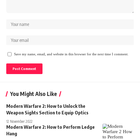
Save my name, email, and website in this browser for the next time I comment.
You Might Also Like
Modern Warfare 2: How to Unlock the
Weapon Sights Section to Equip Optics
12 November 2022
Modern Warfare 2: How to Perform Ledge
Hang