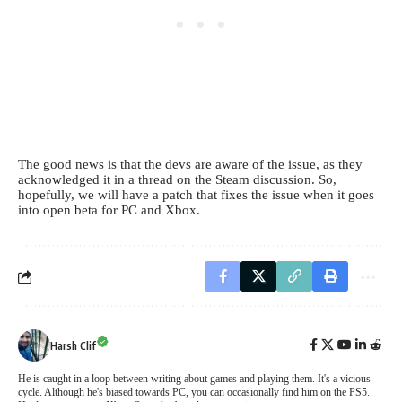
The good news is that the devs are aware of the issue, as they
acknowledged it in a thread on the Steam discussion. So,
hopefully, we will have a patch that fixes the issue when it goes
into open beta for PC and Xbox.
Harsh Clif
He is caught in a loop between writing about games and playing them. It's a vicious
cycle. Although he's biased towards PC, you can occasionally find him on the PS5.