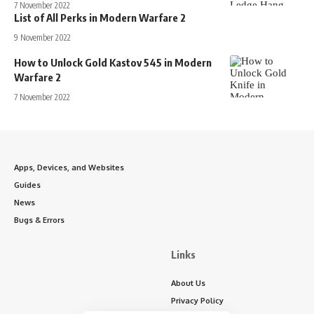
7 November 2022
List of All Perks in Modern Warfare 2
9 November 2022
How to Unlock Gold Kastov 545 in Modern
Warfare 2
7 November 2022
Apps, Devices, and Websites
Guides
News
Bugs & Errors
Links
About Us
Privacy Policy