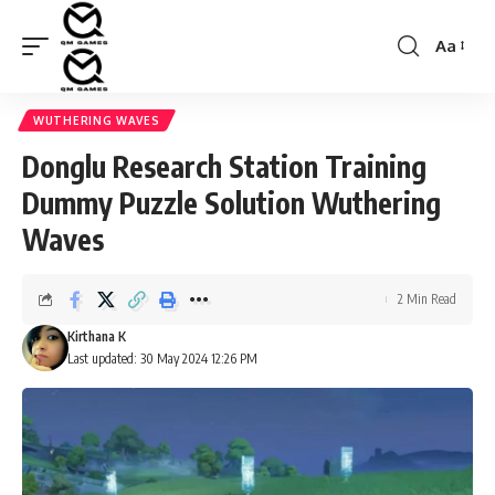
Aa
Font
Resizer
WUTHERING WAVES
Donglu Research Station Training
Dummy Puzzle Solution Wuthering
Waves
2 Min Read
Kirthana K
Last updated: 30 May 2024 12:26 PM