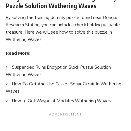
Puzzle Solution Wuthering Waves
By solving the training dummy puzzle found near Donglu
Research Station, you can unlock a check holding valuable
treasure. Here we will see how to solve this puzzle in
Wuthering Waves
Read More:
Suspended Ruins Encryption Block Puzzle Solution
Wuthering Waves
How To Get And Use Casket Sonar Circuit In Wuthering
Waves
How to Get Waypoint Modules Wuthering Waves