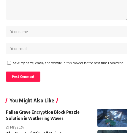
Save my name, email, and website in this browser for the next time I comment.
You Might Also Like
Fallen Grave Encryption Block Puzzle
Solution in Wuthering Waves
29 May 2024