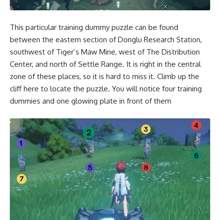
This particular training dummy puzzle can be found
between the eastern section of Donglu Research Station,
southwest of Tiger’s Maw Mine, west of The Distribution
Center, and north of Settle Range. It is right in the central
zone of these places, so it is hard to miss it. Climb up the
cliff here to locate the puzzle. You will notice four training
dummies and one glowing plate in front of them