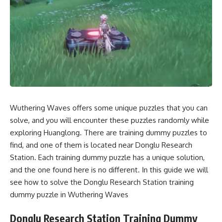
Wuthering Waves offers some unique puzzles that you can
solve, and you will encounter these puzzles randomly while
exploring Huanglong. There are training dummy puzzles to
find, and one of them is located near Donglu Research
Station. Each training dummy puzzle has a unique solution,
and the one found here is no different. In this guide we will
see how to solve the Donglu Research Station training
dummy puzzle in Wuthering Waves
Donglu Research Station Training Dummy