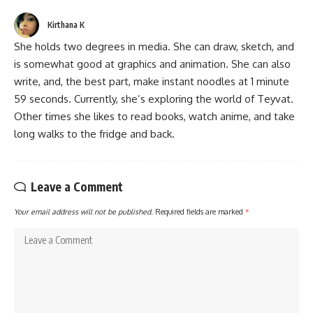
Kirthana K
She holds two degrees in media. She can draw, sketch, and
is somewhat good at graphics and animation. She can also
write, and, the best part, make instant noodles at 1 minute
59 seconds. Currently, she’s exploring the world of Teyvat.
Other times she likes to read books, watch anime, and take
long walks to the fridge and back.
Leave a Comment
Your email address will not be published.
Required fields are marked
*