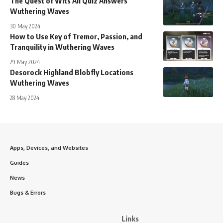
The Quest of Wits All Quiz Answers
Wuthering Waves
30 May 2024
How to Use Key of Tremor, Passion, and
Tranquility in Wuthering Waves
29 May 2024
Desorock Highland Blobfly Locations
Wuthering Waves
28 May 2024
Apps, Devices, and Websites
Guides
News
Bugs & Errors
Links