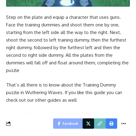
Step on the plate and equip a character that uses guns.
Face the training dummies and shoot them one by one,
starting from the left side all the way to the right. Next,
shoot the second to left training dummy, then the furthest
right dummy, followed by the furthest left and then the
second to right side dummy. All the plates from the
dummies will fall off and float around them, completing the
puzzle
That’s all there is to know about the Training Dummy
puzzle in Wuthering Waves. If you like this guide you can
check out our other guides as well
Facebook