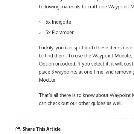
following materials to craft one Waypoint 
5x Indigoite
5x Floramber
Luckily, you can spot both these items near J
to find them. To use the Waypoint Module, 
Option unlocked. If you select it, it will c
place 3 waypoints at one time, and removin
Module
That’s all there is to know about Waypoint 
can check out our other guides as well
Share This Article