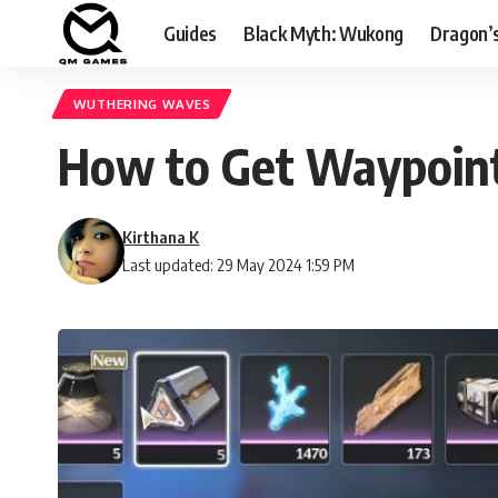
Guides
Black Myth: Wukong
Dragon’
WUTHERING WAVES
How to Get Waypoin
Kirthana K
Last updated: 29 May 2024 1:59 PM