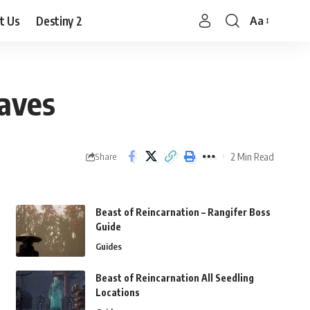
t Us
Destiny 2
Aa
Font
Resizer
aves
2 Min Read
Share
Beast of Reincarnation – Rangifer Boss
Guide
Guides
Beast of Reincarnation All Seedling
Locations