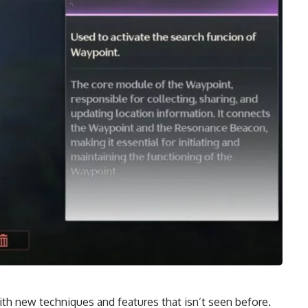
h new techniques and features that isn’t seen before.