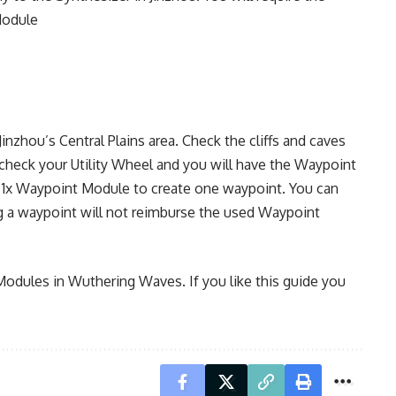
Module
inzhou’s Central Plains area. Check the cliffs and caves
check your Utility Wheel and you will have the Waypoint
ost 1x Waypoint Module to create one waypoint. You can
g a waypoint will not reimburse the used Waypoint
Modules in Wuthering Waves. If you like this guide you