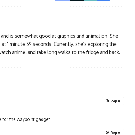
, and is somewhat good at graphics and animation. She
 at 1 minute 59 seconds. Currently, she’s exploring the
watch anime, and take long walks to the fridge and back.
Reply
pe for the waypoint gadget
Reply