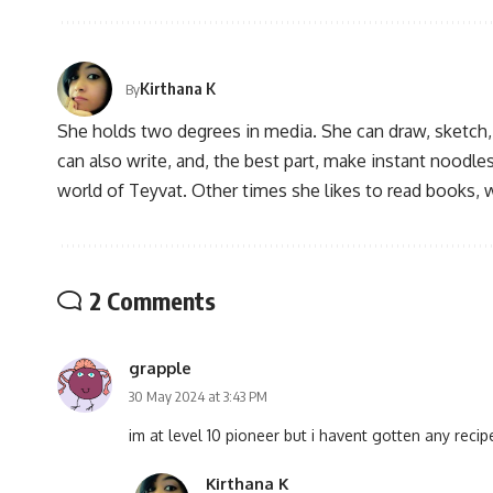
Kirthana K
By
She holds two degrees in media. She can draw, sketch
can also write, and, the best part, make instant noodles
world of Teyvat. Other times she likes to read books, 
2 Comments
grapple
30 May 2024 at 3:43 PM
im at level 10 pioneer but i havent gotten any reci
Kirthana K