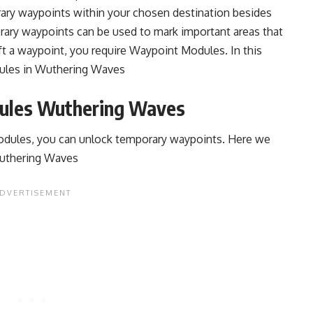
ary waypoints within your chosen destination besides
ary waypoints can be used to mark important areas that
ft a waypoint, you require Waypoint Modules. In this
dules in Wuthering Waves
ules Wuthering Waves
dules, you can unlock temporary waypoints. Here we
Wuthering Waves