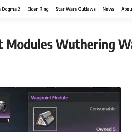
s Dogma 2
Elden Ring
Star Wars Outlaws
News
Abou
t Modules Wuthering W