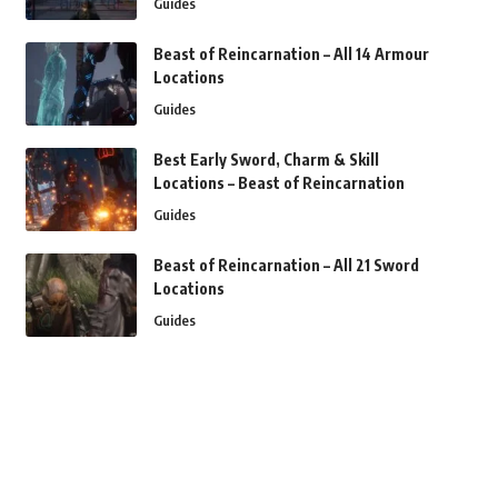
Guides
Beast of Reincarnation – All 14 Armour
Locations
Guides
Best Early Sword, Charm & Skill
Locations – Beast of Reincarnation
Guides
Beast of Reincarnation – All 21 Sword
Locations
Guides