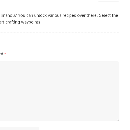
n Jinzhou? You can unlock various recipes over there. Select the
rt crafting waypoints
ked
*