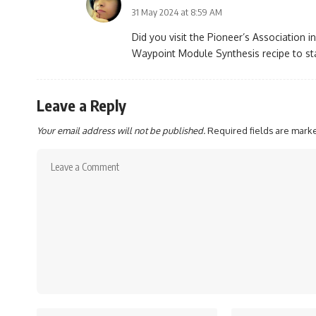
31 May 2024 at 8:59 AM
Did you visit the Pioneer’s Association i
Waypoint Module Synthesis recipe to sta
Leave a Reply
Your email address will not be published.
Required fields are mar