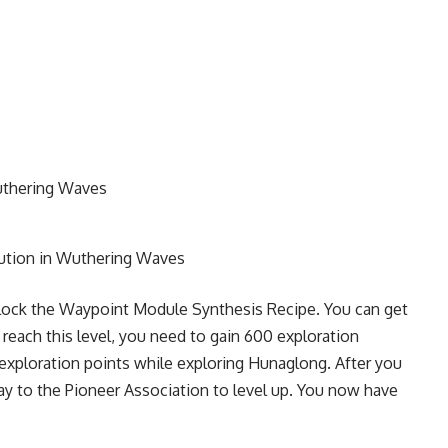
uthering Waves
lution in Wuthering Waves
lock the Waypoint Module Synthesis Recipe. You can get
 reach this level, you need to gain 600 exploration
g exploration points while exploring Hunaglong. After you
y to the Pioneer Association to level up. You now have