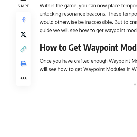
Within the game, you can now place tempor
SHARE
unlocking resonance beacons. These tempor
would otherwise be inaccessible. But to cra
guide we will see how to get waypoint mo
How to Get Waypoint Mod
Once you have crafted enough Waypoint Mo
will see how to get Waypoint Modules in 