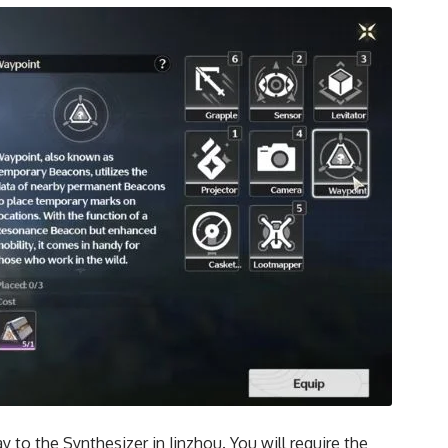
to the Synthesizer in Jinzhou. You will require the