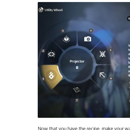
Now that you have the recipe, make your way 