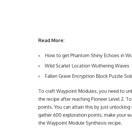
Read More:
How to get Phantom Shiny Echoes in W
Wild Scarlet Location Wuthering Waves
Fallen Grave Encryption Block Puzzle So
To craft Waypoint Modules, you need to un
the recipe after reaching Pioneer Level 2. To
points. You can attain this by just unlockin
gather 600 exploration points, make your wa
the Waypoint Module Synthesis recipe.