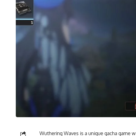
Wuthering Waves is a unique gacha game wit