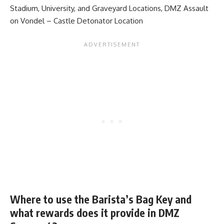
Stadium, University, and Graveyard Locations
,
DMZ Assault
on Vondel – Castle Detonator Location
Where to use the Barista’s Bag Key and
what rewards does it provide in DMZ