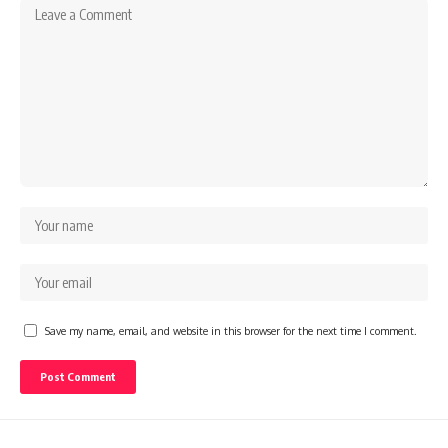
Save my name, email, and website in this browser for the next time I comment.