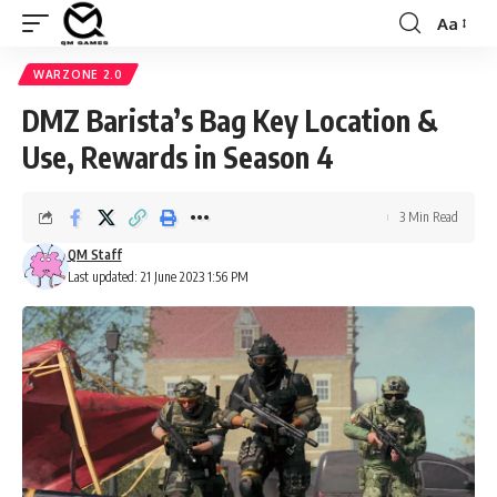
Aa
Font
Resizer
WARZONE 2.0
DMZ Barista’s Bag Key Location &
Use, Rewards in Season 4
3 Min Read
QM Staff
Last updated: 21 June 2023 1:56 PM