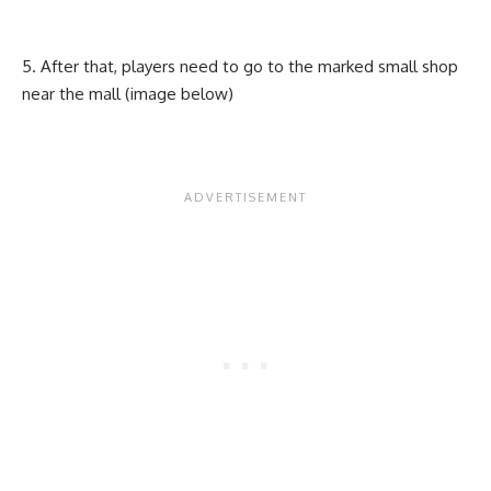
After that, players need to go to the marked small shop
near the mall (image below)