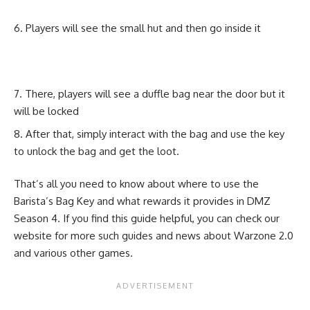
Players will see the small hut and then go inside it
There, players will see a duffle bag near the door but it
will be locked
After that, simply interact with the bag and use the key
to unlock the bag and get the loot.
That’s all you need to know about where to use the
Barista’s Bag Key and what rewards it provides in DMZ
Season 4. If you find this guide helpful, you can check our
website for more such guides and news about
Warzone 2.0
and various other games.