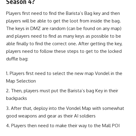
Season 4?
Players first need to find the Barista’s Bag key and then
players will be able to get the loot from inside the bag.
The keys in DMZ are random (can be found on any map)
and players need to find as many keys as possible to be
able finally to find the correct one. After getting the key,
players need to follow these steps to get to the locked
duffle bag:
Players first need to select the new map Vondel in the
Map Selection
Then, players must put the Barista’s bag Key in their
backpacks
After that, deploy into the Vondel Map with somewhat
good weapons and gear as their AI soldiers
Players then need to make their way to the Mall POI