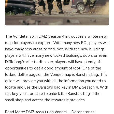
The Vondel map in DMZ Season 4 introduces a whole new
map for players to explore. With many new POI, players will
have many new areas to find loot. With the new buildings,
players will have many new locked buildings, doors or even
Difflebag/cache to discover, players will have plenty of
opportunities to get a good amount of loot. One of the
locked duffle bags on the Vondel map is Barista’s bag. This
guide will provide you with all the information you need to
locate and use the Barista’s bag key in DMZ Season 4. With
this key, you’ll be able to unlock the Barista’s bag in the
small shop and access the rewards it provides.
Read More:
DMZ Assault on Vondel – Detonator at