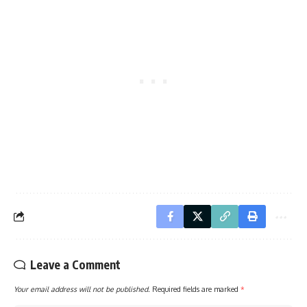
Leave a Comment
Your email address will not be published.
Required fields are marked
*