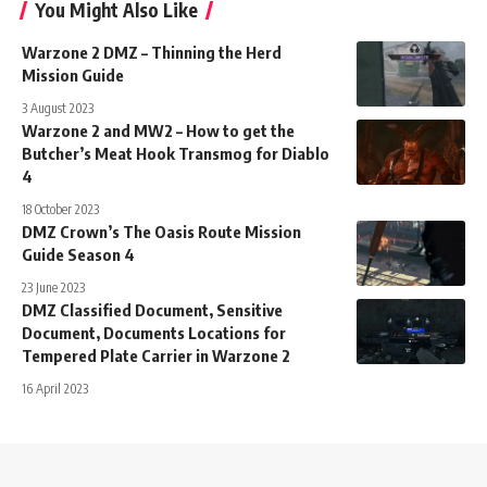
You Might Also Like
Warzone 2 DMZ – Thinning the Herd
Mission Guide
3 August 2023
Warzone 2 and MW2 – How to get the
Butcher’s Meat Hook Transmog for Diablo
4
18 October 2023
DMZ Crown’s The Oasis Route Mission
Guide Season 4
23 June 2023
DMZ Classified Document, Sensitive
Document, Documents Locations for
Tempered Plate Carrier in Warzone 2
16 April 2023