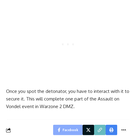
Once you spot the detonator, you have to interact with it to
secure it. This will complete one part of the Assault on
Vondel event in Warzone 2 DMZ.
Facebook