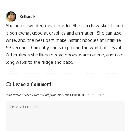
Kirthana K
She holds two degrees in media. She can draw, sketch, and
is somewhat good at graphics and animation. She can also
write, and, the best part, make instant noodles at 1 minute
59 seconds. Currently, she’s exploring the world of Teyvat.
Other times she likes to read books, watch anime, and take
long walks to the fridge and back.
Leave a Comment
Your email address will not be published.
Required fields are marked
*