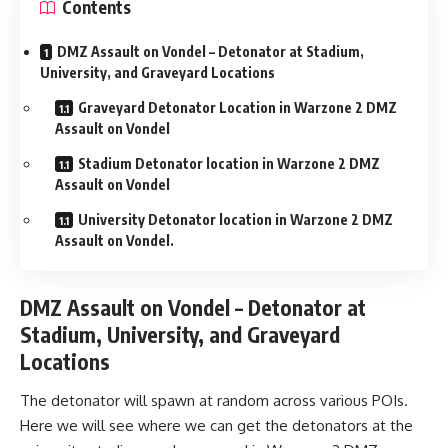
Contents
DMZ Assault on Vondel – Detonator at Stadium,
University, and Graveyard Locations
Graveyard Detonator Location in Warzone 2 DMZ
Assault on Vondel
Stadium Detonator location in Warzone 2 DMZ
Assault on Vondel
University Detonator location in Warzone 2 DMZ
Assault on Vondel.
DMZ Assault on Vondel – Detonator at
Stadium, University, and Graveyard
Locations
The detonator will spawn at random across various POIs.
Here we will see where we can get the detonators at the