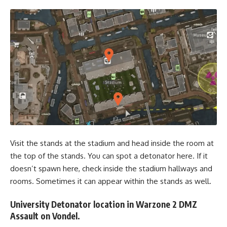
Visit the stands at the stadium and head inside the room at
the top of the stands. You can spot a detonator here. If it
doesn’t spawn here, check inside the stadium hallways and
rooms. Sometimes it can appear within the stands as well.
University Detonator location in Warzone 2 DMZ
Assault on Vondel.