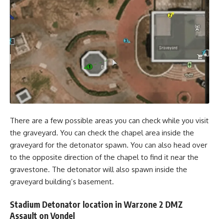
There are a few possible areas you can check while you visit
the graveyard. You can check the chapel area inside the
graveyard for the detonator spawn. You can also head over
to the opposite direction of the chapel to find it near the
gravestone. The detonator will also spawn inside the
graveyard building’s basement.
Stadium Detonator location in Warzone 2 DMZ
Assault on Vondel