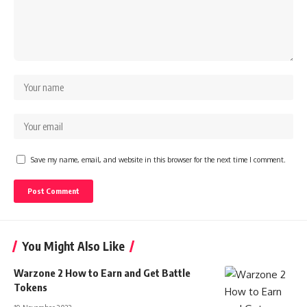
Save my name, email, and website in this browser for the next time I comment.
You Might Also Like
Warzone 2 How to Earn and Get Battle
Tokens