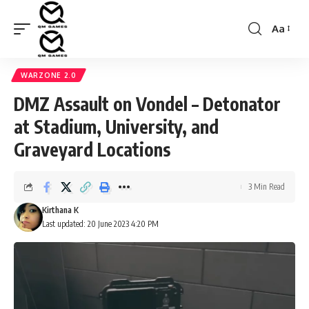
Aa
Font
Resizer
WARZONE 2.0
DMZ Assault on Vondel – Detonator
at Stadium, University, and
Graveyard Locations
3 Min Read
Kirthana K
Last updated: 20 June 2023 4:20 PM