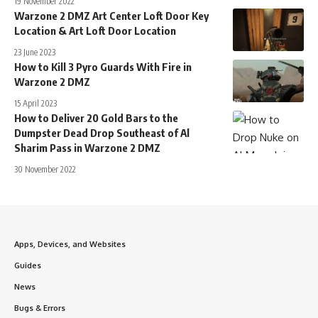
19 November 2022
Warzone 2 DMZ Art Center Loft Door Key
Location & Art Loft Door Location
23 June 2023
How to Kill 3 Pyro Guards With Fire in
Warzone 2 DMZ
15 April 2023
How to Deliver 20 Gold Bars to the
Dumpster Dead Drop Southeast of Al
Sharim Pass in Warzone 2 DMZ
30 November 2022
Apps, Devices, and Websites
Guides
News
Bugs & Errors