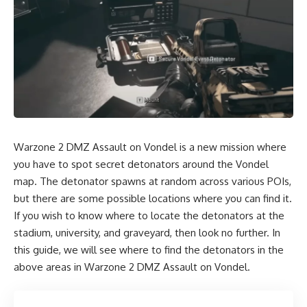
Warzone 2 DMZ Assault on Vondel is a new mission where
you have to spot secret detonators around the Vondel
map. The detonator spawns at random across various POIs,
but there are some possible locations where you can find it.
If you wish to know where to locate the detonators at the
stadium, university, and graveyard, then look no further. In
this guide, we will see where to find the detonators in the
above areas in Warzone 2 DMZ Assault on Vondel.