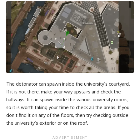
The detonator can spawn inside the university’s courtyard.
If it is not there, make your way upstairs and check the
hallways. It can spawn inside the various university rooms,
so it is worth taking your time to check all the areas. If you
don’t find it on any of the floors, then try checking outside
the university’s exterior or on the roof.