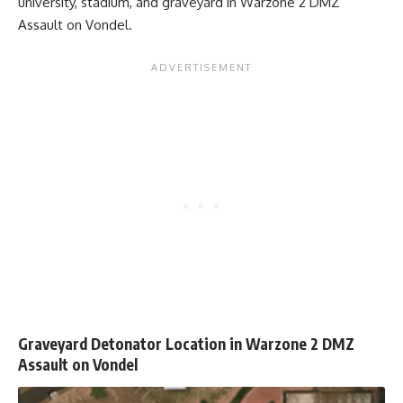
university, stadium, and graveyard in Warzone 2 DMZ
Assault on Vondel.
Graveyard Detonator Location in Warzone 2 DMZ
Assault on Vondel