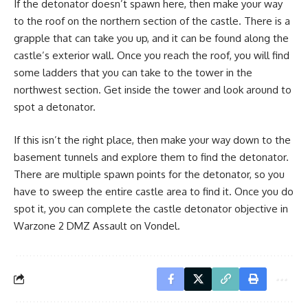
If the detonator doesn’t spawn here, then make your way
to the roof on the northern section of the castle. There is a
grapple that can take you up, and it can be found along the
castle’s exterior wall. Once you reach the roof, you will find
some ladders that you can take to the tower in the
northwest section. Get inside the tower and look around to
spot a detonator.
If this isn’t the right place, then make your way down to the
basement tunnels and explore them to find the detonator.
There are multiple spawn points for the detonator, so you
have to sweep the entire castle area to find it. Once you do
spot it, you can complete the castle detonator objective in
Warzone 2 DMZ Assault on Vondel.