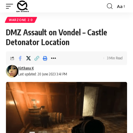
Aa
Font
Resizer
WARZONE 2.0
DMZ Assault on Vondel – Castle
Detonator Location
3 Min Read
Kirthana K
Last updated: 20 June 2023 3:41 PM