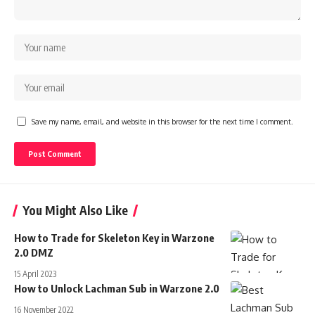
Save my name, email, and website in this browser for the next time I comment.
You Might Also Like
How to Trade for Skeleton Key in Warzone
2.0 DMZ
15 April 2023
How to Unlock Lachman Sub in Warzone 2.0
16 November 2022