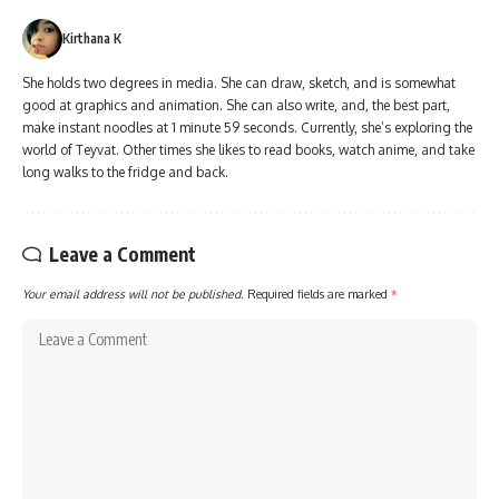
Kirthana K
She holds two degrees in media. She can draw, sketch, and is somewhat
good at graphics and animation. She can also write, and, the best part,
make instant noodles at 1 minute 59 seconds. Currently, she’s exploring the
world of Teyvat. Other times she likes to read books, watch anime, and take
long walks to the fridge and back.
Leave a Comment
Your email address will not be published.
Required fields are marked
*