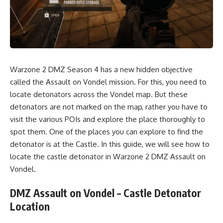
Warzone 2 DMZ Season 4 has a new hidden
objective
called the Assault on Vondel mission. For this, you need to
locate detonators across the Vondel map. But these
detonators are not marked on the map, rather you have to
visit the various POIs and explore the place thoroughly to
spot them. One of the places you can explore to find the
detonator is at the Castle. In this guide, we will see how to
locate the castle detonator in Warzon
e 2 DMZ
Assault on
Vondel.
DMZ Assault on Vondel – Castle Detonator
Location