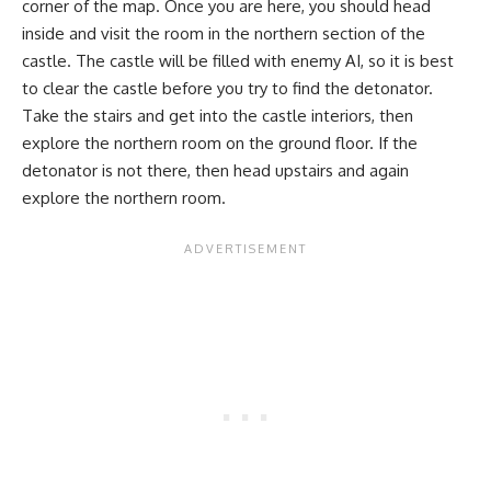
corner of the map. Once you are here, you should head
inside and visit the room in the northern section of the
castle. The castle will be filled with enemy AI, so it is best
to clear the castle before you try to find the detonator.
Take the stairs and get into the castle interiors, then
explore the northern room on the ground floor. If the
detonator is not there, then head upstairs and again
explore the northern room.