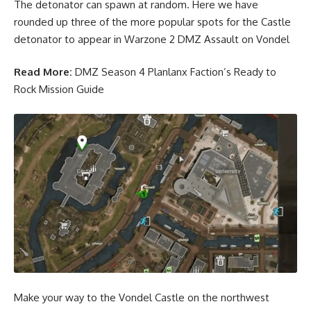
The detonator can spawn at random. Here we have
rounded up three of the more popular spots for the Castle
detonator to appear in Warzone 2 DMZ Assault on Vondel
Read More:
DMZ Season 4 Planlanx Faction’s Ready to
Rock Mission Guide
Make your way to the Vondel Castle on the northwest