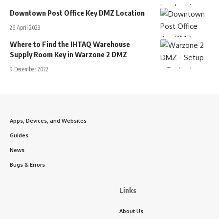
Downtown Post Office Key DMZ Location
26 April 2023
Where to Find the IHTAQ Warehouse
Supply Room Key in Warzone 2 DMZ
9 December 2022
Apps, Devices, and Websites
Guides
News
Bugs & Errors
Links
About Us