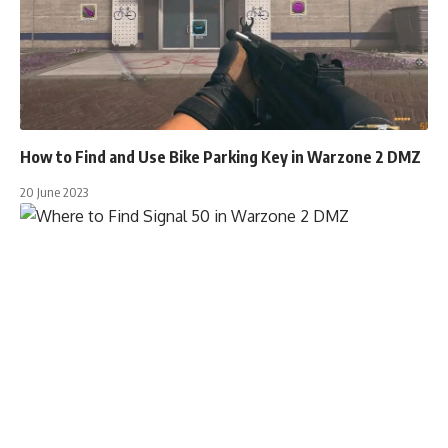
How to Find and Use Bike Parking Key in Warzone 2 DMZ
20 June 2023