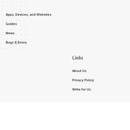
Apps, Devices, and Websites
Guides
News
Bugs & Errors
Links
About Us
Privacy Policy
Write for Us