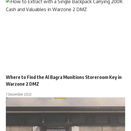
Where to Find the Al Bagra Munitions Storeroom Key in
Warzone 2 DMZ
7 December 2022