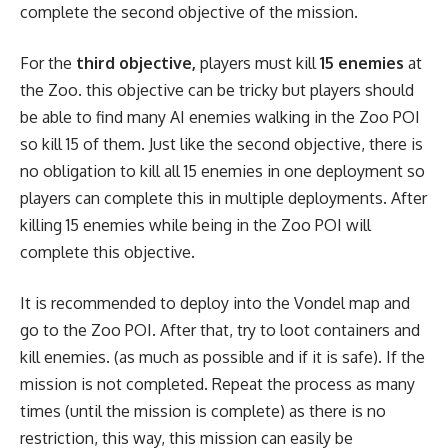
complete the second objective of the mission.
For the
third objective,
players must kill
15 enemies
at
the Zoo. this objective can be tricky but players should
be able to find many AI enemies walking in the Zoo POI
so kill 15 of them. Just like the second objective, there is
no obligation to kill all 15 enemies in one deployment so
players can complete this in multiple deployments. After
killing 15 enemies while being in the Zoo POI will
complete this objective.
It is recommended to deploy into the Vondel map and
go to the Zoo POI. After that, try to loot containers and
kill enemies. (as much as possible and if it is safe). If the
mission is not completed. Repeat the process as many
times (until the mission is complete) as there is no
restriction, this way, this mission can easily be