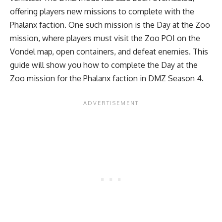
offering players new missions to complete with the
Phalanx faction. One such mission is the Day at the Zoo
mission, where players must visit the Zoo POI on the
Vondel map, open containers, and defeat enemies. This
guide will show you how to complete the Day at the
Zoo mission for the Phalanx faction in DMZ Season 4.