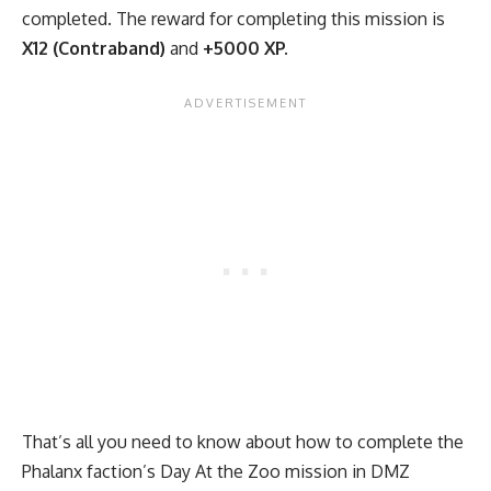
completed. The reward for completing this mission is
X12 (Contraband)
and
+5000 XP.
That’s all you need to know about how to complete the
Phalanx faction’s Day At the Zoo mission in DMZ