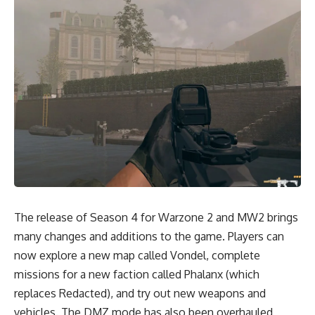
The release of Season 4 for Warzone 2 and MW2 brings
many changes and additions to the game. Players can
now explore a new map called Vondel, complete
missions for a new faction called Phalanx (which
replaces Redacted), and try out new weapons and
vehicles. The DMZ mode has also been overhauled,