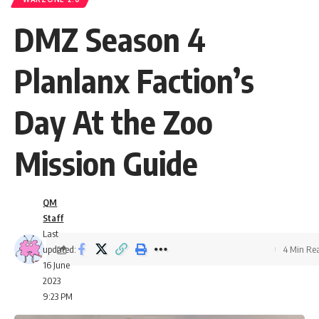
DMZ Season 4
Planlanx Faction’s
Day At the Zoo
Mission Guide
QM
Staff
Last
updated:
4 Min Re
16 June
2023
9:23 PM