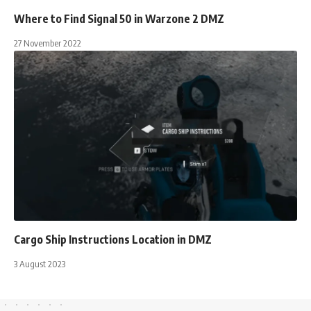
Where to Find Signal 50 in Warzone 2 DMZ
27 November 2022
Cargo Ship Instructions Location in DMZ
3 August 2023