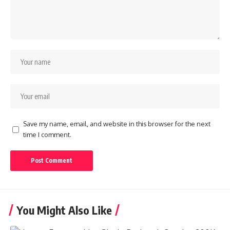
Save my name, email, and website in this browser for the next
time I comment.
You Might Also Like