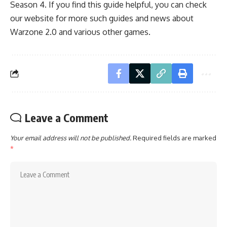
Season 4. If you find this guide helpful, you can check
our website for more such guides and news about
Warzone 2.0
and various other games.
Leave a Comment
Your email address will not be published.
Required fields are marked
*