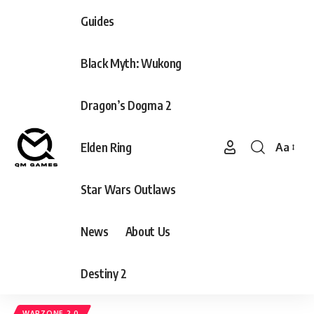
Guides
Black Myth: Wukong
Dragon’s Dogma 2
Elden Ring
Aa
Font
Resizer
Star Wars Outlaws
News
About Us
Destiny 2
WARZONE 2.0