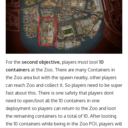
For the
second objective,
players must loot
10
containers
at the Zoo. There are many Containers in
the Zoo area but with the spawn nearby, other players
can reach Zoo and collect it. So players need to be super
fast about this. There is one safety that players dont
need to open/loot all the 10 containers in one
deployment so players can return to the Zoo and loot
the remaining containers to a total of 10. After looting
the 10 containers while being in the Zoo POI, players will