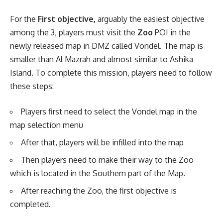
For the
First objective,
arguably the easiest objective
among the 3, players must visit the
Zoo
POI in the
newly released map in DMZ called Vondel. The map is
smaller than Al Mazrah and almost similar to Ashika
Island. To complete this mission, players need to follow
these steps:
Players first need to select the Vondel map in the
map selection menu
After that, players will be infilled into the map
Then players need to make their way to the Zoo
which is located in the Southern part of the Map.
After reaching the Zoo, the first objective is
completed.