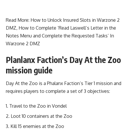
Read More:
How to Unlock Insured Slots in Warzone 2
DMZ
,
How to Complete ‘Read Laswell’s Letter in the
Notes Menu and Complete the Requested Tasks’ In
Warzone 2 DMZ
Planlanx Faction’s Day At the Zoo
mission guide
Day At the Zoo is a Phalanx Faction’s Tier 1 mission and
requires players to complete a set of 3 objectives:
Travel to the Zoo in Vondel
Loot 10 containers at the Zoo
Kill 15 enemies at the Zoo