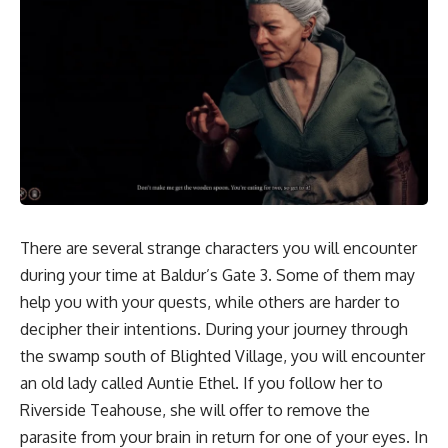
There are several strange
characters
you will encounter
during your time at Baldur’s Gate 3. Some of them may
help you with your quests, while others are harder to
decipher their intentions. During your journey through
the swamp south of
Blighted Village,
you will encounter
an old lady called Auntie Ethel. If you follow her to
Riverside Teahouse, she will offer to remove the
parasite from your brain in return for one of your eyes. In