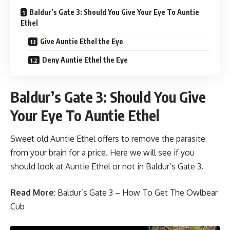
Baldur’s Gate 3: Should You Give Your Eye To Auntie
Ethel
Give Auntie Ethel the Eye
Deny Auntie Ethel the Eye
Baldur’s Gate 3: Should You Give
Your Eye To Auntie Ethel
Sweet old Auntie Ethel offers to remove the parasite
from your brain for a price. Here we will see if you
should look at Auntie Ethel or not in Baldur’s Gate 3.
Read More
:
Baldur’s Gate 3 – How To Get The Owlbear
Cub