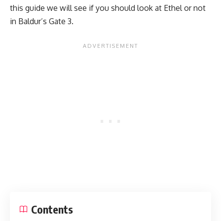
this guide we will see if you should look at Ethel or not
in
Baldur’s Gate 3.
Contents