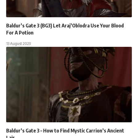
Baldur’s Gate 3 (BG3) Let Araj’Oblodra Use Your Blood
For A Potion
13 August 2023
Baldur’s Gate 3 – How to Find Mystic Carrion’s Ancient
Lair