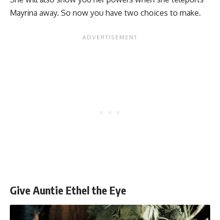
Mayrina away. So now you have two choices to make.
Give Auntie Ethel the Eye