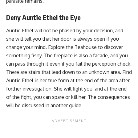
parasite remains.
Deny Auntie Ethel the Eye
Auntie Ethel will not be phased by your decision, and
she will tell you that her door is always open if you
change your mind. Explore the Teahouse to discover
something fishy. The fireplace is also a facade, and you
can pass through it even if you fail the perception check.
There are stairs that lead down to an unknown area. Find
Auntie Ethel in her true form at the end of the area after
further investigation. She will fight you, and at the end
of the fight, you can spare or kill her. The consequences
will be discussed in another guide.