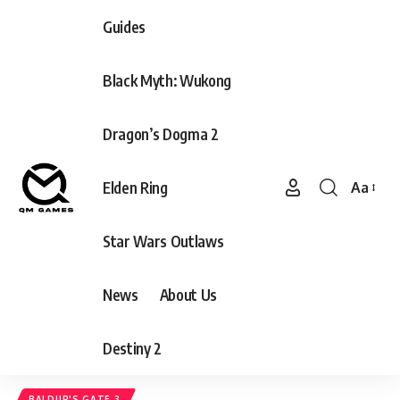
Guides
Black Myth: Wukong
Dragon’s Dogma 2
Elden Ring
Aa
Font
Resizer
Star Wars Outlaws
News
About Us
Destiny 2
BALDUR'S GATE 3