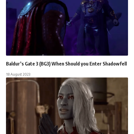
Baldur’s Gate 3 (BG3) When Should you Enter Shadowfell
18 August 2023