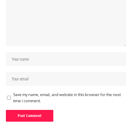
Save my name, email, and website in this browser for the next
time I comment.