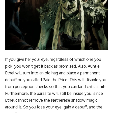
If you give her your eye, regardless of which one you
pick, you won’t get it back as promised. Also, Auntie
Ethel will turn into an old hag and place a permanent
debuff on you called Paid the Price. This will disable you
from perception checks so that you can land critical hits.
Furthermore, the parasite will still be inside you, since
Ethel cannot remove the Netherese shadow magic
around it. So you lose your eye, gain a debuff, and the