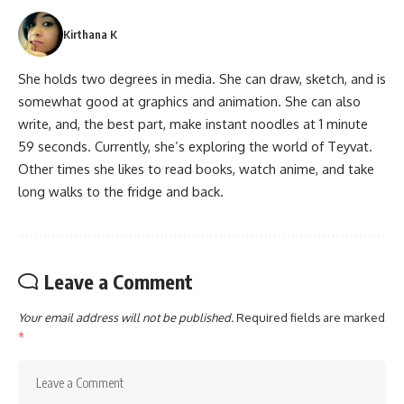
Kirthana K
She holds two degrees in media. She can draw, sketch, and is
somewhat good at graphics and animation. She can also
write, and, the best part, make instant noodles at 1 minute
59 seconds. Currently, she’s exploring the world of Teyvat.
Other times she likes to read books, watch anime, and take
long walks to the fridge and back.
Leave a Comment
Your email address will not be published.
Required fields are marked
*