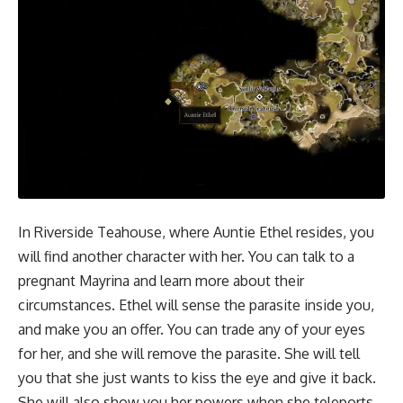
In Riverside Teahouse, where Auntie Ethel resides, you
will find another character with her. You can talk to a
pregnant Mayrina and learn more about their
circumstances. Ethel will sense the parasite inside you,
and make you an offer. You can trade any of your eyes
for her, and she will remove the parasite. She will tell
you that she just wants to kiss the eye and give it back.
She will also show you her powers when she teleports