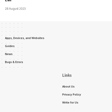
28 August 2023
Apps, Devices, and Websites
Guides
News
Bugs & Errors
Links
About Us
Privacy Policy
Write for Us