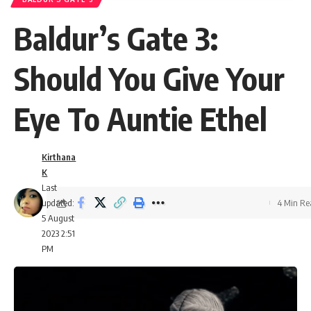
Baldur’s Gate 3:
Should You Give Your
Eye To Auntie Ethel
Kirthana
K
Last
updated:
4 Min R
5 August
2023 2:51
PM