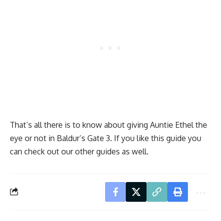
That’s all there is to know about giving Auntie Ethel the
eye or not in Baldur’s Gate 3. If you like this guide you
can check out our other guides as well.