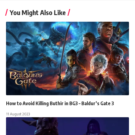
You Might Also Like
How to Avoid Killing Buthir in BG3 – Baldur’s Gate 3
11 August 2023