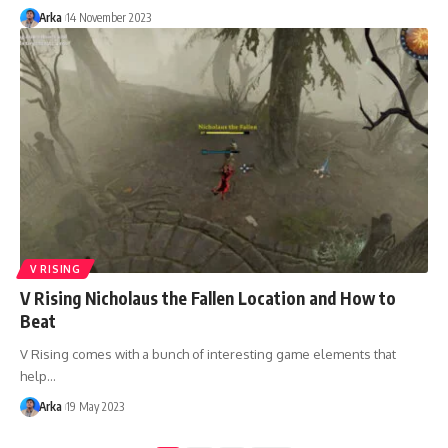
Arka
14 November 2023
V RISING
V Rising Nicholaus the Fallen Location and How to
Beat
V Rising comes with a bunch of interesting game elements that
help…
Arka
19 May 2023