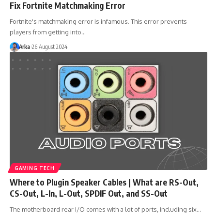
Fix Fortnite Matchmaking Error
Fortnite's matchmaking error is infamous. This error prevents
players from getting into…
Arka
26 August 2024
GAMING TECH
Where to Plugin Speaker Cables | What are RS-Out,
CS-Out, L-In, L-Out, SPDIF Out, and SS-Out
The motherboard rear I/O comes with a lot of ports, including six…