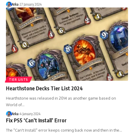
Arka
27 January 2024
TIER LISTS
Hearthstone Decks Tier List 2024
Hearthstone was released in 2014 as another game based on
World of…
Arka
4 January 2024
Fix PS5 ‘Can’t Install’ Error
The "Can't Install" error keeps coming back now and then in the…