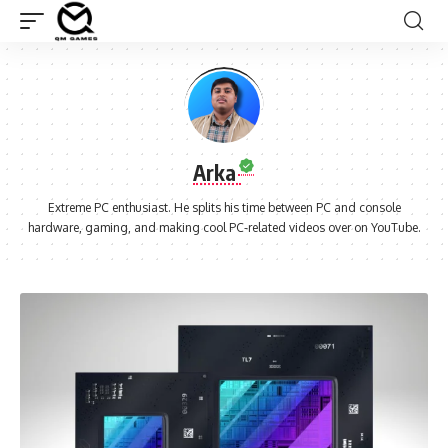
Arka
Extreme PC enthusiast. He splits his time between PC and console
hardware, gaming, and making cool PC-related videos over on YouTube.