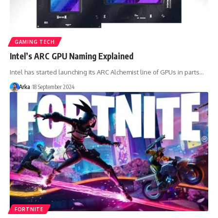
GAMING TECH
Intel’s ARC GPU Naming Explained
Intel has started launching its ARC Alchemist line of GPUs in parts…
Arka
18 September 2024
FORTNITE