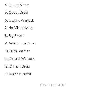
Quest Mage
Quest Druid
OwlTK Warlock
No Minion Mage
Big Priest
Anacondra Druid
Burn Shaman
Control Warlock
C’Thun Druid
Miracle Priest