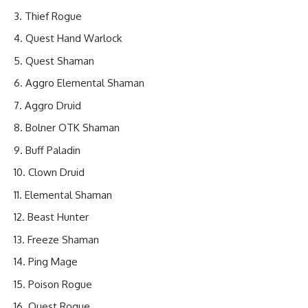
Thief Rogue
Quest Hand Warlock
Quest Shaman
Aggro Elemental Shaman
Aggro Druid
Bolner OTK Shaman
Buff Paladin
Clown Druid
Elemental Shaman
Beast Hunter
Freeze Shaman
Ping Mage
Poison Rogue
Quest Rogue