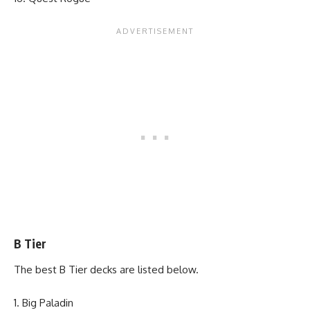
B Tier
The best B Tier decks are listed below.
Big Paladin