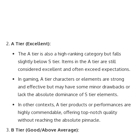
A Tier (Excellent):
The A tier is also a high-ranking category but falls
slightly below S tier. Items in the A tier are still
considered excellent and often exceed expectations.
In gaming, A tier characters or elements are strong
and effective but may have some minor drawbacks or
lack the absolute dominance of S tier elements.
In other contexts, A tier products or performances are
highly commendable, offering top-notch quality
without reaching the absolute pinnacle.
B Tier (Good/Above Average):