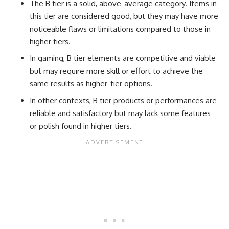
The B tier is a solid, above-average category. Items in
this tier are considered good, but they may have more
noticeable flaws or limitations compared to those in
higher tiers.
In gaming, B tier elements are competitive and viable
but may require more skill or effort to achieve the
same results as higher-tier options.
In other contexts, B tier products or performances are
reliable and satisfactory but may lack some features
or polish found in higher tiers.