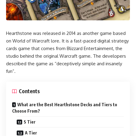
Hearthstone was released in 2014 as another game based
on World of Warcraft lore. It is a fast-paced digital strategy
cards game that comes from Blizzard Entertainment, the
studio behind the original Warcraft game. The developers
described the game as “deceptively simple and insanely
fun”.
Contents
What are the Best Hearthstone Decks and Tiers to
Choose From?
S Tier
A Tier