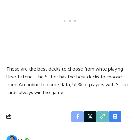
These are the best decks to choose from while playing
Hearthstone. The S-Tier has the best decks to choose
from. According to game data, 55% of players with S-Tier
cards always win the game.