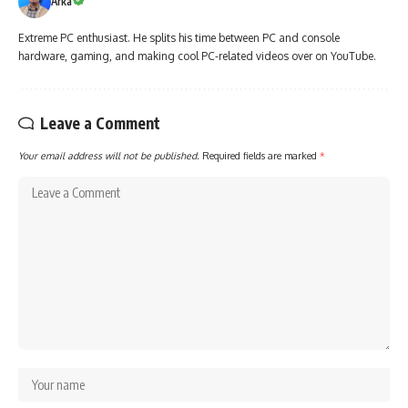
Arka
Extreme PC enthusiast. He splits his time between PC and console
hardware, gaming, and making cool PC-related videos over on YouTube.
Leave a Comment
Your email address will not be published.
Required fields are marked
*