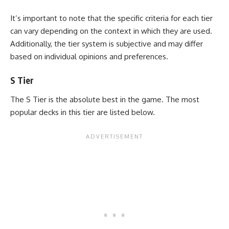
It’s important to note that the specific criteria for each tier
can vary depending on the context in which they are used.
Additionally, the tier system is subjective and may differ
based on individual opinions and preferences.
S Tier
The S Tier is the absolute best in the game. The most
popular decks in this tier are listed below.