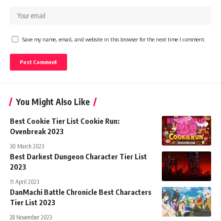
Save my name, email, and website in this browser for the next time I comment.
You Might Also Like
Best Cookie Tier List Cookie Run:
Ovenbreak 2023
30 March 2023
Best Darkest Dungeon Character Tier List
2023
11 April 2023
DanMachi Battle Chronicle Best Characters
Tier List 2023
28 November 2023