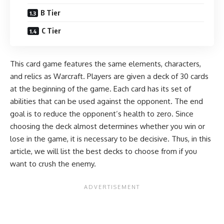
B Tier
C Tier
This card game features the same elements, characters,
and relics as Warcraft. Players are given a deck of 30 cards
at the beginning of the game. Each card has its set of
abilities that can be used against the opponent. The end
goal is to reduce the opponent’s health to zero. Since
choosing the deck almost determines whether you win or
lose in the game, it is necessary to be decisive. Thus, in this
article, we will list the best decks to choose from if you
want to crush the enemy.