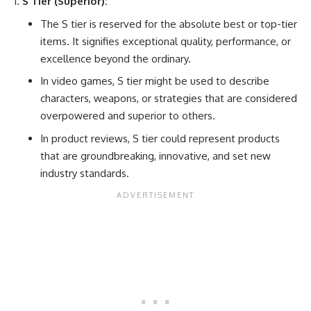
S Tier (Superior):
The S tier is reserved for the absolute best or top-tier
items. It signifies exceptional quality, performance, or
excellence beyond the ordinary.
In video games, S tier might be used to describe
characters, weapons, or strategies that are considered
overpowered and superior to others.
In product reviews, S tier could represent products
that are groundbreaking, innovative, and set new
industry standards.