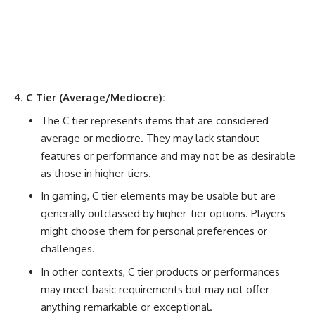
C Tier (Average/Mediocre):
The C tier represents items that are considered
average or mediocre. They may lack standout
features or performance and may not be as desirable
as those in higher tiers.
In gaming, C tier elements may be usable but are
generally outclassed by higher-tier options. Players
might choose them for personal preferences or
challenges.
In other contexts, C tier products or performances
may meet basic requirements but may not offer
anything remarkable or exceptional.