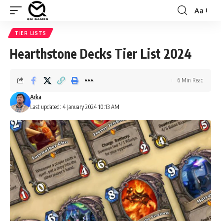
Aa
Font
Resizer
TIER LISTS
Hearthstone Decks Tier List 2024
6 Min Read
Arka
Last updated: 4 January 2024 10:13 AM