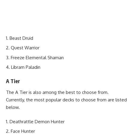
Beast Druid
Quest Warrior
Freeze Elemental Shaman
Libram Paladin
A Tier
The A Tier is also among the best to choose from.
Currently, the most popular decks to choose from are listed
below.
Deathrattle Demon Hunter
Face Hunter