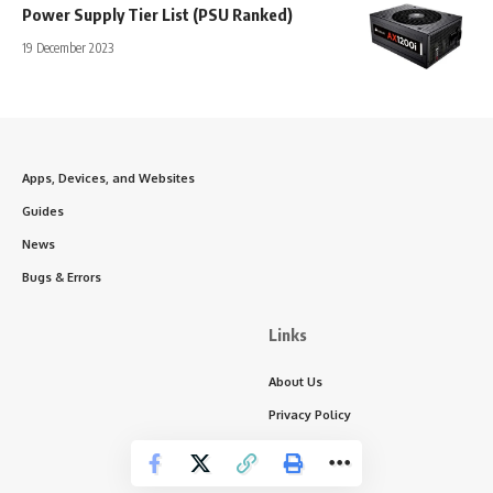
Power Supply Tier List (PSU Ranked)
19 December 2023
Apps, Devices, and Websites
Guides
News
Bugs & Errors
Links
About Us
Privacy Policy
Write for Us