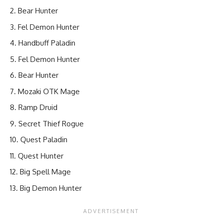
Bear Hunter
Fel Demon Hunter
Handbuff Paladin
Fel Demon Hunter
Bear Hunter
Mozaki OTK Mage
Ramp Druid
Secret Thief Rogue
Quest Paladin
Quest Hunter
Big Spell Mage
Big Demon Hunter