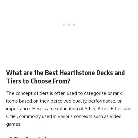
What are the Best Hearthstone Decks and
Tiers to Choose From?
The concept of tiers is often used to categorize or rank
items based on their perceived quality, performance, or
importance. Here’s an explanation of S tier, A tier, B tier, and
C tier, commonly used in various contexts such as video
games.