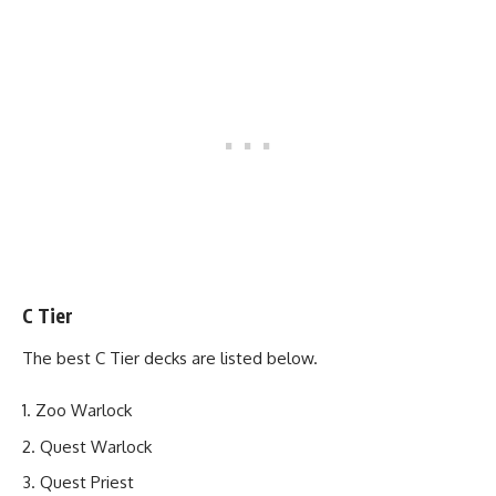
C Tier
The best C Tier decks are listed below.
Zoo Warlock
Quest Warlock
Quest Priest