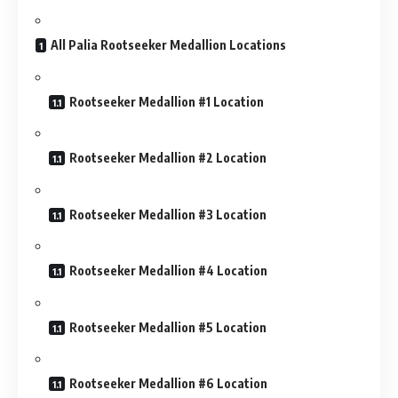
All Palia Rootseeker Medallion Locations
Rootseeker Medallion #1 Location
Rootseeker Medallion #2 Location
Rootseeker Medallion #3 Location
Rootseeker Medallion #4 Location
Rootseeker Medallion #5 Location
Rootseeker Medallion #6 Location