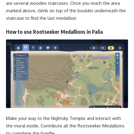
are several wooden staircases. Once you reach the area
marked above, climb on top of the boulder underneath the
staircase to find the last medallion
How to use Rootseeker Medallions in Palia
Make your way to the Nightsky Temple and interact with
the mural inside. Contribute all the Rootseeker Medallions
to complete the bundle