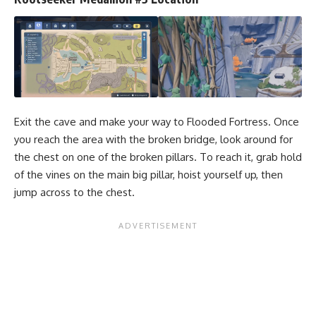
Exit the cave and make your way to Flooded Fortress. Once
you reach the area with the broken bridge, look around for
the chest on one of the broken pillars. To reach it, grab hold
of the vines on the main big pillar, hoist yourself up, then
jump across to the chest.