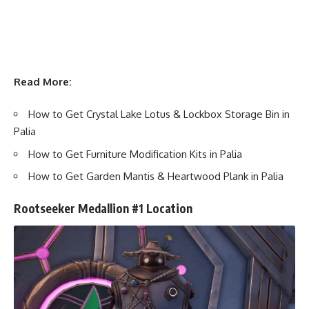
Read More:
How to Get Crystal Lake Lotus & Lockbox Storage Bin in
Palia
How to Get Furniture Modification Kits in Palia
How to Get Garden Mantis & Heartwood Plank in Palia
Rootseeker Medallion #1 Location