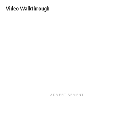
Video Walkthrough