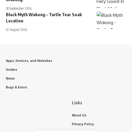
18 September 2024
Black Myth Wukong – Turtle Tear Soak
Location
22 August 2024
Apps, Devices, and Websites
Guides
News
Bugs & Errors
Links
About Us
Privacy Policy