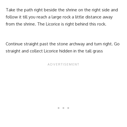
Take the path right beside the shrine on the right side and
follow it till you reach a large rock a little distance away
from the shrine. The Licorice is right behind this rock.
Continue straight past the stone archway and turn right. Go
straight and collect Licorice hidden in the tall grass