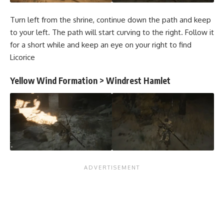
Turn left from the shrine, continue down the path and keep
to your left. The path will start curving to the right. Follow it
for a short while and keep an eye on your right to find
Licorice
Yellow Wind Formation > Windrest Hamlet