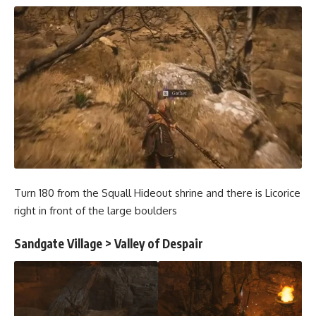
Turn 180 from the Squall Hideout shrine and there is Licorice
right in front of the large boulders
Sandgate Village > Valley of Despair