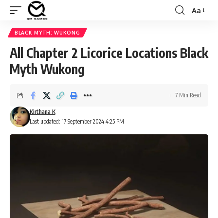
Aa
Font
Resizer
BLACK MYTH: WUKONG
All Chapter 2 Licorice Locations Black
Myth Wukong
7 Min Read
Kirthana K
Last updated: 17 September 2024 4:25 PM