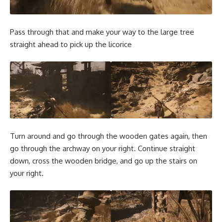
Pass through that and make your way to the large tree
straight ahead to pick up the licorice
Turn around and go through the wooden gates again, then
go through the archway on your right. Continue straight
down, cross the wooden bridge, and go up the stairs on
your right.