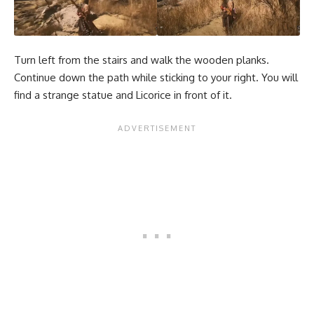
Turn left from the stairs and walk the wooden planks.
Continue down the path while sticking to your right. You will
find a strange statue and Licorice in front of it.