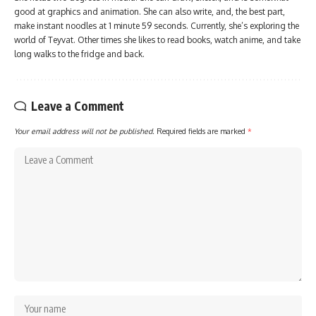
good at graphics and animation. She can also write, and, the best part,
make instant noodles at 1 minute 59 seconds. Currently, she’s exploring the
world of Teyvat. Other times she likes to read books, watch anime, and take
long walks to the fridge and back.
Leave a Comment
Your email address will not be published.
Required fields are marked
*