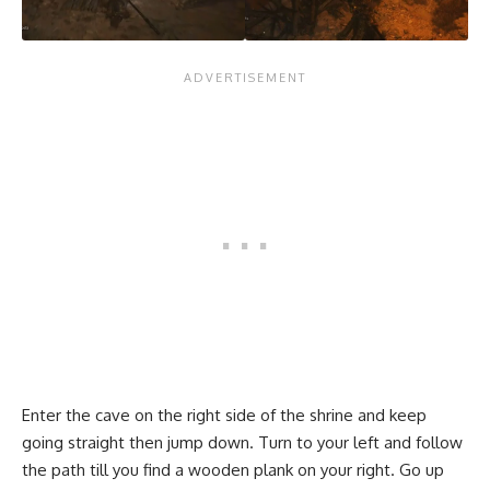
Enter the cave on the right side of the shrine and keep
going straight then jump down. Turn to your left and follow
the path till you find a wooden plank on your right. Go up