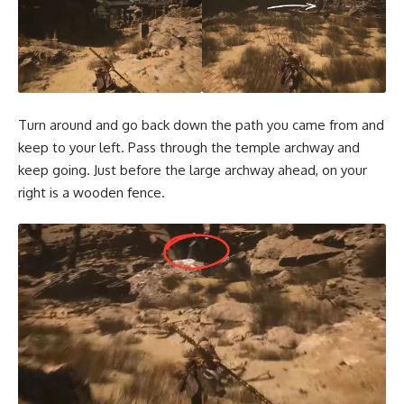
Turn around and go back down the path you came from and
keep to your left. Pass through the temple archway and
keep going. Just before the large archway ahead, on your
right is a wooden fence.