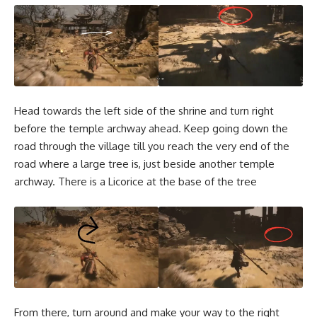
Head towards the left side of the shrine and turn right
before the temple archway ahead. Keep going down the
road through the village till you reach the very end of the
road where a large tree is, just beside another temple
archway. There is a Licorice at the base of the tree
From there, turn around and make your way to the right