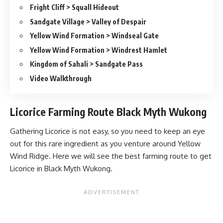
Fright Cliff > Squall Hideout
Sandgate Village > Valley of Despair
Yellow Wind Formation > Windseal Gate
Yellow Wind Formation > Windrest Hamlet
Kingdom of Sahali > Sandgate Pass
Video Walkthrough
Licorice Farming Route Black Myth Wukong
Gathering Licorice is not easy, so you need to keep an eye
out for this rare ingredient as you venture around Yellow
Wind Ridge. Here we will see the best farming route to get
Licorice in Black Myth Wukong.