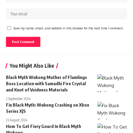
Save my name, email, and website in this browser for the next time I comment.
You Might Also Like
Black Myth Wukong Mother of Flamlings
Boss Location with Samadhi Fire Crystal
and Knot of Voidness Materials
2 September 2024
Fix Black Myth: Wukong Crashing on Xbox
Series X|S
23 August 2024
How To Get Fiery Gourd In Black Myth
Wukong