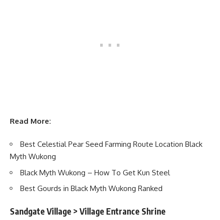
Read More:
Best Celestial Pear Seed Farming Route Location Black
Myth Wukong
Black Myth Wukong – How To Get Kun Steel
Best Gourds in Black Myth Wukong Ranked
Sandgate Village > Village Entrance Shrine