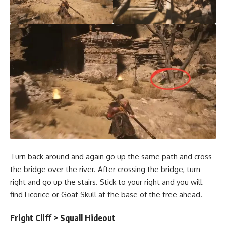
Turn back around and again go up the same path and cross
the bridge over the river. After crossing the bridge, turn
right and go up the stairs. Stick to your right and you will
find Licorice or Goat Skull at the base of the tree ahead.
Fright Cliff > Squall Hideout