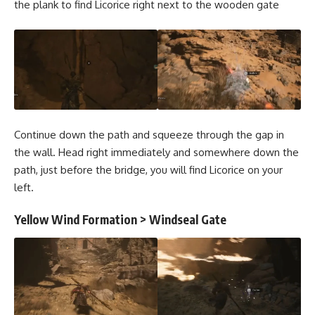
the plank to find Licorice right next to the wooden gate
Continue down the path and squeeze through the gap in
the wall. Head right immediately and somewhere down the
path, just before the bridge, you will find Licorice on your
left.
Yellow Wind Formation > Windseal Gate