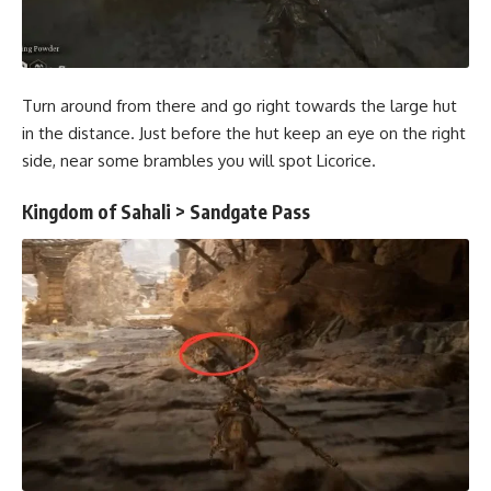
Turn around from there and go right towards the large hut
in the distance. Just before the hut keep an eye on the right
side, near some brambles you will spot Licorice.
Kingdom of Sahali > Sandgate Pass