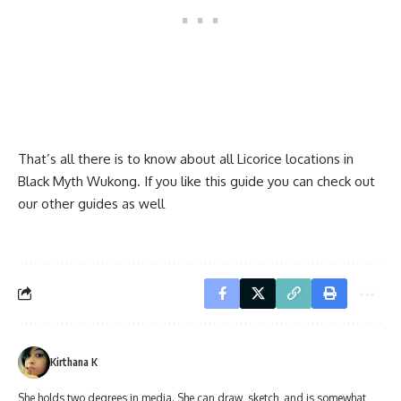
That’s all there is to know about all Licorice locations in
Black Myth Wukong. If you like this guide you can check out
our other guides as well
Kirthana K
She holds two degrees in media. She can draw, sketch, and is somewhat