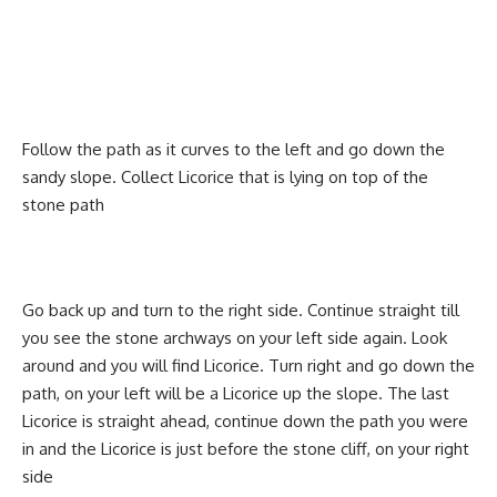
Follow the path as it curves to the left and go down the
sandy slope. Collect Licorice that is lying on top of the
stone path
Go back up and turn to the right side. Continue straight till
you see the stone archways on your left side again. Look
around and you will find Licorice. Turn right and go down the
path, on your left will be a Licorice up the slope. The last
Licorice is straight ahead, continue down the path you were
in and the Licorice is just before the stone cliff, on your right
side