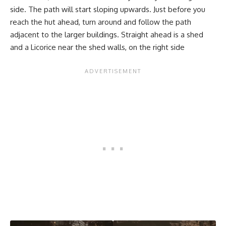
side. The path will start sloping upwards. Just before you
reach the hut ahead, turn around and follow the path
adjacent to the larger buildings. Straight ahead is a shed
and a Licorice near the shed walls, on the right side