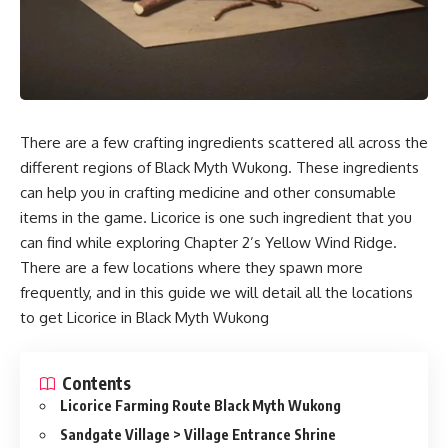
There are a few crafting ingredients scattered all across the
different regions of Black Myth Wukong. These ingredients
can help you in crafting medicine and other consumable
items in the game. Licorice is one such ingredient that you
can find while exploring Chapter 2’s Yellow Wind Ridge.
There are a few locations where they spawn more
frequently, and in this guide we will detail all the locations
to get Licorice in Black Myth Wukong
Contents
Licorice Farming Route Black Myth Wukong
Sandgate Village > Village Entrance Shrine