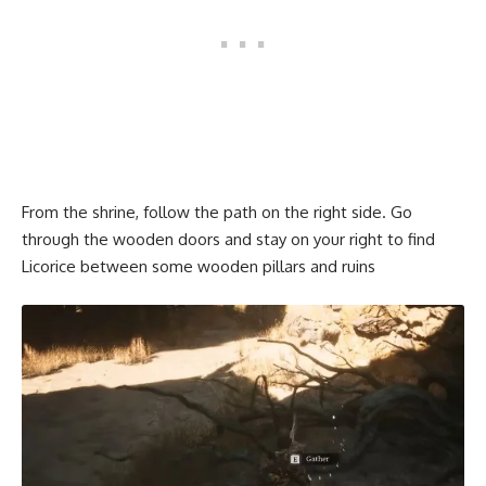
From the shrine, follow the path on the right side. Go
through the wooden doors and stay on your right to find
Licorice between some wooden pillars and ruins