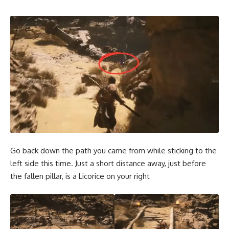
Go back down the path you came from while sticking to the
left side this time. Just a short distance away, just before
the fallen pillar, is a Licorice on your right