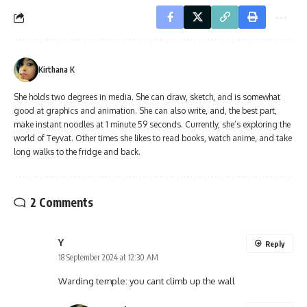
Kirthana K
She holds two degrees in media. She can draw, sketch, and is somewhat
good at graphics and animation. She can also write, and, the best part,
make instant noodles at 1 minute 59 seconds. Currently, she’s exploring the
world of Teyvat. Other times she likes to read books, watch anime, and take
long walks to the fridge and back.
2 Comments
Y
Reply
18 September 2024 at 12:30 AM
Warding temple: you cant climb up the wall