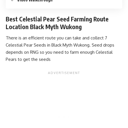
Best Celestial Pear Seed Farming Route
Location Black Myth Wukong
There is an efficient route you can take and collect 7
Celestial Pear Seeds in Black Myth Wukong. Seed drops
depends on RNG so you need to farm enough Celestial
Pears to get the seeds