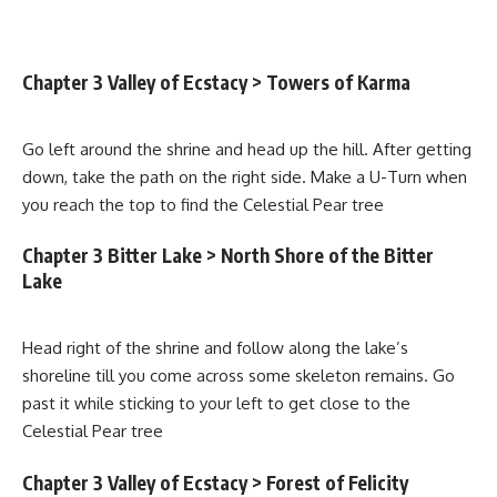
Chapter 3 Valley of Ecstacy > Towers of Karma
Go left around the shrine and head up the hill. After getting
down, take the path on the right side. Make a U-Turn when
you reach the top to find the Celestial Pear tree
Chapter 3 Bitter Lake > North Shore of the Bitter
Lake
Head right of the shrine and follow along the lake’s
shoreline till you come across some skeleton remains. Go
past it while sticking to your left to get close to the
Celestial Pear tree
Chapter 3 Valley of Ecstacy > Forest of Felicity