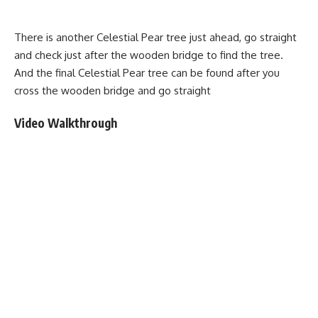
There is another Celestial Pear tree just ahead, go straight
and check just after the wooden bridge to find the tree.
And the final Celestial Pear tree can be found after you
cross the wooden bridge and go straight
Video Walkthrough