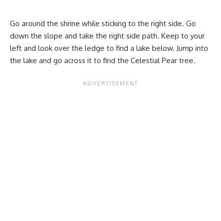
Go around the shrine while sticking to the right side. Go
down the slope and take the right side path. Keep to your
left and look over the ledge to find a lake below. Jump into
the lake and go across it to find the Celestial Pear tree.