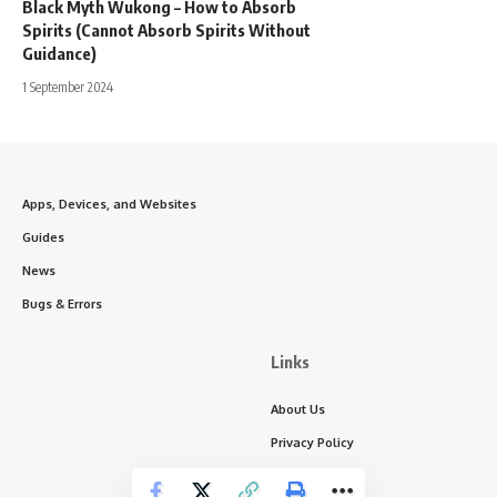
Black Myth Wukong – How to Absorb
Spirits (Cannot Absorb Spirits Without
Guidance)
1 September 2024
Apps, Devices, and Websites
Guides
News
Bugs & Errors
Links
About Us
Privacy Policy
Write for Us