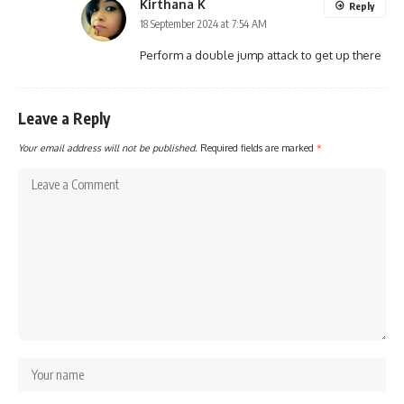
Kirthana K
Reply
18 September 2024 at 7:54 AM
Perform a double jump attack to get up there
Leave a Reply
Your email address will not be published.
Required fields are marked
*