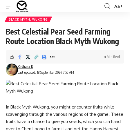
Aa
Font
Resizer
BLACK MYTH: WUKONG
Best Celestial Pear Seed Farming
Route Location Black Myth Wukong
4 Min Read
Kirthana K
Last updated: 18 September 2024 7:55 AM
In Black Myth Wukong, you might encounter fruits while
scavenging through the various regions of the game. These
fruits have a chance to give you seeds, which you can hand
over to Chen Loong to farm it and get the Happy Harvest