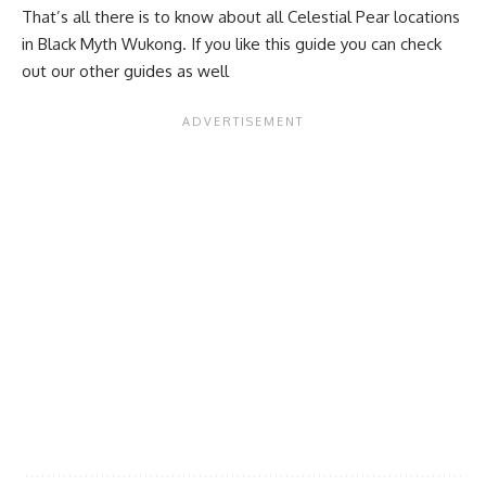
That’s all there is to know about all Celestial Pear locations
in Black Myth Wukong. If you like this guide you can check
out our other guides as well