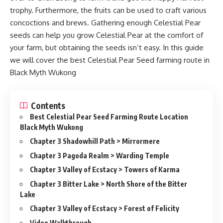
trophy. Furthermore, the fruits can be used to craft various
concoctions and brews. Gathering enough Celestial Pear
seeds can help you grow Celestial Pear at the comfort of
your farm, but obtaining the seeds isn’t easy. In this guide
we will cover the best Celestial Pear Seed farming route in
Black Myth Wukong
Contents
Best Celestial Pear Seed Farming Route Location
Black Myth Wukong
Chapter 3 Shadowhill Path > Mirrormere
Chapter 3 Pagoda Realm > Warding Temple
Chapter 3 Valley of Ecstacy > Towers of Karma
Chapter 3 Bitter Lake > North Shore of the Bitter
Lake
Chapter 3 Valley of Ecstacy > Forest of Felicity
Video Walkthrough