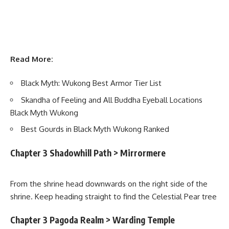
Read More:
Black Myth: Wukong Best Armor Tier List
Skandha of Feeling and All Buddha Eyeball Locations
Black Myth Wukong
Best Gourds in Black Myth Wukong Ranked
Chapter 3 Shadowhill Path > Mirrormere
From the shrine head downwards on the right side of the
shrine. Keep heading straight to find the Celestial Pear tree
Chapter 3 Pagoda Realm > Warding Temple