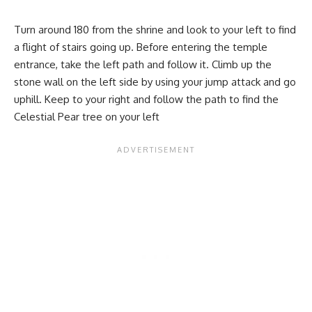
Turn around 180 from the shrine and look to your left to find
a flight of stairs going up. Before entering the temple
entrance, take the left path and follow it. Climb up the
stone wall on the left side by using your jump attack and go
uphill. Keep to your right and follow the path to find the
Celestial Pear tree on your left