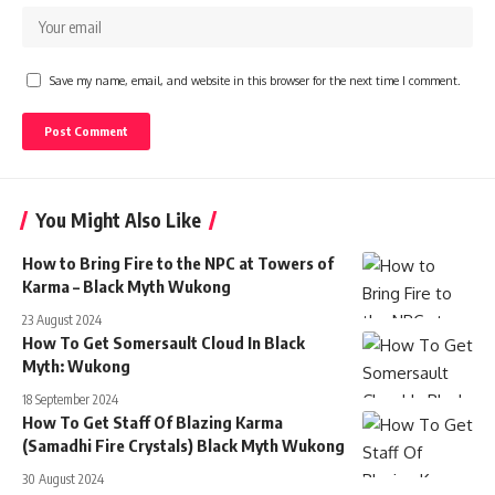
Save my name, email, and website in this browser for the next time I comment.
You Might Also Like
How to Bring Fire to the NPC at Towers of
Karma – Black Myth Wukong
23 August 2024
How To Get Somersault Cloud In Black
Myth: Wukong
18 September 2024
How To Get Staff Of Blazing Karma
(Samadhi Fire Crystals) Black Myth Wukong
30 August 2024