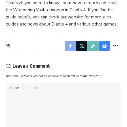
That’s all you need to know about how to reach and clear
the Whispering Vault dungeon in Diablo 4. If you find this
guide helpful, you can check our website for more such
guides and news about
Diablo 4
and various other games.
Leave a Comment
Your email address will not be published.
Required fields are marked
*