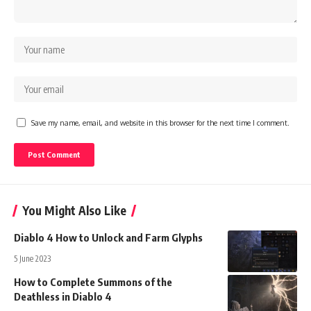
Save my name, email, and website in this browser for the next time I comment.
You Might Also Like
Diablo 4 How to Unlock and Farm Glyphs
5 June 2023
How to Complete Summons of the
Deathless in Diablo 4