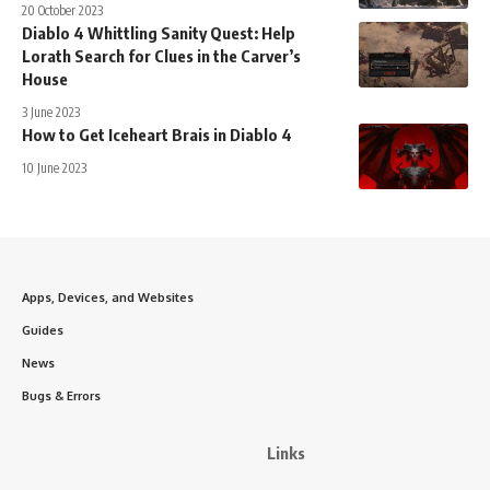
20 October 2023
Diablo 4 Whittling Sanity Quest: Help
Lorath Search for Clues in the Carver’s
House
3 June 2023
How to Get Iceheart Brais in Diablo 4
10 June 2023
Apps, Devices, and Websites
Guides
News
Bugs & Errors
Links