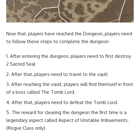
Now that, players have reached the Dungeon, players need
to follow these steps to complete the dungeon:
After entering the dungeon, players need to first destroy
2 Sacred Seal
After that, players need to travel to the vault
After reaching the vault, players will find themself in front
of a boss called The Tomb Lord.
After that, players need to defeat the Tomb Lord.
The reward for clearing the dungeon the first time is a
legendary aspect called Aspect of Unstable Imbuements.
(Rogue Class only)