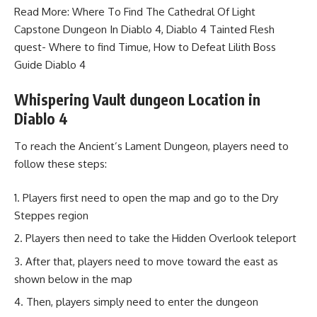
Read More:
Where To Find The Cathedral Of Light
Capstone Dungeon In Diablo 4
,
Diablo 4 Tainted Flesh
quest- Where to find Timue
,
How to Defeat Lilith Boss
Guide Diablo 4
Whispering Vault dungeon Location in
Diablo 4
To reach the Ancient’s Lament Dungeon, players need to
follow these steps:
Players first need to open the map and go to the Dry
Steppes region
Players then need to take the Hidden Overlook teleport
After that, players need to move toward the east as
shown below in the map
Then, players simply need to enter the dungeon