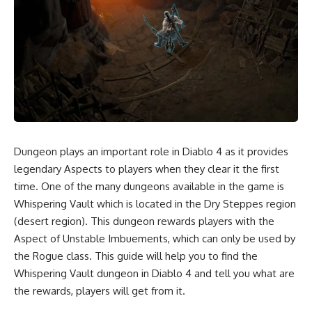
Dungeon plays an important role in Diablo 4 as it provides
legendary Aspects to players when they clear it the first
time. One of the many dungeons available in the game is
Whispering Vault which is located in the Dry Steppes region
(desert region). This dungeon rewards players with the
Aspect of Unstable Imbuements, which can only be used by
the Rogue class. This guide will help you to find the
Whispering Vault dungeon in Diablo 4 and tell you what are
the rewards, players will get from it.