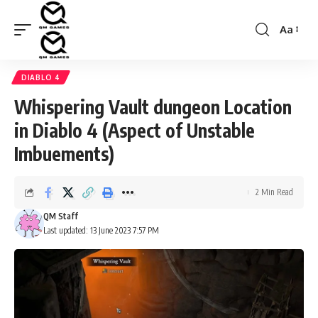
Aa
Font
Resizer
DIABLO 4
Whispering Vault dungeon Location
in Diablo 4 (Aspect of Unstable
Imbuements)
2 Min Read
QM Staff
Last updated: 13 June 2023 7:57 PM