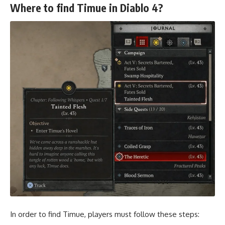
Where to find Timue in Diablo 4?
In order to find Timue, players must follow these steps: