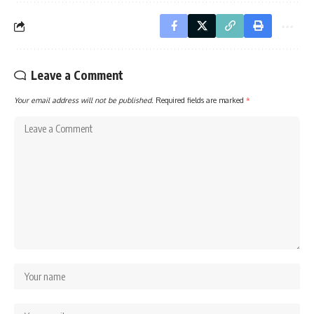
Leave a Comment
Your email address will not be published.
Required fields are marked
*