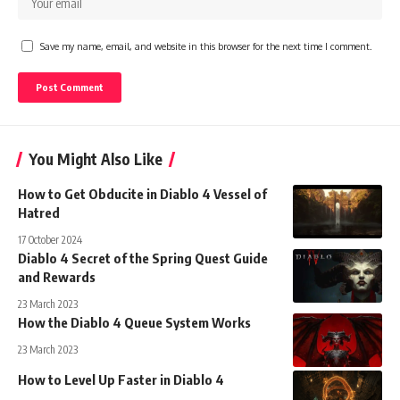
Save my name, email, and website in this browser for the next time I comment.
You Might Also Like
How to Get Obducite in Diablo 4 Vessel of
Hatred
17 October 2024
Diablo 4 Secret of the Spring Quest Guide
and Rewards
23 March 2023
How the Diablo 4 Queue System Works
23 March 2023
How to Level Up Faster in Diablo 4