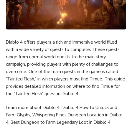
Diablo 4 offers players a rich and immersive world filled
with a wide variety of quests to complete. These quests
range from normal world quests to the main story
campaign, providing players with plenty of challenges to
overcome. One of the main quests in the game is called
‘Tainted Flesh,’ in which players must find Timue. This guide
provides detailed information on where to find Timue for
the ‘Tainted Flesh’ quest in Diablo 4.
Learn more about Diablo 4:
Diablo 4 How to Unlock and
Farm Glyphs
,
Whispering Pines Dungeon Location in Diablo
4
,
Best Dungeon to Farm Legendary Loot in Diablo 4