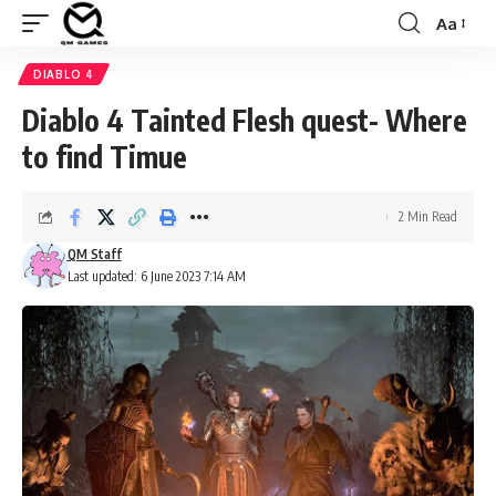
Aa
Font
Resizer
DIABLO 4
Diablo 4 Tainted Flesh quest- Where
to find Timue
2 Min Read
QM Staff
Last updated: 6 June 2023 7:14 AM