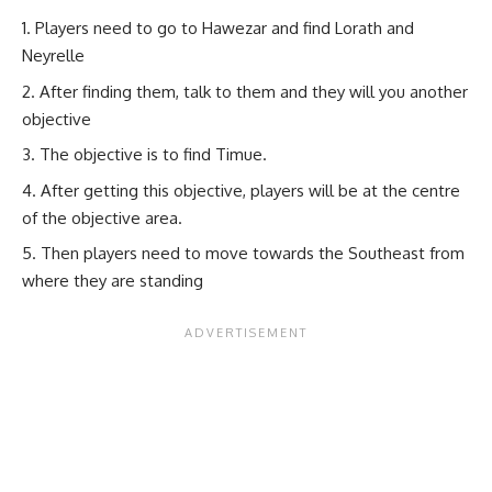
Players need to go to Hawezar and find Lorath and
Neyrelle
After finding them, talk to them and they will you another
objective
The objective is to find Timue.
After getting this objective, players will be at the centre
of the objective area.
Then players need to move towards the Southeast from
where they are standing