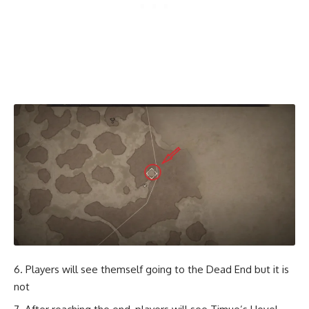
Players will see themself going to the Dead End but it is
not