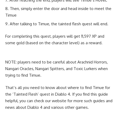
After reaching the end, players will see Timue’s Hovel.
Then, simply enter the door and head inside to meet the
Timue
After talking to Timue, the tainted flesh quest will end.
For completing this quest, players will get 11,597 XP and
some gold (based on the character level) as a reward.
NOTE: players need to be careful about Arachnid Horrors,
Nangari Oracles, Nangari Spitters, and Toxic Lurkers when
trying to find Timue.
That’s all you need to know about where to find Timue for
the ‘Tainted Flesh’ quest in Diablo 4. If you find this guide
helpful, you can check our website for more such guides and
news about
Diablo 4
and various other games.