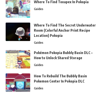
Where To Find Toxapex In Pokopia
Guides
Where To Find The Secret Underwater
Room (Colorful Anchor Print Recipe
Location) Pokopia
Guides
Pokémon Pokopia Bubbly Basin DLC –
How to Unlock Shared Storage
Guides
How To Rebuild The Bubbly Basin
Pokemon Center In Pokopia DLC
Guides