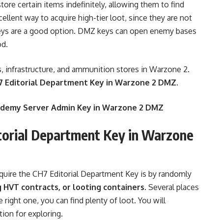
ore certain items indefinitely, allowing them to find
cellent way to acquire high-tier loot, since they are not
s, keys are a good option. DMZ keys can open enemy bases
od.
, infrastructure, and ammunition stores in Warzone 2.
 Editorial Department Key in Warzone 2 DMZ.
cademy Server Admin Key in Warzone 2 DMZ
torial Department Key in Warzone
uire the CH7 Editorial Department Key is by randomly
g HVT contracts, or looting containers.
Several places
 right one, you can find plenty of loot. You will
tion for exploring.