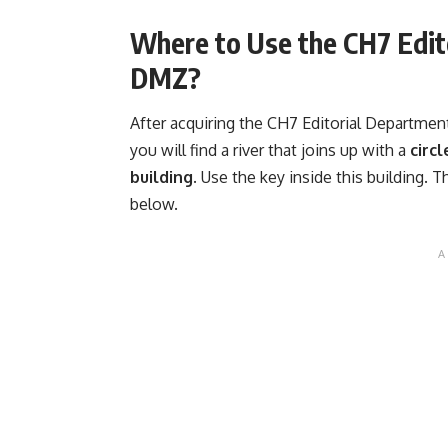
Where to Use the CH7 Edit
DMZ?
After acquiring the CH7 Editorial Departmen
you will find a river that joins up with a
circ
building.
Use the key inside this building. T
below.