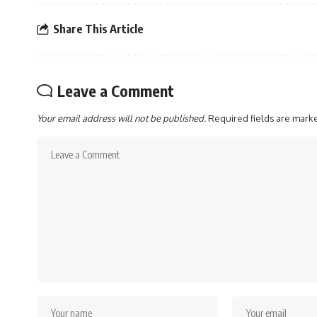
Share This Article
Leave a Comment
Your email address will not be published.
Required fields are mar