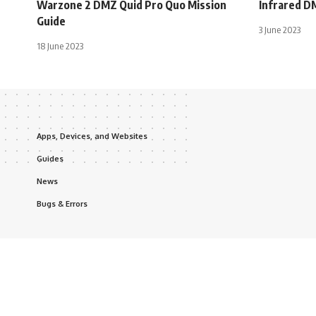
Warzone 2 DMZ Quid Pro Quo Mission
Infrared D
Guide
3 June 2023
18 June 2023
Apps, Devices, and Websites
Guides
News
Bugs & Errors