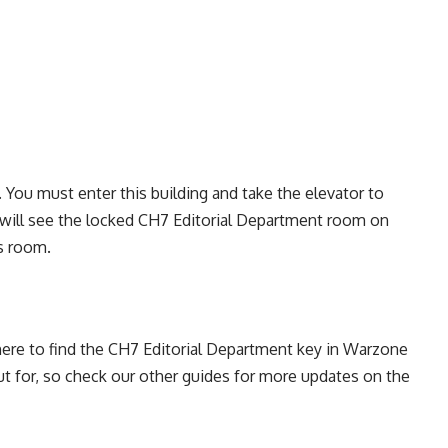
ee. You must enter this building and take the elevator to
 will see the locked CH7 Editorial Department room on
is room.
here to find the CH7 Editorial Department key in Warzone
t for, so check our
other guides
for more updates on the