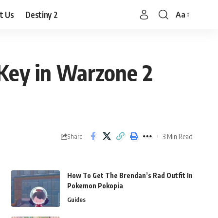
t Us
Destiny 2
Aa
Font
Resizer
Key in Warzone 2
3 Min Read
Share
How To Get The Brendan’s Rad Outfit In
Pokemon Pokopia
Guides