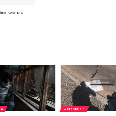
 time I comment.
.0
WARZONE 2.0