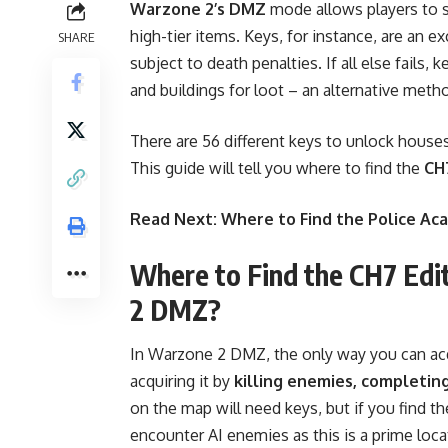
Warzone 2’s DMZ
mode allows players to st
high-tier items. Keys, for instance, are an ex
SHARE
subject to death penalties. If all else fail
and buildings for loot – an alternative meth
There are 5
6 different keys
to unlock houses
This guide will tell you where to find the
CH7
Read Next:
Where to Find the Police A
Where to Find the CH7 Edi
2 DMZ?
In Warzone 2 DMZ, the only way you can acq
acquiring it by
killing enemies, completin
on the map will need keys, but if you find the
encounter AI enemies as this is a prime loca