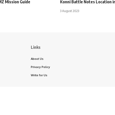
MZ Mission Guide
Konni Battle Notes Location 
3 August 2023
Links
About Us
Privacy Policy
Write for Us