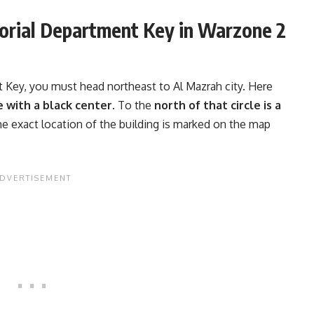
orial Department Key in Warzone 2
t Key, you must head northeast to Al Mazrah city. Here
le with a black center.
To the
north of that circle is a
he exact location of the building is marked on the map