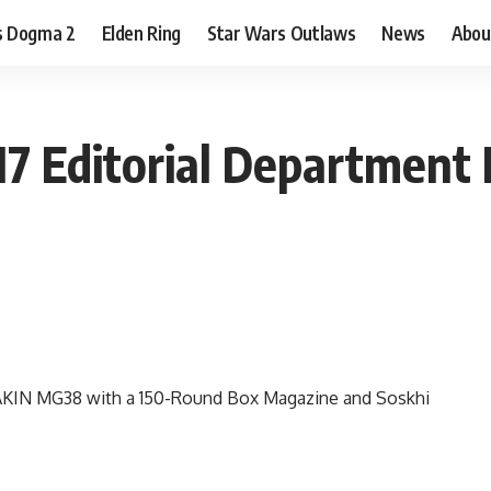
s Dogma 2
Elden Ring
Star Wars Outlaws
News
Abou
7 Editorial Department 