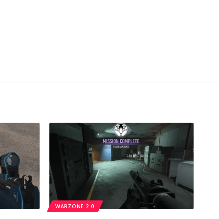
WARZONE 2.0