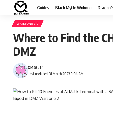
Guides
Black Myth: Wukong
Dragon’
WARZONE 2.0
Where to Find the CH
DMZ
QM Staff
Last updated: 31 March 2023 9:04 AM