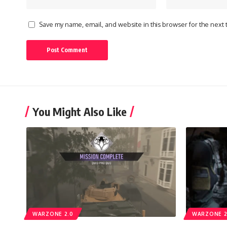
Save my name, email, and website in this browser for the next
You Might Also Like
WARZONE 2.0
WARZONE 2