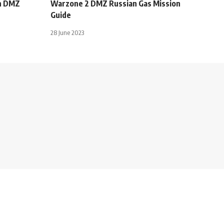
in DMZ
Warzone 2 DMZ Russian Gas Mission
Guide
28 June 2023