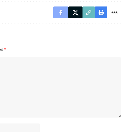
ked
*