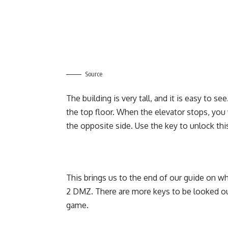
Source
The building is very tall, and it is easy to s
the top floor. When the elevator stops, you
the opposite side. Use the key to unlock th
This brings us to the end of our guide on w
2 DMZ. There are more keys to be looked ou
game.