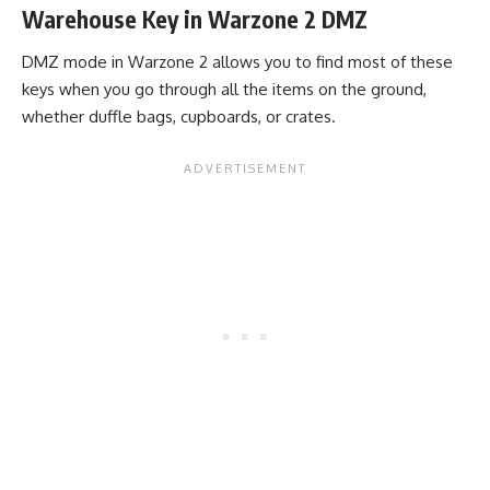
Warehouse Key in Warzone 2 DMZ
DMZ mode in Warzone 2 allows you to find most of these
keys when you go through all the items on the ground,
whether duffle bags, cupboards, or crates.