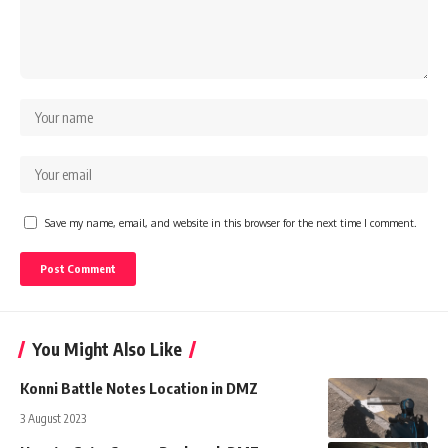
Save my name, email, and website in this browser for the next time I comment.
You Might Also Like
Konni Battle Notes Location in DMZ
3 August 2023