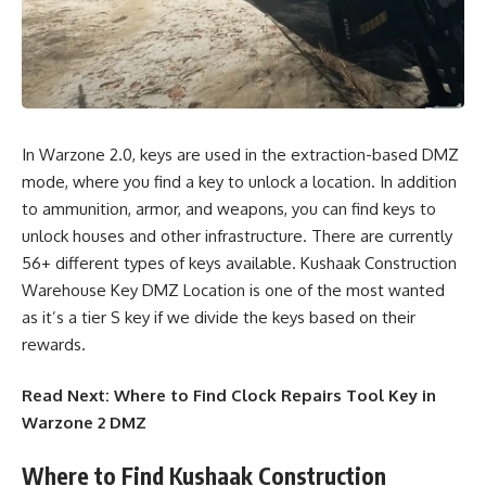
In Warzone 2.0, keys are used in the extraction-based DMZ
mode, where you find a key to unlock a location. In addition
to ammunition, armor, and weapons, you can find keys to
unlock houses and other infrastructure. There are currently
56+ different types of keys available. Kushaak Construction
Warehouse Key DMZ Location is one of the most wanted
as it’s
a tier S key
if we divide the keys based on their
rewards.
Read Next:
Where to Find Clock Repairs Tool Key in
Warzone 2 DMZ
Where to Find Kushaak Construction