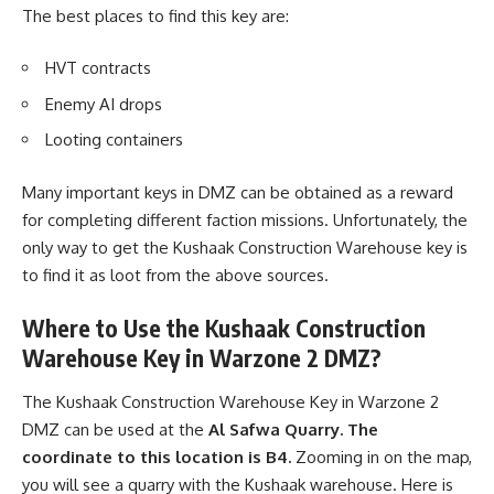
The best places to find this key are:
HVT contracts
Enemy AI drops
Looting containers
Many important keys in DMZ can be obtained as a reward
for completing different faction missions. Unfortunately, the
only way to get the Kushaak Construction Warehouse key is
to find it as loot from the above sources.
Where to Use the Kushaak Construction
Warehouse Key in Warzone 2 DMZ?
The Kushaak Construction Warehouse Key in Warzone 2
DMZ can be used at the
Al Safwa Quarry. The
coordinate to this location is B4.
Zooming in on the map,
you will see a quarry with the Kushaak warehouse. Here is