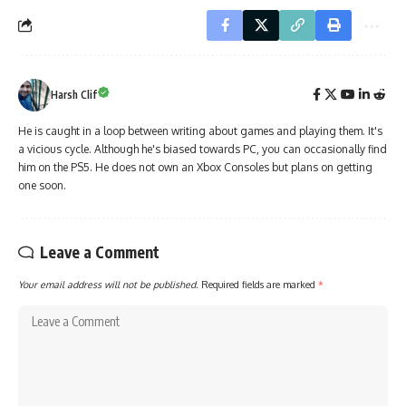
Harsh Clif
He is caught in a loop between writing about games and playing them. It's
a vicious cycle. Although he's biased towards PC, you can occasionally find
him on the PS5. He does not own an Xbox Consoles but plans on getting
one soon.
Leave a Comment
Your email address will not be published.
Required fields are marked
*