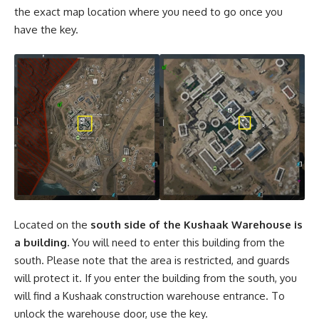
the exact map location where you need to go once you
have the key.
Located on the
south side of the Kushaak Warehouse is
a building.
You will need to enter this building from the
south. Please note that the area is restricted, and guards
will protect it. If you enter the building from the south, you
will find a Kushaak construction warehouse entrance. To
unlock the warehouse door, use the key.