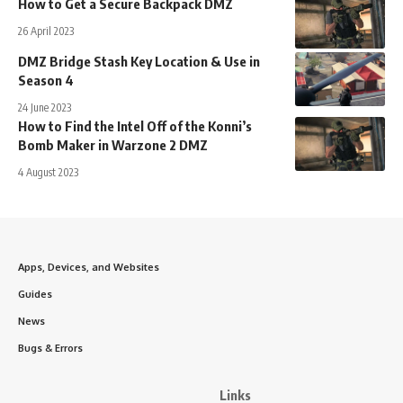
How to Get a Secure Backpack DMZ
26 April 2023
DMZ Bridge Stash Key Location & Use in
Season 4
24 June 2023
How to Find the Intel Off of the Konni’s
Bomb Maker in Warzone 2 DMZ
4 August 2023
Apps, Devices, and Websites
Guides
News
Bugs & Errors
Links