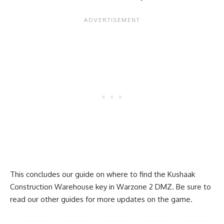
This concludes our guide on where to find the Kushaak
Construction Warehouse key in Warzone 2 DMZ. Be sure to
read our
other guides
for more updates on the game.