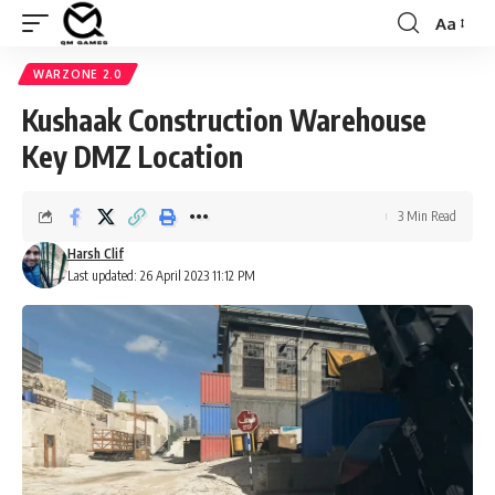
Aa
Font
Resizer
WARZONE 2.0
Kushaak Construction Warehouse
Key DMZ Location
3 Min Read
Harsh Clif
Last updated: 26 April 2023 11:12 PM