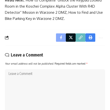
Read Next:
How to Complete ‘Unlock the Keypad Locked
Room in the Koschei Complex Alpha Cluster With R4D
Detector” Mission in Warzone 2 DMZ
,
How to Find and Use
Bike Parking Key in Warzone 2 DMZ
.
Leave a Comment
Your email address will not be published.
Required fields are marked
*