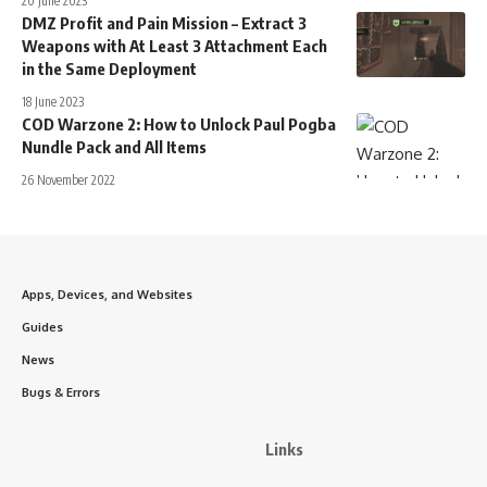
20 June 2023
DMZ Profit and Pain Mission – Extract 3
Weapons with At Least 3 Attachment Each
in the Same Deployment
18 June 2023
COD Warzone 2: How to Unlock Paul Pogba
Nundle Pack and All Items
26 November 2022
Apps, Devices, and Websites
Guides
News
Bugs & Errors
Links