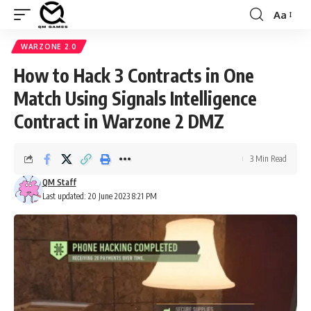
Aa
Font
Resizer
WARZONE 2.0
How to Hack 3 Contracts in One
Match Using Signals Intelligence
Contract in Warzone 2 DMZ
3 Min Read
QM Staff
Last updated: 20 June 2023 8:21 PM