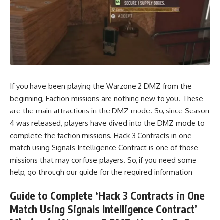
If you have been playing the Warzone 2 DMZ from the
beginning, Faction missions are nothing new to you. These
are the main attractions in the DMZ mode. So, since Season
4 was released, players have dived into the DMZ mode to
complete the faction missions. Hack 3 Contracts in one
match using Signals Intelligence Contract is one of those
missions that may confuse players. So, if you need some
help, go through our guide for the required information.
Guide to Complete ‘Hack 3 Contracts in One
Match Using Signals Intelligence Contract’