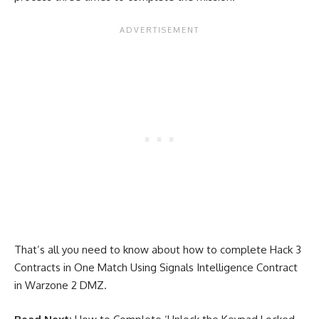
That’s all you need to know about how to complete Hack 3
Contracts in One Match Using Signals Intelligence Contract
in Warzone 2 DMZ.