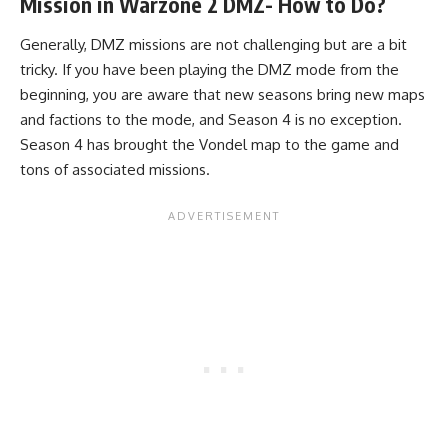
Mission in Warzone 2 DMZ- How to Do?
Generally, DMZ missions are not challenging but are a bit
tricky. If you have been playing the DMZ mode from the
beginning, you are aware that new seasons bring new maps
and factions to the mode, and Season 4 is no exception.
Season 4 has brought the Vondel map to the game and
tons of associated missions.