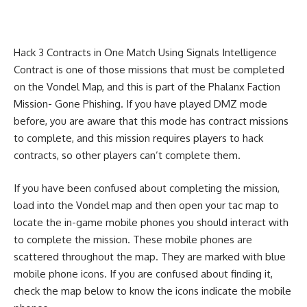
Hack 3 Contracts in One Match Using Signals Intelligence
Contract is one of those missions that must be completed
on the Vondel Map, and this is part of the Phalanx Faction
Mission- Gone Phishing. If you have played DMZ mode
before, you are aware that this mode has contract missions
to complete, and this mission requires players to hack
contracts, so other players can’t complete them.
If you have been confused about completing the mission,
load into the Vondel map and then open your tac map to
locate the in-game mobile phones you should interact with
to complete the mission. These mobile phones are
scattered throughout the map. They are marked with blue
mobile phone icons. If you are confused about finding it,
check the map below to know the icons indicate the mobile