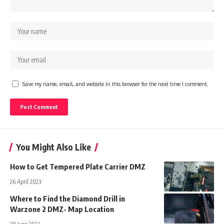
Save my name, email, and website in this browser for the next time I comment.
You Might Also Like
How to Get Tempered Plate Carrier DMZ
26 April 2023
Where to Find the Diamond Drill in
Warzone 2 DMZ- Map Location