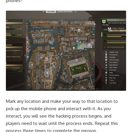
phones-
Mark any location and make your way to that location to
pick up the mobile phone and interact with it. As you
interact, you will see the hacking process begins, and
players need to wait until the process ends. Repeat this
process three times to complete the mission.