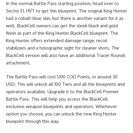
In the normal Battle Pass starting position, head over to
Sector E1, HVT to get this blueprint. The original King Hunter
had a cobalt-blue skin, but there is another variant for it as
well. BlackCell owners can get the sleek black and gold
finish as part of the King Hunter BlackCell blueprint. The
King Hunter offers extended damage range, recoil
stabilizers and a holographic sight for cleaner shots. The
BlackCell version will also have an additional Tracer Rounds
attachment.
The Battle Pass will cost 1,100 COD Points, or around 30
USD. This will unlock all 100 Tiers and all the blueprints and
operators available. Upgrade it to the BlackCell Premier
Battle Pass. This will help you access the BlackCell
exclusive weapon blueprints and operators. Whichever
option you choose, you can unlock the new King Hunter
blueprint through this way.