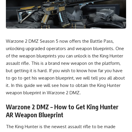
Warzone 2 DMZ Season 5 now offers the Battle Pass,
unlocking
upgraded operators
and
weapon blueprints
. One
of the weapon blueprints you can unlock is the King Hunter
assault rifle. This is a brand new weapon on the platform,
but getting it is hard. If you wish to know how far you have
to go to get his weapon blueprint, we will tell you all about
it. In this guide we will see how to obtain the King Hunter
weapon blueprint in
Warzone 2 DMZ.
Warzone 2 DMZ – How to Get King Hunter
AR Weapon Blueprint
The King Hunter is the newest assault rifle to be made