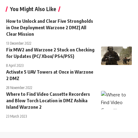
You Might Also Like
How to Unlock and Clear Five Strongholds
in One Deployment Warzone 2 DMZ| All
Clear Mission
13 December 2022
Fix MW2 and Warzone 2 Stuck on Checking
for Updates (PC/ Xbox/ PS4/PS5)
8 April 2023
Activate 5 UAV Towers at Once in Warzone
2 DMZ
28 November 2022
Where to Find Video Cassette Recorders
and Blow Torch Location in DMZ Ashika
Island Warzone 2
23 March 2023